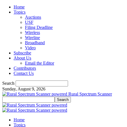
Home
Topics
Auctions
USF
Filing Deadline
Wireless
Wireline
Broadband
Video
Subscribe
About Us
Email the Editor
Contributors
Contact Us
Search
Sunday, August 9, 2026
Rural Spectrum Scanner
Home
Topics