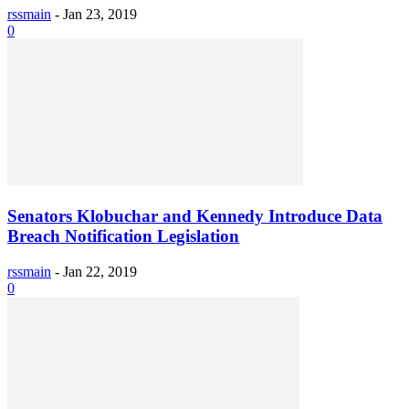
rssmain
-
Jan 23, 2019
0
Senators Klobuchar and Kennedy Introduce Data
Breach Notification Legislation
rssmain
-
Jan 22, 2019
0