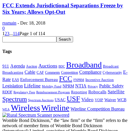
FCC Extends Jurisdictional Separations Freeze by
Six Years; Allows Opt-Out
rssmain
-
Dec 18, 2018
0
1
2
3
...
114
Page 1 of 114
Tags
Broadband
Auctions
Agenda
911
Broadcast
Auction
BDC
Cable
Compliance
E-
CAF
Broadcasting
Comments
Cybersecurity
Competition
FCC
Rate
Enforcement Bureau
Incentive Auction
EAS
FNPRM
Lifeline
Legislation
NTIA
Public Safety
NPRM
Mobility Fund
Privacy
Satellite
Robocalls
Reporting
RDOF
Regulatory Fees
Reimbursement Program
USF
Spectrum
Video
USAC
Waiver
WCB
VOIP
Spectrum Auctions
Wireless
Wireline
Wireline Competition Bureau
WEA
Womble Bond Dickinson,” the “law firm” or the “firm” refers to the
network of member firms of Womble Bond Dickinson
(International) Limited, consisting of Womble Bond Dickinson