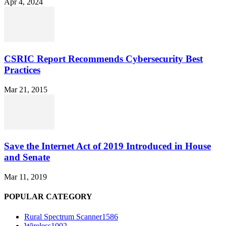
Apr 4, 2024
CSRIC Report Recommends Cybersecurity Best
Practices
Mar 21, 2015
Save the Internet Act of 2019 Introduced in House
and Senate
Mar 11, 2019
POPULAR CATEGORY
Rural Spectrum Scanner
1586
Wireless
1002