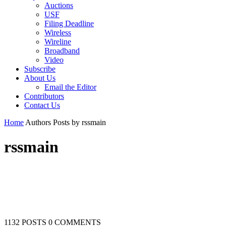
Auctions
USF
Filing Deadline
Wireless
Wireline
Broadband
Video
Subscribe
About Us
Email the Editor
Contributors
Contact Us
Home
Authors
Posts by rssmain
rssmain
1132 POSTS
0 COMMENTS