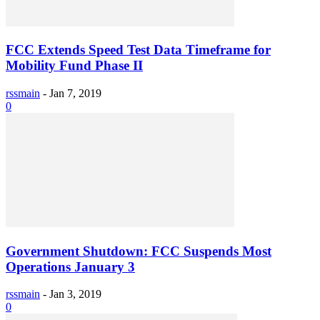
FCC Extends Speed Test Data Timeframe for
Mobility Fund Phase II
rssmain
-
Jan 7, 2019
0
Government Shutdown: FCC Suspends Most
Operations January 3
rssmain
-
Jan 3, 2019
0