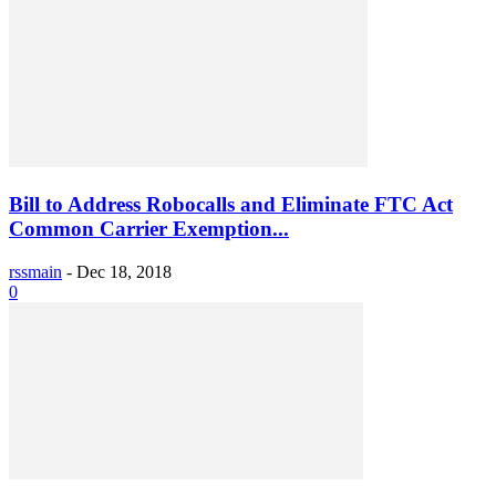
Bill to Address Robocalls and Eliminate FTC Act
Common Carrier Exemption...
rssmain
-
Dec 18, 2018
0