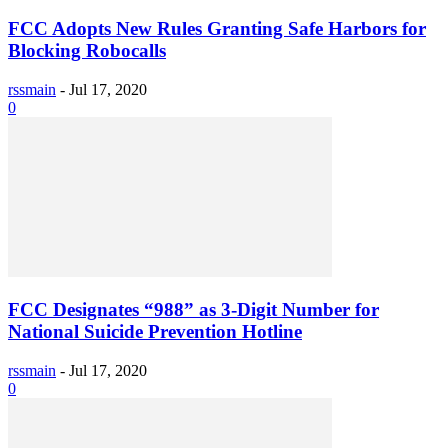
FCC Adopts New Rules Granting Safe Harbors for
Blocking Robocalls
rssmain
-
Jul 17, 2020
0
FCC Designates “988” as 3-Digit Number for
National Suicide Prevention Hotline
rssmain
-
Jul 17, 2020
0