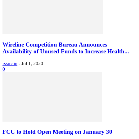
Wireline Competition Bureau Announces
Availability of Unused Funds to Increase Health...
rssmain
-
Jul 1, 2020
0
FCC to Hold Open Meeting on January 30