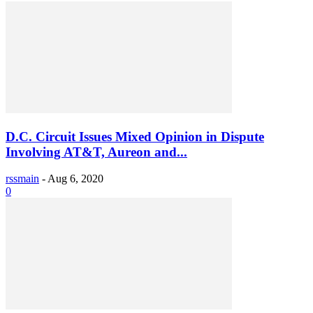
D.C. Circuit Issues Mixed Opinion in Dispute
Involving AT&T, Aureon and...
rssmain
-
Aug 6, 2020
0