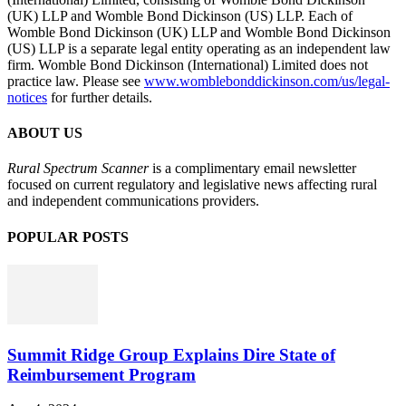
(UK) LLP and Womble Bond Dickinson (US) LLP. Each of
Womble Bond Dickinson (UK) LLP and Womble Bond Dickinson
(US) LLP is a separate legal entity operating as an independent law
firm. Womble Bond Dickinson (International) Limited does not
practice law. Please see
www.womblebonddickinson.com/us/legal-
notices
for further details.
ABOUT US
Rural Spectrum Scanner
is a complimentary email newsletter
focused on current regulatory and legislative news affecting rural
and independent communications providers.
POPULAR POSTS
Summit Ridge Group Explains Dire State of
Reimbursement Program