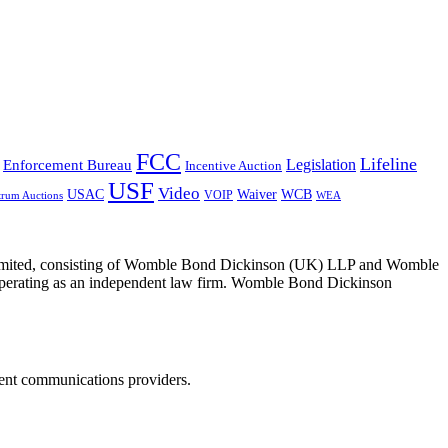
FCC
Lifeline
Legislation
Enforcement Bureau
Incentive Auction
USF
Video
USAC
Waiver
WCB
VOIP
trum Auctions
WEA
 Limited, consisting of Womble Bond Dickinson (UK) LLP and Womble
erating as an independent law firm. Womble Bond Dickinson
dent communications providers.