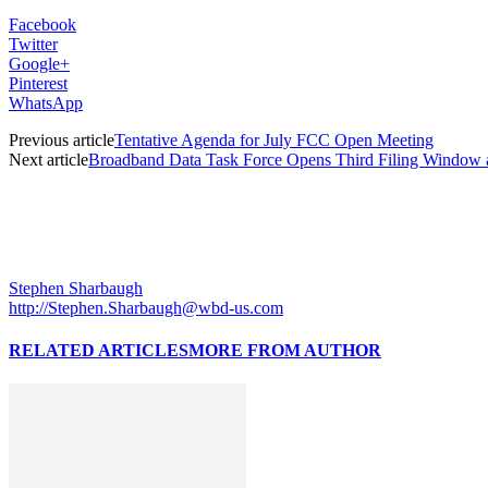
Facebook
Twitter
Google+
Pinterest
WhatsApp
Previous article
Tentative Agenda for July FCC Open Meeting
Next article
Broadband Data Task Force Opens Third Filing Window 
Stephen Sharbaugh
http://Stephen.Sharbaugh@wbd-us.com
RELATED ARTICLES
MORE FROM AUTHOR