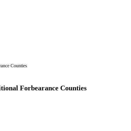
rance Counties
tional Forbearance Counties