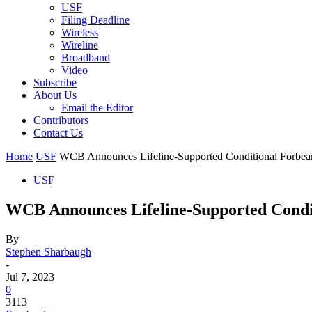
USF
Filing Deadline
Wireless
Wireline
Broadband
Video
Subscribe
About Us
Email the Editor
Contributors
Contact Us
Home
USF
WCB Announces Lifeline-Supported Conditional Forbea
USF
WCB Announces Lifeline-Supported Condi
By
Stephen Sharbaugh
-
Jul 7, 2023
0
3113