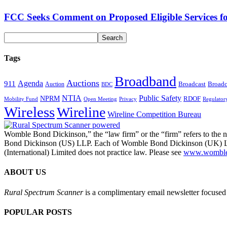
FCC Seeks Comment on Proposed Eligible Services f
Tags
Broadband
Auctions
Agenda
911
Broadcast
Broadc
Auction
BDC
NTIA
Public Safety
NPRM
RDOF
Mobility Fund
Privacy
Regulator
Open Meeting
Wireless
Wireline
Wireline Competition Bureau
Womble Bond Dickinson,” the “law firm” or the “firm” refers to t
Bond Dickinson (US) LLP. Each of Womble Bond Dickinson (UK) LLP
(International) Limited does not practice law. Please see
www.womblebo
ABOUT US
Rural Spectrum Scanner
is a complimentary email newsletter focused 
POPULAR POSTS