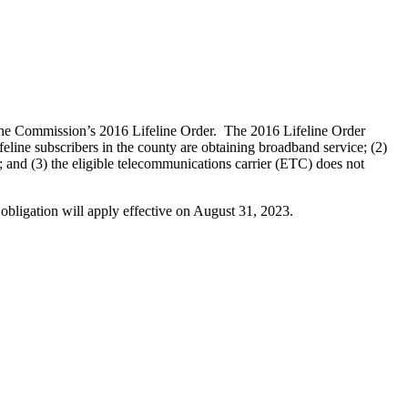
 the Commission’s 2016 Lifeline Order. The 2016 Lifeline Order
feline subscribers in the county are obtaining broadband service; (2)
ty; and (3) the eligible telecommunications carrier (ETC) does not
 obligation will apply effective on August 31, 2023.