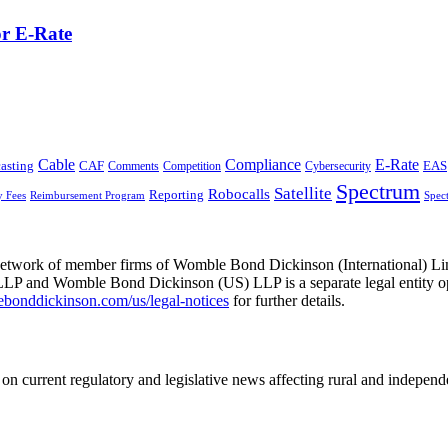
or E-Rate
Cable
Compliance
E-Rate
CAF
asting
Cybersecurity
EAS
Comments
Competition
Spectrum
Satellite
Robocalls
Reporting
y Fees
Reimbursement Program
Spec
he network of member firms of Womble Bond Dickinson (International)
 and Womble Bond Dickinson (US) LLP is a separate legal entity op
nddickinson.com/us/legal-notices
for further details.
on current regulatory and legislative news affecting rural and indepen