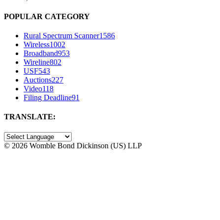
POPULAR CATEGORY
Rural Spectrum Scanner
1586
Wireless
1002
Broadband
953
Wireline
802
USF
543
Auctions
227
Video
118
Filing Deadline
91
TRANSLATE:
©
2026 Womble Bond Dickinson (US) LLP