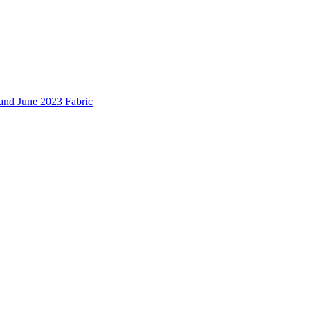
and June 2023 Fabric