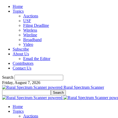
Home
Topics
Auctions
USF
Filing Deadline
Wireless
Wireline
Broadband
Video
Subscribe
About Us
Email the Editor
Contributors
Contact Us
Search
Friday, August 7, 2026
Rural Spectrum Scanner
Home
Topics
Auctions