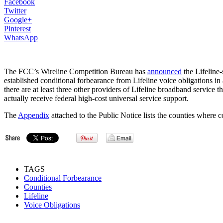
Facebook
Twitter
Google+
Pinterest
WhatsApp
The FCC’s Wireline Competition Bureau has
announced
the Lifeline
established conditional forbearance from Lifeline voice obligations in 
there are at least three other providers of Lifeline broadband service t
actually receive federal high-cost universal service support.
The
Appendix
attached to the Public Notice lists the counties where 
TAGS
Conditional Forbearance
Counties
Lifeline
Voice Obligations