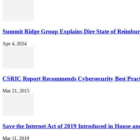
Summit Ridge Group Explains Dire State of Reimbu
Apr 4, 2024
CSRIC Report Recommends Cybersecurity Best Pract
Mar 21, 2015
Save the Internet Act of 2019 Introduced in House an
Mar 11, 2019