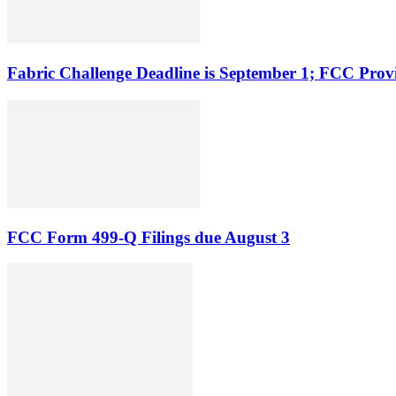
Fabric Challenge Deadline is September 1; FCC Pro
FCC Form 499-Q Filings due August 3