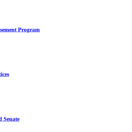
rsement Program
ices
d Senate