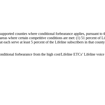
-supported counties where conditional forbearance applies, pursuant to
areas where certain competitive conditions are met: (1) 51 percent of Li
hat each serve at least 5 percent of the Lifeline subscribers in that coun
conditional forbearance from the high cost/Lifeline ETCs’ Lifeline voice