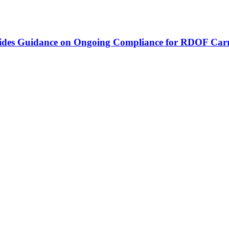
vides Guidance on Ongoing Compliance for RDOF Carr