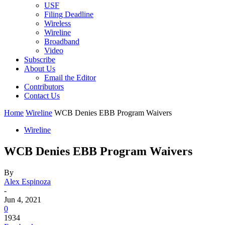
USF
Filing Deadline
Wireless
Wireline
Broadband
Video
Subscribe
About Us
Email the Editor
Contributors
Contact Us
Home
Wireline
WCB Denies EBB Program Waivers
Wireline
WCB Denies EBB Program Waivers
By
Alex Espinoza
-
Jun 4, 2021
0
1934