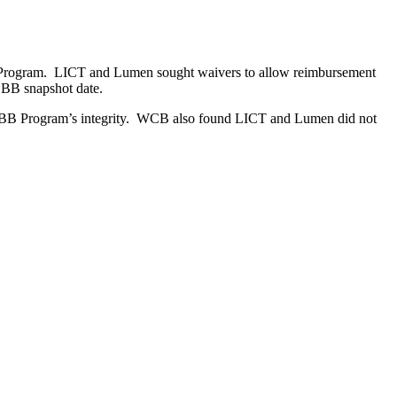
rogram. LICT and Lumen sought waivers to allow reimbursement
EBB snapshot date.
e EBB Program’s integrity. WCB also found LICT and Lumen did not