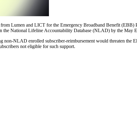
from Lumen and LICT for the Emergency Broadband Benefit (EBB) P
 in the National Lifeline Accountability Database (NLAD) by the May 
lowing non-NLAD enrolled subscriber-reimbursement would threaten th
scribers not eligible for such support.