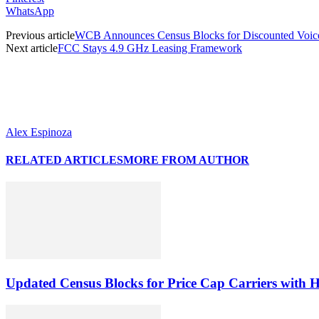
WhatsApp
Previous article
WCB Announces Census Blocks for Discounted Voice-o
Next article
FCC Stays 4.9 GHz Leasing Framework
Alex Espinoza
RELATED ARTICLES
MORE FROM AUTHOR
Updated Census Blocks for Price Cap Carriers with H