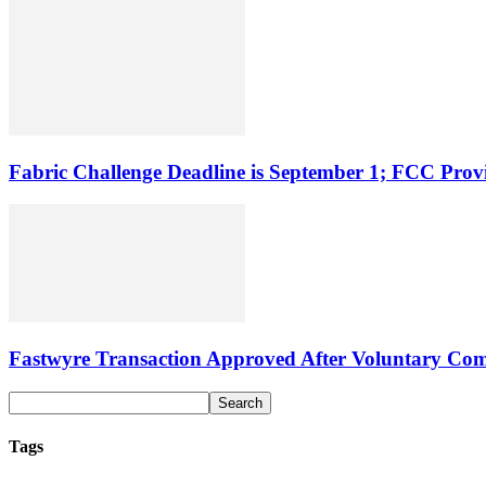
Fabric Challenge Deadline is September 1; FCC Pro
Fastwyre Transaction Approved After Voluntary Com
Tags