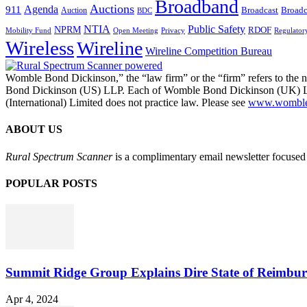
Broadband
Auctions
Agenda
911
Broadcast
Broadc
Auction
BDC
NTIA
Public Safety
NPRM
RDOF
Mobility Fund
Privacy
Regulator
Open Meeting
Wireless
Wireline
Wireline Competition Bureau
Womble Bond Dickinson,” the “law firm” or the “firm” refers to t
Bond Dickinson (US) LLP. Each of Womble Bond Dickinson (UK) LLP
(International) Limited does not practice law. Please see
www.womblebo
ABOUT US
Rural Spectrum Scanner
is a complimentary email newsletter focused 
POPULAR POSTS
Summit Ridge Group Explains Dire State of Reimbu
Apr 4, 2024