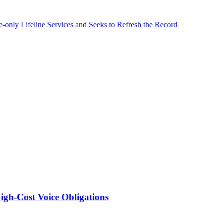
nly Lifeline Services and Seeks to Refresh the Record
igh-Cost Voice Obligations