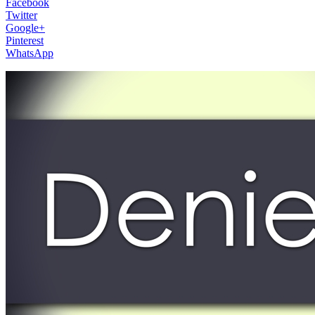
Facebook
Twitter
Google+
Pinterest
WhatsApp