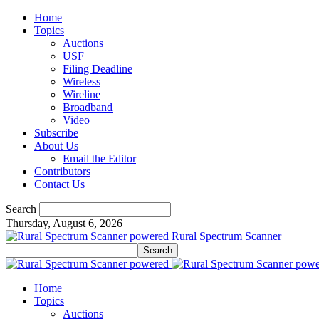
Home
Topics
Auctions
USF
Filing Deadline
Wireless
Wireline
Broadband
Video
Subscribe
About Us
Email the Editor
Contributors
Contact Us
Search
Thursday, August 6, 2026
Rural Spectrum Scanner
Home
Topics
Auctions