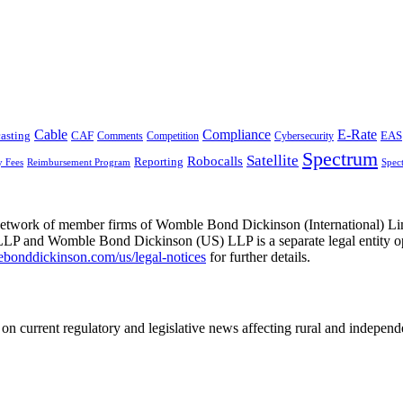
Cable
Compliance
E-Rate
CAF
asting
Cybersecurity
EAS
Comments
Competition
Spectrum
Satellite
Robocalls
Reporting
y Fees
Reimbursement Program
Spec
he network of member firms of Womble Bond Dickinson (International)
 and Womble Bond Dickinson (US) LLP is a separate legal entity op
nddickinson.com/us/legal-notices
for further details.
on current regulatory and legislative news affecting rural and indepen