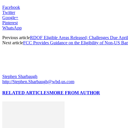
Facebook
Twitter
Google+
Pinterest
WhatsApp
Previous article
RDOF Eligible Areas Released; Challenges Due April
Next article
FCC Provides Guidance on the Eligibility of Non-US Banks
Stephen Sharbaugh
http://Stephen.Sharbaugh@wbd-us.com
RELATED ARTICLES
MORE FROM AUTHOR