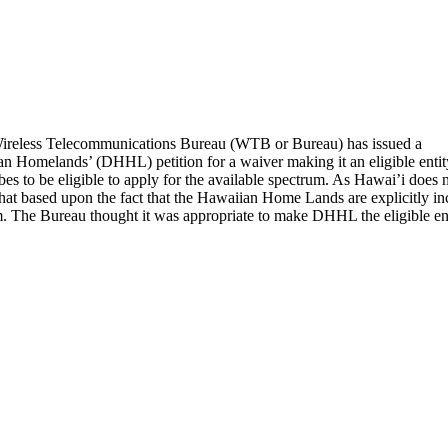
reless Telecommunications Bureau (WTB or Bureau) has issued a
n Homelands’ (DHHL) petition for a waiver making it an eligible entit
es to be eligible to apply for the available spectrum. As Hawai’i does 
at based upon the fact that the Hawaiian Home Lands are explicitly includ
m. The Bureau thought it was appropriate to make DHHL the eligible enti