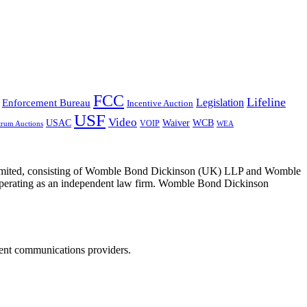
FCC
Lifeline
Legislation
Enforcement Bureau
Incentive Auction
USF
Video
USAC
Waiver
WCB
VOIP
trum Auctions
WEA
 Limited, consisting of Womble Bond Dickinson (UK) LLP and Womble
erating as an independent law firm. Womble Bond Dickinson
dent communications providers.