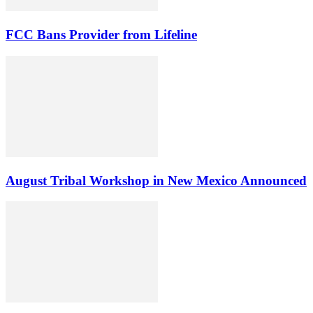
FCC Bans Provider from Lifeline
August Tribal Workshop in New Mexico Announced