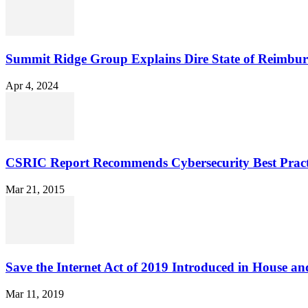
Summit Ridge Group Explains Dire State of Reimbu
Apr 4, 2024
CSRIC Report Recommends Cybersecurity Best Pract
Mar 21, 2015
Save the Internet Act of 2019 Introduced in House an
Mar 11, 2019