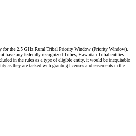
y for the 2.5 GHz Rural Tribal Priority Window (Priority Window).
not have any federally recognized Tribes, Hawaiian Tribal entities
ed in the rules as a type of eligible entity, it would be inequitable
ty as they are tasked with granting licenses and easements in the