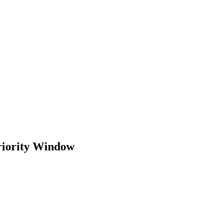
riority Window