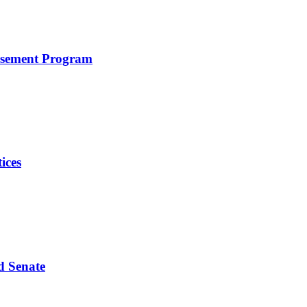
rsement Program
ices
d Senate