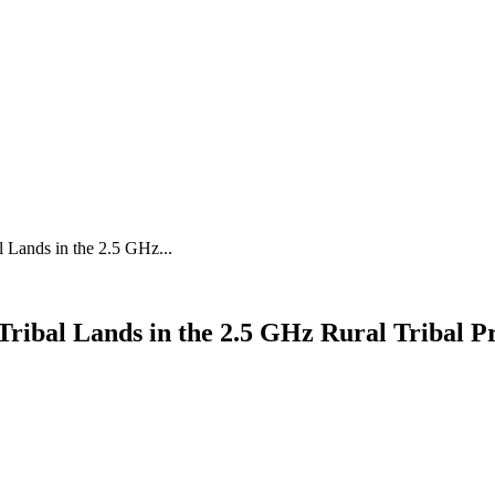
 Lands in the 2.5 GHz...
ribal Lands in the 2.5 GHz Rural Tribal P