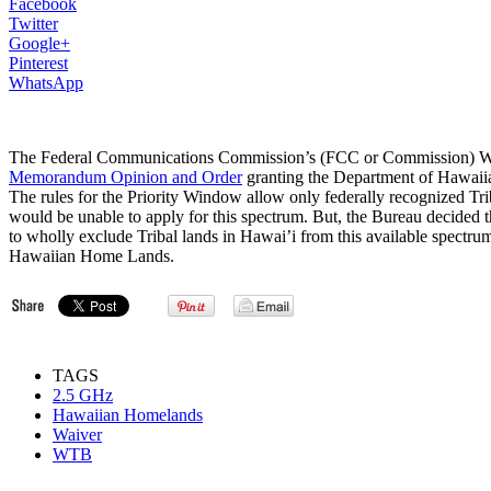
Facebook
Twitter
Google+
Pinterest
WhatsApp
The Federal Communications Commission’s (FCC or Commission) Wi
Memorandum Opinion and Order
granting the Department of Hawaiia
The rules for the Priority Window allow only federally recognized Trib
would be unable to apply for this spectrum. But, the Bureau decided th
to wholly exclude Tribal lands in Hawai’i from this available spectru
Hawaiian Home Lands.
TAGS
2.5 GHz
Hawaiian Homelands
Waiver
WTB