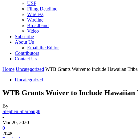
USF
Filing Deadline
Wireless
Wireline
Broadband
Video
Subscribe
About Us
Email the Editor
Contributors
Contact Us
Home
Uncategorized
WTB Grants Waiver to Include Hawaiian Tribal
Uncategorized
WTB Grants Waiver to Include Hawaiian T
By
Stephen Sharbaugh
-
Mar 20, 2020
0
2048