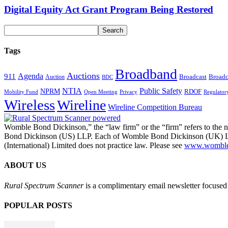
Digital Equity Act Grant Program Being Restored
Tags
Broadband
Auctions
Agenda
911
Broadcast
Broadc
Auction
BDC
NTIA
Public Safety
NPRM
RDOF
Mobility Fund
Privacy
Regulator
Open Meeting
Wireless
Wireline
Wireline Competition Bureau
Womble Bond Dickinson,” the “law firm” or the “firm” refers to t
Bond Dickinson (US) LLP. Each of Womble Bond Dickinson (UK) LLP
(International) Limited does not practice law. Please see
www.womblebo
ABOUT US
Rural Spectrum Scanner
is a complimentary email newsletter focused 
POPULAR POSTS