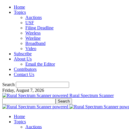
Home
Topics
Auctions
USF
Filing Deadline
Wireless
Wireline
Broadband
Video
Subscribe
About Us
Email the Editor
Contributors
Contact Us
Search
Friday, August 7, 2026
Rural Spectrum Scanner
Home
Topics
Auctions