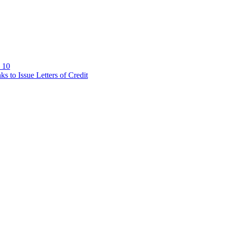
 10
 to Issue Letters of Credit