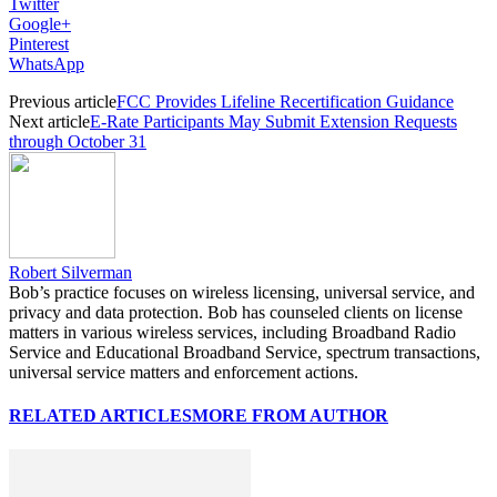
Twitter
Google+
Pinterest
WhatsApp
Previous article
FCC Provides Lifeline Recertification Guidance
Next article
E-Rate Participants May Submit Extension Requests
through October 31
Robert Silverman
Bob’s practice focuses on wireless licensing, universal service, and
privacy and data protection. Bob has counseled clients on license
matters in various wireless services, including Broadband Radio
Service and Educational Broadband Service, spectrum transactions,
universal service matters and enforcement actions.
RELATED ARTICLES
MORE FROM AUTHOR