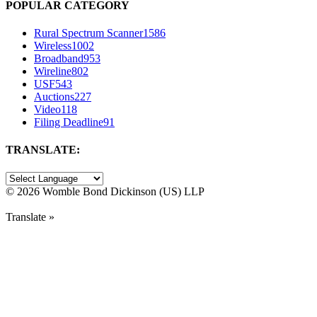
POPULAR CATEGORY
Rural Spectrum Scanner
1586
Wireless
1002
Broadband
953
Wireline
802
USF
543
Auctions
227
Video
118
Filing Deadline
91
TRANSLATE:
©
2026 Womble Bond Dickinson (US) LLP
Translate »