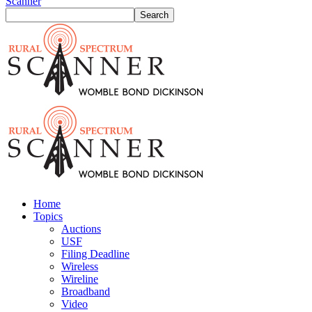
Scanner
Home
Topics
Auctions
USF
Filing Deadline
Wireless
Wireline
Broadband
Video