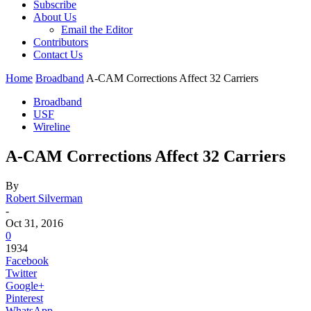
Subscribe
About Us
Email the Editor
Contributors
Contact Us
Home
Broadband
A-CAM Corrections Affect 32 Carriers
Broadband
USF
Wireline
A-CAM Corrections Affect 32 Carriers
By
Robert Silverman
-
Oct 31, 2016
0
1934
Facebook
Twitter
Google+
Pinterest
WhatsApp