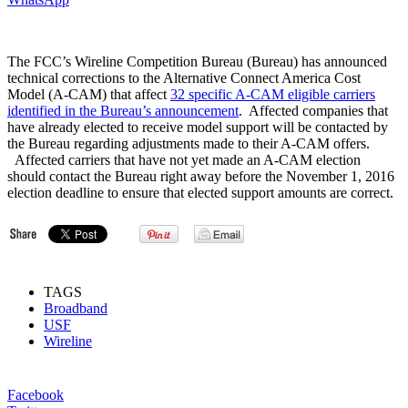
The FCC’s Wireline Competition Bureau (Bureau) has announced
technical corrections to the Alternative Connect America Cost
Model (A-CAM) that affect
32 specific A-CAM eligible carriers
identified in the Bureau’s announcement
. Affected companies that
have already elected to receive model support will be contacted by
the Bureau regarding adjustments made to their A-CAM offers.
Affected carriers that have not yet made an A-CAM election
should contact the Bureau right away before the November 1, 2016
election deadline to ensure that elected support amounts are correct.
TAGS
Broadband
USF
Wireline
Facebook