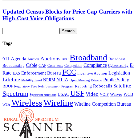
Updated Census Blocks for Price Cap Carriers with
High-Cost Voice Obligations
Tags
Broadband
Auctions
Agenda
911
Broadcast
Auction
BDC
Cable
Compliance
E-
CAF
Broadcasting
Cybersecurity
Comments
Competition
FCC
Rate
Legislation
Enforcement Bureau
Incentive Auction
EAS
Lifeline
NTIA
Public Safety
NPRM
Mobility Fund
Privacy
Open Meeting
Satellite
Robocalls
Reporting
RDOF
Regulatory Fees
Reimbursement Program
USF
Spectrum
Video
USAC
Waiver
WCB
VOIP
Spectrum Auctions
Wireless
Wireline
Wireline Competition Bureau
WEA