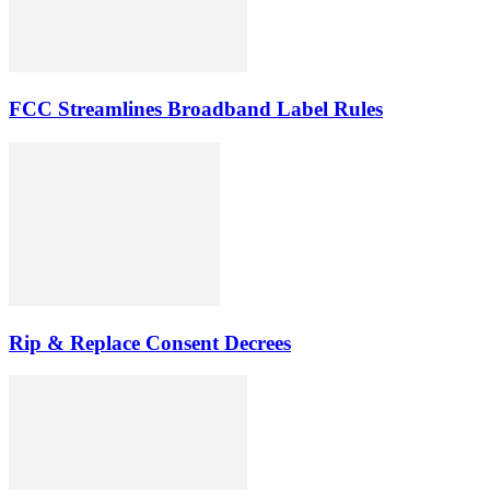
FCC Streamlines Broadband Label Rules
Rip & Replace Consent Decrees