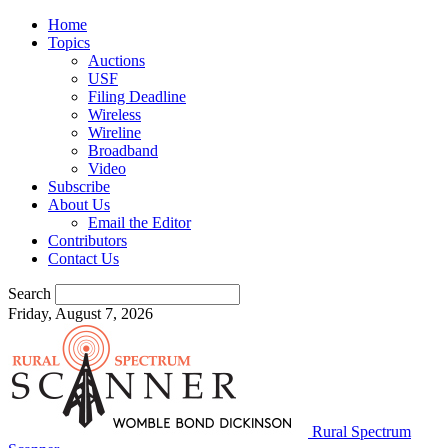
Home
Topics
Auctions
USF
Filing Deadline
Wireless
Wireline
Broadband
Video
Subscribe
About Us
Email the Editor
Contributors
Contact Us
Search
Friday, August 7, 2026
Rural Spectrum