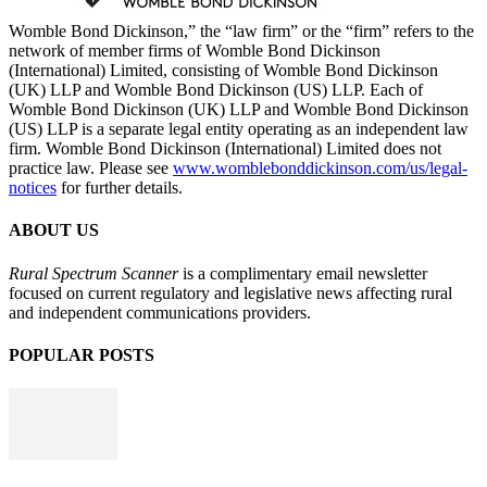
Womble Bond Dickinson,” the “law firm” or the “firm” refers to the
network of member firms of Womble Bond Dickinson
(International) Limited, consisting of Womble Bond Dickinson
(UK) LLP and Womble Bond Dickinson (US) LLP. Each of
Womble Bond Dickinson (UK) LLP and Womble Bond Dickinson
(US) LLP is a separate legal entity operating as an independent law
firm. Womble Bond Dickinson (International) Limited does not
practice law. Please see
www.womblebonddickinson.com/us/legal-
notices
for further details.
ABOUT US
Rural Spectrum Scanner
is a complimentary email newsletter
focused on current regulatory and legislative news affecting rural
and independent communications providers.
POPULAR POSTS