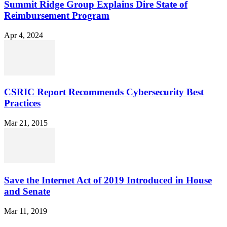
Summit Ridge Group Explains Dire State of
Reimbursement Program
Apr 4, 2024
CSRIC Report Recommends Cybersecurity Best
Practices
Mar 21, 2015
Save the Internet Act of 2019 Introduced in House
and Senate
Mar 11, 2019