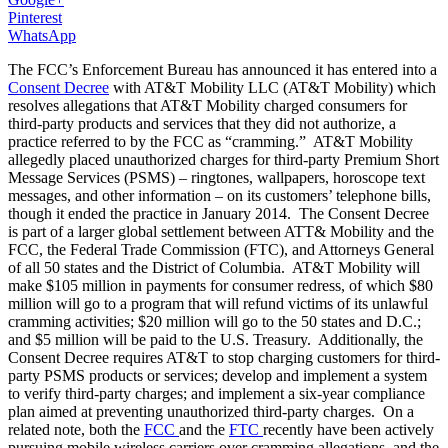
Pinterest
WhatsApp
The FCC’s Enforcement Bureau has announced it has entered into a
Consent Decree
with AT&T Mobility LLC (AT&T Mobility) which
resolves allegations that AT&T Mobility charged consumers for
third-party products and services that they did not authorize, a
practice referred to by the FCC as “cramming.” AT&T Mobility
allegedly placed unauthorized charges for third-party Premium Short
Message Services (PSMS) – ringtones, wallpapers, horoscope text
messages, and other information – on its customers’ telephone bills,
though it ended the practice in January 2014. The Consent Decree
is part of a larger global settlement between ATT& Mobility and the
FCC, the Federal Trade Commission (FTC), and Attorneys General
of all 50 states and the District of Columbia. AT&T Mobility will
make $105 million in payments for consumer redress, of which $80
million will go to a program that will refund victims of its unlawful
cramming activities; $20 million will go to the 50 states and D.C.;
and $5 million will be paid to the U.S. Treasury. Additionally, the
Consent Decree requires AT&T to stop charging customers for third-
party PSMS products or services; develop and implement a system
to verify third-party charges; and implement a six-year compliance
plan aimed at preventing unauthorized third-party charges. On a
related note, both the
FCC
and the
FTC
recently have been actively
pursuing mobile wireless carriers over cramming allegations, and the