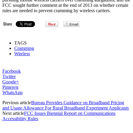
FCC sought further comment at the end of 2013 on whether certain
rules are needed to prevent cramming by wireless carriers.
TAGS
Cramming
Wireless
Facebook
Twitter
Google+
Pinterest
WhatsApp
Previous article
Bureau Provides Guidance on Broadband Pricing
and Usage Allowance For Rural Broadband Experiment Applicants
Next article
FCC Issues Biennial Report on Communications
Accessibility Rules