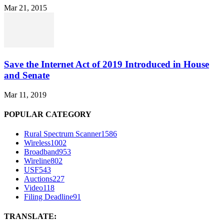
Mar 21, 2015
Save the Internet Act of 2019 Introduced in House
and Senate
Mar 11, 2019
POPULAR CATEGORY
Rural Spectrum Scanner
1586
Wireless
1002
Broadband
953
Wireline
802
USF
543
Auctions
227
Video
118
Filing Deadline
91
TRANSLATE: