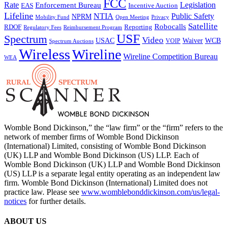
FCC
Rate
Legislation
Enforcement Bureau
Incentive Auction
EAS
Lifeline
NTIA
Public Safety
NPRM
Mobility Fund
Privacy
Open Meeting
Satellite
Robocalls
Reporting
RDOF
Regulatory Fees
Reimbursement Program
USF
Spectrum
Video
USAC
Waiver
WCB
VOIP
Spectrum Auctions
Wireless
Wireline
Wireline Competition Bureau
WEA
Womble Bond Dickinson,” the “law firm” or the “firm” refers to the
network of member firms of Womble Bond Dickinson
(International) Limited, consisting of Womble Bond Dickinson
(UK) LLP and Womble Bond Dickinson (US) LLP. Each of
Womble Bond Dickinson (UK) LLP and Womble Bond Dickinson
(US) LLP is a separate legal entity operating as an independent law
firm. Womble Bond Dickinson (International) Limited does not
practice law. Please see
www.womblebonddickinson.com/us/legal-
notices
for further details.
ABOUT US