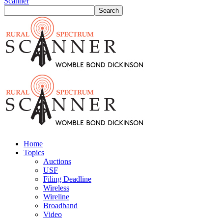
Scanner
Home
Topics
Auctions
USF
Filing Deadline
Wireless
Wireline
Broadband
Video