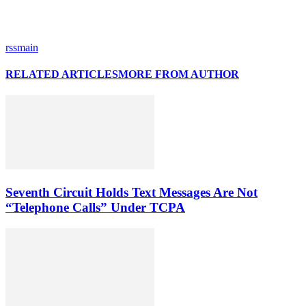
rssmain
RELATED ARTICLES
MORE FROM AUTHOR
Seventh Circuit Holds Text Messages Are Not
“Telephone Calls” Under TCPA