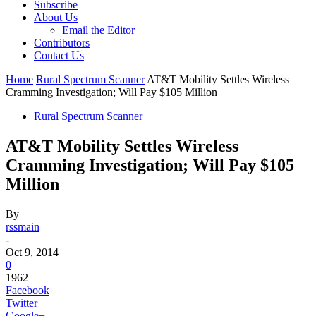
Subscribe
About Us
Email the Editor
Contributors
Contact Us
Home
Rural Spectrum Scanner
AT&T Mobility Settles Wireless
Cramming Investigation; Will Pay $105 Million
Rural Spectrum Scanner
AT&T Mobility Settles Wireless
Cramming Investigation; Will Pay $105
Million
By
rssmain
-
Oct 9, 2014
0
1962
Facebook
Twitter
Google+