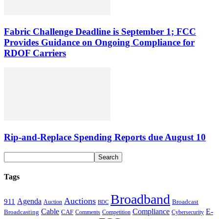
Fabric Challenge Deadline is September 1; FCC
Provides Guidance on Ongoing Compliance for
RDOF Carriers
Rip-and-Replace Spending Reports due August 10
Tags
Broadband
Auctions
Agenda
911
Broadcast
Auction
BDC
Cable
Compliance
E-
CAF
Broadcasting
Cybersecurity
Comments
Competition