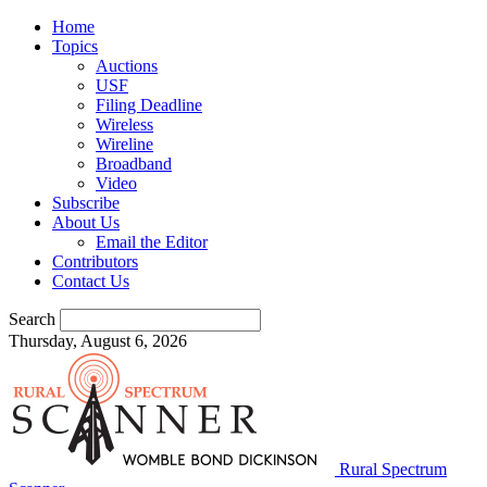
Home
Topics
Auctions
USF
Filing Deadline
Wireless
Wireline
Broadband
Video
Subscribe
About Us
Email the Editor
Contributors
Contact Us
Search
Thursday, August 6, 2026
Rural Spectrum