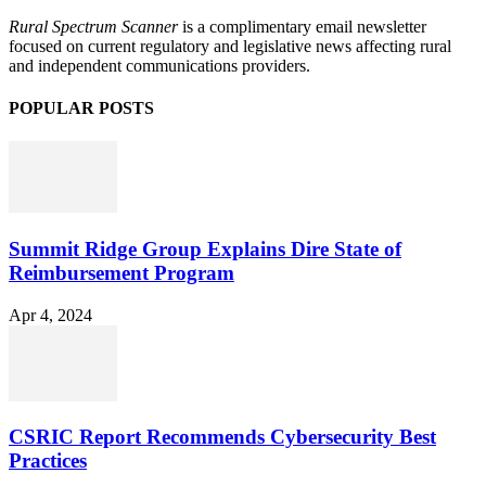
Rural Spectrum Scanner
is a complimentary email newsletter
focused on current regulatory and legislative news affecting rural
and independent communications providers.
POPULAR POSTS
Summit Ridge Group Explains Dire State of
Reimbursement Program
Apr 4, 2024
CSRIC Report Recommends Cybersecurity Best
Practices