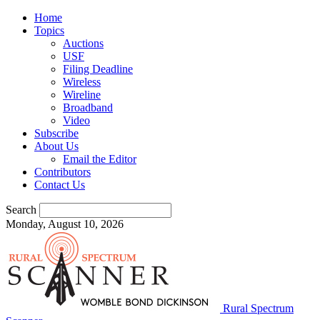
Home
Topics
Auctions
USF
Filing Deadline
Wireless
Wireline
Broadband
Video
Subscribe
About Us
Email the Editor
Contributors
Contact Us
Search
Monday, August 10, 2026
Rural Spectrum