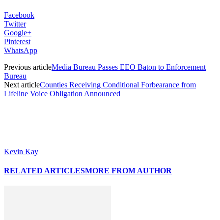
Facebook
Twitter
Google+
Pinterest
WhatsApp
Previous article
Media Bureau Passes EEO Baton to Enforcement
Bureau
Next article
Counties Receiving Conditional Forbearance from
Lifeline Voice Obligation Announced
Kevin Kay
RELATED ARTICLES
MORE FROM AUTHOR