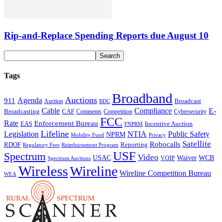
Rip-and-Replace Spending Reports due August 10
Tags
Broadband
Auctions
Agenda
911
Broadcast
Auction
BDC
Cable
Compliance
E-
CAF
Broadcasting
Comments
Cybersecurity
Competition
FCC
Rate
Enforcement Bureau
Incentive Auction
EAS
FNPRM
Lifeline
Legislation
NTIA
Public Safety
NPRM
Mobility Fund
Privacy
Satellite
Robocalls
Reporting
RDOF
Regulatory Fees
Reimbursement Program
USF
Spectrum
Video
USAC
Waiver
WCB
VOIP
Spectrum Auctions
Wireless
Wireline
Wireline Competition Bureau
WEA