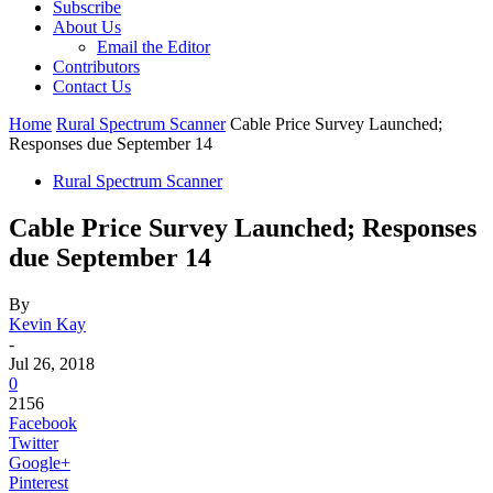
Subscribe
About Us
Email the Editor
Contributors
Contact Us
Home
Rural Spectrum Scanner
Cable Price Survey Launched;
Responses due September 14
Rural Spectrum Scanner
Cable Price Survey Launched; Responses
due September 14
By
Kevin Kay
-
Jul 26, 2018
0
2156
Facebook
Twitter
Google+
Pinterest