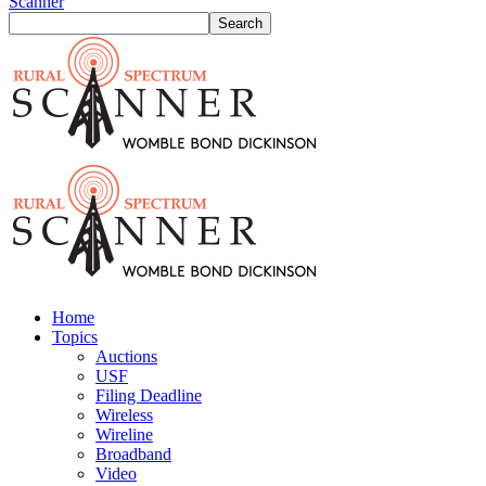
Scanner
Home
Topics
Auctions
USF
Filing Deadline
Wireless
Wireline
Broadband
Video