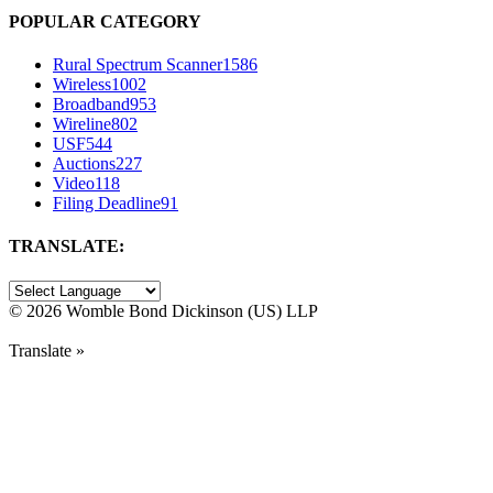
POPULAR CATEGORY
Rural Spectrum Scanner
1586
Wireless
1002
Broadband
953
Wireline
802
USF
544
Auctions
227
Video
118
Filing Deadline
91
TRANSLATE:
©
2026 Womble Bond Dickinson (US) LLP
Translate »