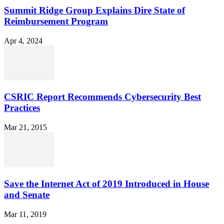
Summit Ridge Group Explains Dire State of
Reimbursement Program
Apr 4, 2024
CSRIC Report Recommends Cybersecurity Best
Practices
Mar 21, 2015
Save the Internet Act of 2019 Introduced in House
and Senate
Mar 11, 2019