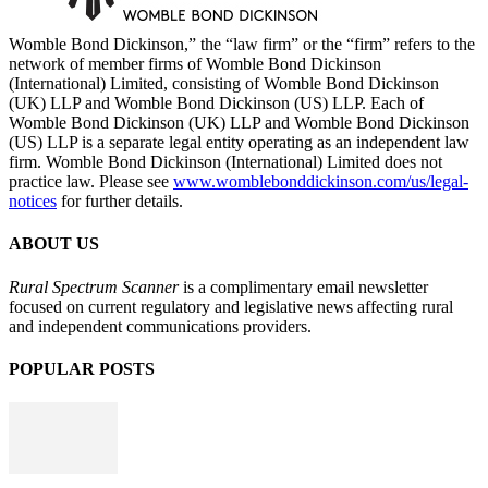
Womble Bond Dickinson,” the “law firm” or the “firm” refers to the
network of member firms of Womble Bond Dickinson
(International) Limited, consisting of Womble Bond Dickinson
(UK) LLP and Womble Bond Dickinson (US) LLP. Each of
Womble Bond Dickinson (UK) LLP and Womble Bond Dickinson
(US) LLP is a separate legal entity operating as an independent law
firm. Womble Bond Dickinson (International) Limited does not
practice law. Please see
www.womblebonddickinson.com/us/legal-
notices
for further details.
ABOUT US
Rural Spectrum Scanner
is a complimentary email newsletter
focused on current regulatory and legislative news affecting rural
and independent communications providers.
POPULAR POSTS