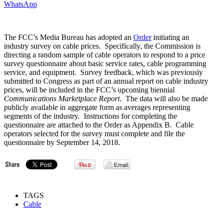
WhatsApp
The FCC’s Media Bureau has adopted an
Order
initiating an
industry survey on cable prices. Specifically, the Commission is
directing a random sample of cable operators to respond to a price
survey questionnaire about basic service rates, cable programming
service, and equipment. Survey feedback, which was previously
submitted to Congress as part of an annual report on cable industry
prices, will be included in the FCC’s upcoming biennial
Communications Marketplace Report
. The data will also be made
publicly available in aggregate form as averages representing
segments of the industry. Instructions for completing the
questionnaire are attached to the Order as Appendix B. Cable
operators selected for the survey must complete and file the
questionnaire by September 14, 2018.
TAGS
Cable