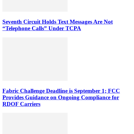
Seventh Circuit Holds Text Messages Are Not
“Telephone Calls” Under TCPA
Fabric Challenge Deadline is September 1; FCC
Provides Guidance on Ongoing Compliance for
RDOF Carriers