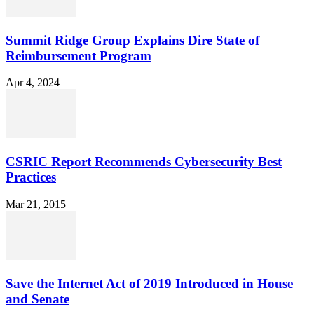
Summit Ridge Group Explains Dire State of
Reimbursement Program
Apr 4, 2024
CSRIC Report Recommends Cybersecurity Best
Practices
Mar 21, 2015
Save the Internet Act of 2019 Introduced in House
and Senate