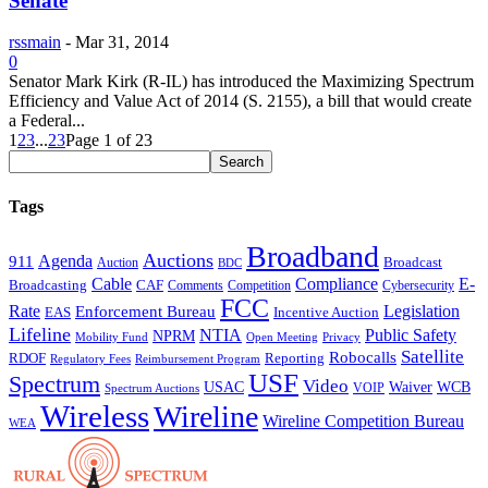
Senate
rssmain
-
Mar 31, 2014
0
Senator Mark Kirk (R-IL) has introduced the Maximizing Spectrum
Efficiency and Value Act of 2014 (S. 2155), a bill that would create
a Federal...
1
2
3
...
23
Page 1 of 23
Tags
Broadband
Auctions
Agenda
911
Broadcast
Auction
BDC
Cable
Compliance
E-
CAF
Broadcasting
Cybersecurity
Comments
Competition
FCC
Rate
Legislation
Enforcement Bureau
Incentive Auction
EAS
Lifeline
NTIA
Public Safety
NPRM
Mobility Fund
Privacy
Open Meeting
Satellite
Robocalls
Reporting
RDOF
Regulatory Fees
Reimbursement Program
USF
Spectrum
Video
USAC
Waiver
WCB
VOIP
Spectrum Auctions
Wireless
Wireline
Wireline Competition Bureau
WEA