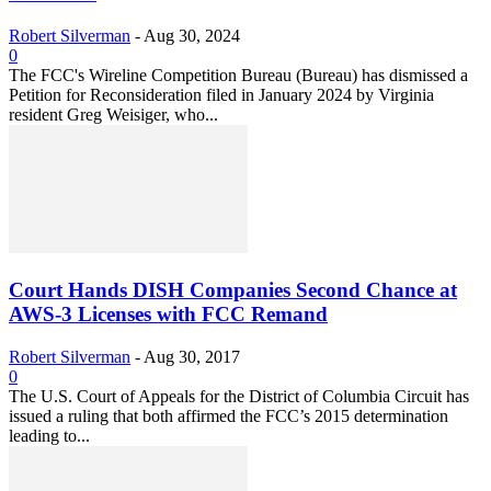
Robert Silverman
-
Aug 30, 2024
0
The FCC's Wireline Competition Bureau (Bureau) has dismissed a
Petition for Reconsideration filed in January 2024 by Virginia
resident Greg Weisiger, who...
Court Hands DISH Companies Second Chance at
AWS-3 Licenses with FCC Remand
Robert Silverman
-
Aug 30, 2017
0
The U.S. Court of Appeals for the District of Columbia Circuit has
issued a ruling that both affirmed the FCC’s 2015 determination
leading to...