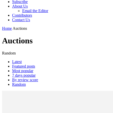
Subscribe
About Us
Email the Editor
Contributors
Contact Us
Home
Auctions
Auctions
Random
Latest
Featured posts
Most popular
7 days popular
By review score
Random