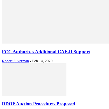
FCC Authorizes Additional CAF-II Support
Robert Silverman
-
Feb 14, 2020
RDOF Auction Procedures Proposed