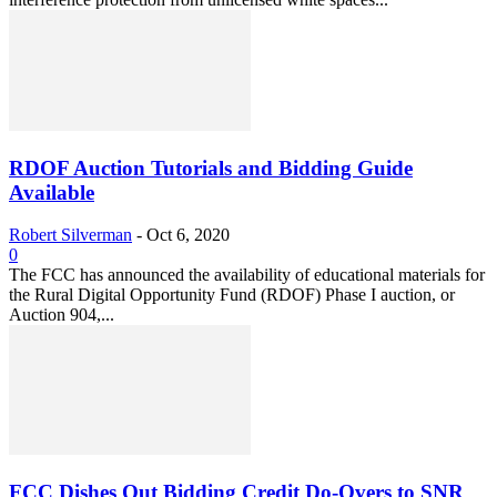
RDOF Auction Tutorials and Bidding Guide
Available
Robert Silverman
-
Oct 6, 2020
0
The FCC has announced the availability of educational materials for
the Rural Digital Opportunity Fund (RDOF) Phase I auction, or
Auction 904,...
FCC Dishes Out Bidding Credit Do-Overs to SNR