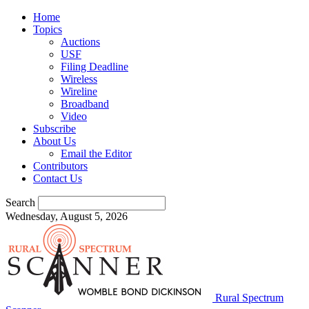
Home
Topics
Auctions
USF
Filing Deadline
Wireless
Wireline
Broadband
Video
Subscribe
About Us
Email the Editor
Contributors
Contact Us
Search
Wednesday, August 5, 2026
Rural Spectrum