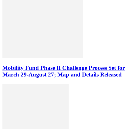
Mobility Fund Phase II Challenge Process Set for
March 29-August 27; Map and Details Released