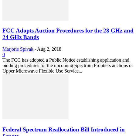
FCC Adopts Auction Procedures for the 28 GHz and
24 GHz Bands
Marjorie Spivak
-
Aug 2, 2018
0
The FCC has adopted a Public Notice establishing application and
bidding procedures for the upcoming Spectrum Frontiers auctions of
Upper Microwave Flexible Use Service...
Federal Spectrum Reallocation Bill Introduced in