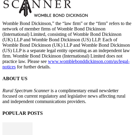
Womble Bond Dickinson,” the “law firm” or the “firm” refers to the
network of member firms of Womble Bond Dickinson
(International) Limited, consisting of Womble Bond Dickinson
(UK) LLP and Womble Bond Dickinson (US) LLP. Each of
Womble Bond Dickinson (UK) LLP and Womble Bond Dickinson
(US) LLP is a separate legal entity operating as an independent law
firm. Womble Bond Dickinson (International) Limited does not
practice law. Please see
www.womblebonddickinson.com/us/legal-
notices
for further details.
ABOUT US
Rural Spectrum Scanner
is a complimentary email newsletter
focused on current regulatory and legislative news affecting rural
and independent communications providers.
POPULAR POSTS