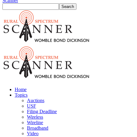
Scanner
Home
Topics
Auctions
USF
Filing Deadline
Wireless
Wireline
Broadband
Video