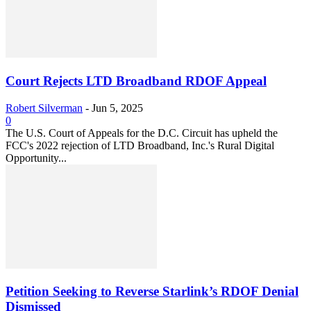
Court Rejects LTD Broadband RDOF Appeal
Robert Silverman
-
Jun 5, 2025
0
The U.S. Court of Appeals for the D.C. Circuit has upheld the
FCC's 2022 rejection of LTD Broadband, Inc.'s Rural Digital
Opportunity...
Petition Seeking to Reverse Starlink’s RDOF Denial
Dismissed