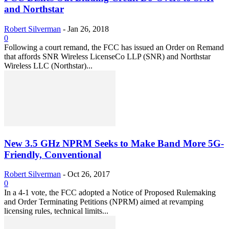
and Northstar
Robert Silverman
-
Jan 26, 2018
0
Following a court remand, the FCC has issued an Order on Remand
that affords SNR Wireless LicenseCo LLP (SNR) and Northstar
Wireless LLC (Northstar)...
New 3.5 GHz NPRM Seeks to Make Band More 5G-
Friendly, Conventional
Robert Silverman
-
Oct 26, 2017
0
In a 4-1 vote, the FCC adopted a Notice of Proposed Rulemaking
and Order Terminating Petitions (NPRM) aimed at revamping
licensing rules, technical limits...