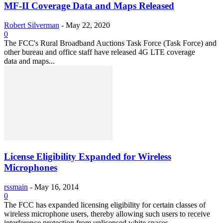
MF-II Coverage Data and Maps Released
Robert Silverman
-
May 22, 2020
0
The FCC's Rural Broadband Auctions Task Force (Task Force) and
other bureau and office staff have released 4G LTE coverage
data and maps...
License Eligibility Expanded for Wireless
Microphones
rssmain
-
May 16, 2014
0
The FCC has expanded licensing eligibility for certain classes of
wireless microphone users, thereby allowing such users to receive
interference protection from unlicensed white spaces...