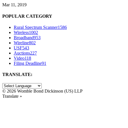
Mar 11, 2019
POPULAR CATEGORY
Rural Spectrum Scanner
1586
Wireless
1002
Broadband
953
Wireline
802
USF
543
Auctions
227
Video
118
Filing Deadline
91
TRANSLATE:
©
2026 Womble Bond Dickinson (US) LLP
Translate »