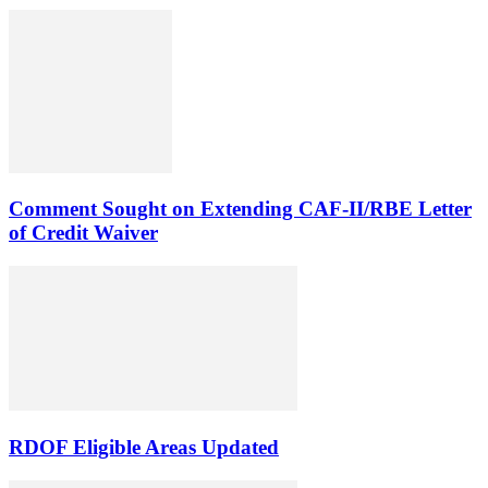
Comment Sought on Extending CAF-II/RBE Letter
of Credit Waiver
RDOF Eligible Areas Updated