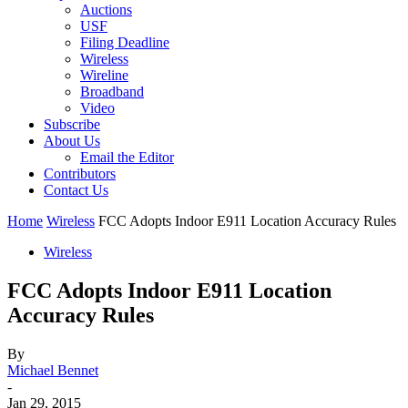
Auctions
USF
Filing Deadline
Wireless
Wireline
Broadband
Video
Subscribe
About Us
Email the Editor
Contributors
Contact Us
Home
Wireless
FCC Adopts Indoor E911 Location Accuracy Rules
Wireless
FCC Adopts Indoor E911 Location
Accuracy Rules
By
Michael Bennet
-
Jan 29, 2015