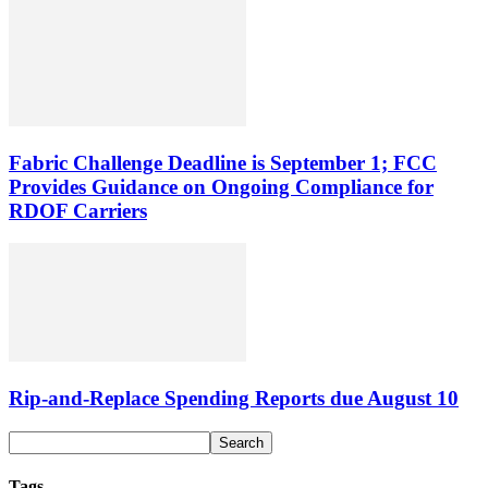
Fabric Challenge Deadline is September 1; FCC
Provides Guidance on Ongoing Compliance for
RDOF Carriers
Rip-and-Replace Spending Reports due August 10
Tags