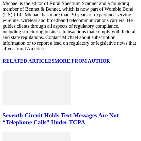
Michael is the editor of Rural Spectrum Scanner and a founding
member of Bennet & Bennet, which is now part of Womble Bond
(US) LLP. Michael has more than 30 years of experience serving
wireline, wireless and broadband telecommunications carriers. He
guides clients through all aspects of regulatory compliance,
including structuring business transactions that comply with federal
and state regulations. Contact Michael about subscription
information or to report a lead on regulatory or legislative news that
affects rural America.
RELATED ARTICLES
MORE FROM AUTHOR
Seventh Circuit Holds Text Messages Are Not
“Telephone Calls” Under TCPA