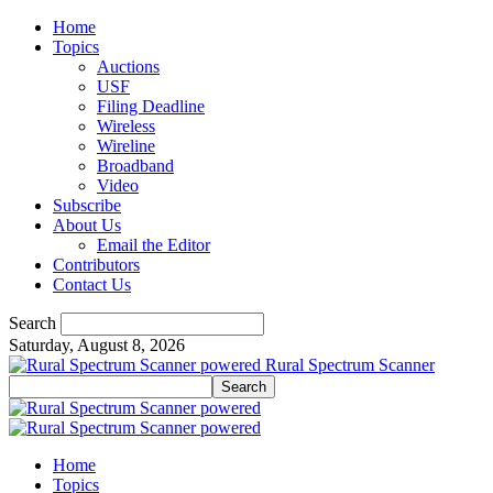
Home
Topics
Auctions
USF
Filing Deadline
Wireless
Wireline
Broadband
Video
Subscribe
About Us
Email the Editor
Contributors
Contact Us
Search
Saturday, August 8, 2026
Rural Spectrum Scanner
Home
Topics