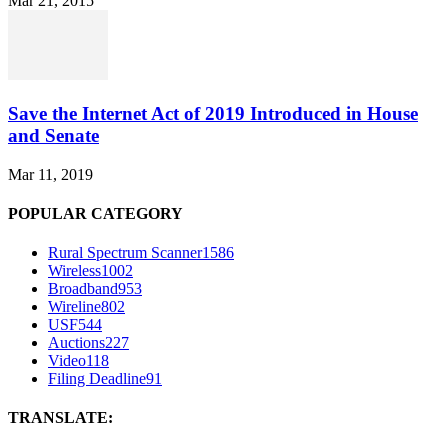
Mar 21, 2015
Save the Internet Act of 2019 Introduced in House
and Senate
Mar 11, 2019
POPULAR CATEGORY
Rural Spectrum Scanner
1586
Wireless
1002
Broadband
953
Wireline
802
USF
544
Auctions
227
Video
118
Filing Deadline
91
TRANSLATE: