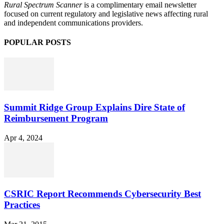
Rural Spectrum Scanner
is a complimentary email newsletter
focused on current regulatory and legislative news affecting rural
and independent communications providers.
POPULAR POSTS
Summit Ridge Group Explains Dire State of
Reimbursement Program
Apr 4, 2024
CSRIC Report Recommends Cybersecurity Best
Practices