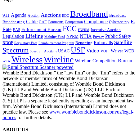
Broadband
Auctions
Agenda
911
Broadcast
Auction
BDC
Cable
Compliance
E-
CAF
Broadcasting
Comments
Cybersecurity
Competition
FCC
Rate
Enforcement Bureau
Incentive Auction
EAS
FNPRM
Lifeline
Legislation
NTIA
Public Safety
NPRM
Mobility Fund
Privacy
Satellite
Robocalls
Reporting
RDOF
Regulatory Fees
Reimbursement Program
USF
Spectrum
Video
USAC
Waiver
WCB
VOIP
Spectrum Auctions
Wireless
Wireline
Wireline Competition Bureau
WEA
Womble Bond Dickinson,” the “law firm” or the “firm” refers to the
network of member firms of Womble Bond Dickinson
(International) Limited, consisting of Womble Bond Dickinson
(UK) LLP and Womble Bond Dickinson (US) LLP. Each of
Womble Bond Dickinson (UK) LLP and Womble Bond Dickinson
(US) LLP is a separate legal entity operating as an independent law
firm. Womble Bond Dickinson (International) Limited does not
practice law. Please see
www.womblebonddickinson.com/us/legal-
notices
for further details.
ABOUT US