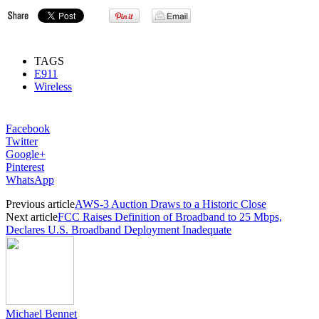
TAGS
E911
Wireless
Facebook
Twitter
Google+
Pinterest
WhatsApp
Previous article
AWS-3 Auction Draws to a Historic Close
Next article
FCC Raises Definition of Broadband to 25 Mbps,
Declares U.S. Broadband Deployment Inadequate
Michael Bennet