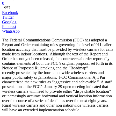
0
1957
Facebook
Twitter
Google+
Pinterest
WhatsApp
The Federal Communications Commission (FCC) has adopted a
Report and Order containing rules governing the level of 911 caller
location accuracy that must be provided by wireless carriers for calls
made from indoor locations. Although the text of the Report and
Order has not yet been released, the controversial order reportedly
contains elements of both the FCC’s original proposal set forth in its
Notice of Proposed Rulemaking and the “Roadmap”
recently presented by the four nationwide wireless carriers and
major public safety organizations. FCC Commissioner Ajit Pai
characterized the new rules as “aggressive and achievable.” A staff
presentation at the FCC’s January 29 open meeting indicated that
wireless carriers will need to provide either “dispatchable location”
or increasingly accurate horizontal and vertical location information
over the course of a series of deadlines over the next eight years.
Rural wireless carriers and other non-nationwide wireless carriers
will have an extended implementation schedule.