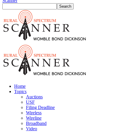
Scanner
Home
Topics
Auctions
USF
Filing Deadline
Wireless
Wireline
Broadband
Video