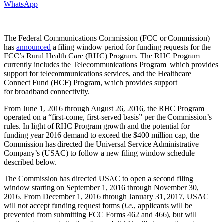
WhatsApp
The Federal Communications Commission (FCC or Commission)
has
announced
a filing window period for funding requests for the
FCC’s Rural Health Care (RHC) Program. The RHC Program
currently includes the Telecommunications Program, which provides
support for telecommunications services, and the Healthcare
Connect Fund (HCF) Program, which provides support
for broadband connectivity.
From June 1, 2016 through August 26, 2016, the RHC Program
operated on a “first-come, first-served basis” per the Commission’s
rules. In light of RHC Program growth and the potential for
funding year 2016 demand to exceed the $400 million cap, the
Commission has directed the Universal Service Administrative
Company’s (USAC) to follow a new filing window schedule
described below.
The Commission has directed USAC to open a second filing
window starting on September 1, 2016 through November 30,
2016. From December 1, 2016 through January 31, 2017, USAC
will not accept funding request forms (
i.e.
, applicants will be
prevented from submitting FCC Forms 462 and 466), but will