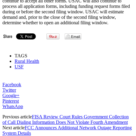
continue to accept all other forms. USAC will also continue to
process all application forms, including funding request forms filed
during or before the second filing window. USAC will estimate
demand and, prior to the close of the second filing window,
determine whether to open an additional filing window.
TAGS
Rural Health
USF
Facebook
Twitter
Google+
Pinterest
WhatsApp
Previous article
FISA Review Court Rules Government Collection
of Call Dialing Information Does Not Violate Fourth Amendment
Next article
FCC Announces Additional Network Outage Reporting
System Details