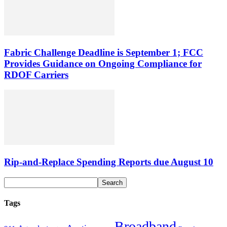
Fabric Challenge Deadline is September 1; FCC
Provides Guidance on Ongoing Compliance for
RDOF Carriers
Rip-and-Replace Spending Reports due August 10
Tags
Broadband