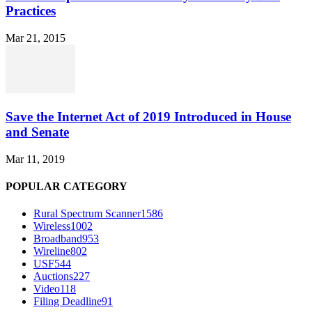
Practices
Mar 21, 2015
Save the Internet Act of 2019 Introduced in House
and Senate
Mar 11, 2019
POPULAR CATEGORY
Rural Spectrum Scanner
1586
Wireless
1002
Broadband
953
Wireline
802
USF
544
Auctions
227
Video
118
Filing Deadline
91