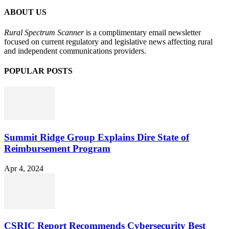
ABOUT US
Rural Spectrum Scanner
is a complimentary email newsletter
focused on current regulatory and legislative news affecting rural
and independent communications providers.
POPULAR POSTS
Summit Ridge Group Explains Dire State of
Reimbursement Program
Apr 4, 2024
CSRIC Report Recommends Cybersecurity Best