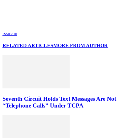
rssmain
RELATED ARTICLES
MORE FROM AUTHOR
Seventh Circuit Holds Text Messages Are Not
“Telephone Calls” Under TCPA