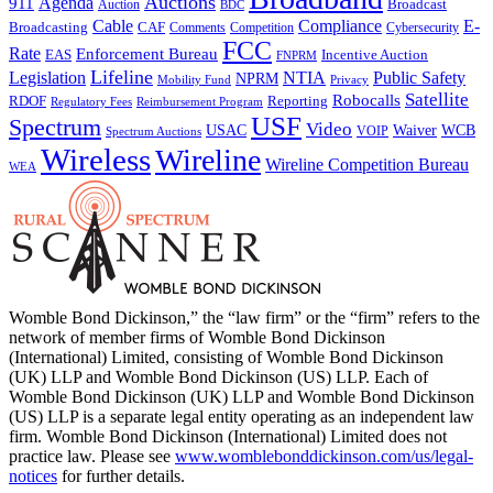
Auctions
Agenda
911
Broadcast
Auction
BDC
Cable
Compliance
E-
CAF
Broadcasting
Comments
Cybersecurity
Competition
FCC
Rate
Enforcement Bureau
Incentive Auction
EAS
FNPRM
Lifeline
Legislation
NTIA
Public Safety
NPRM
Mobility Fund
Privacy
Satellite
Robocalls
Reporting
RDOF
Regulatory Fees
Reimbursement Program
USF
Spectrum
Video
USAC
Waiver
WCB
VOIP
Spectrum Auctions
Wireless
Wireline
Wireline Competition Bureau
WEA
Womble Bond Dickinson,” the “law firm” or the “firm” refers to the
network of member firms of Womble Bond Dickinson
(International) Limited, consisting of Womble Bond Dickinson
(UK) LLP and Womble Bond Dickinson (US) LLP. Each of
Womble Bond Dickinson (UK) LLP and Womble Bond Dickinson
(US) LLP is a separate legal entity operating as an independent law
firm. Womble Bond Dickinson (International) Limited does not
practice law. Please see
www.womblebonddickinson.com/us/legal-
notices
for further details.