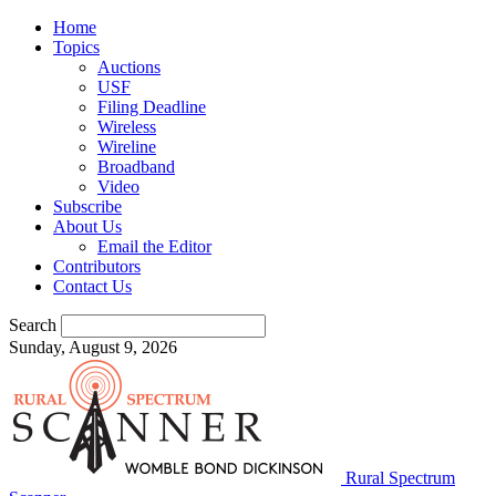
Home
Topics
Auctions
USF
Filing Deadline
Wireless
Wireline
Broadband
Video
Subscribe
About Us
Email the Editor
Contributors
Contact Us
Search
Sunday, August 9, 2026
Rural Spectrum