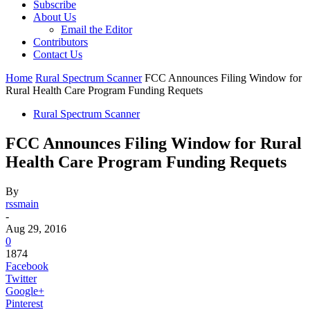
Subscribe
About Us
Email the Editor
Contributors
Contact Us
Home
Rural Spectrum Scanner
FCC Announces Filing Window for
Rural Health Care Program Funding Requets
Rural Spectrum Scanner
FCC Announces Filing Window for Rural
Health Care Program Funding Requets
By
rssmain
-
Aug 29, 2016
0
1874
Facebook
Twitter
Google+
Pinterest