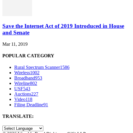
Save the Internet Act of 2019 Introduced in House
and Senate
Mar 11, 2019
POPULAR CATEGORY
Rural Spectrum Scanner
1586
Wireless
1002
Broadband
953
Wireline
802
USF
543
Auctions
227
Video
118
Filing Deadline
91
TRANSLATE: