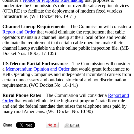
consider a
Notice of Proposed Rulemaking
that proposes to
modernize the Commission’s rule for over-the-air-reception devices
(OTARD) to facilitate the deployment of modern fixed wireless
infrastructure. (WT Docket No. 19-71)
Channel Lineup Requirements
– The Commission will consider a
Report and Order
that would eliminate the requirement that cable
operators maintain a channel lineup at their local office and would
eliminate the requirement that certain cable operators make their
channel lineup available via their online public inspection file. (MB
Docket Nos. 18-92, 17-105)
USTelecom Partial Forbearance
– The Commission will consider
a
Memorandum Opinion and Order
that would grant forbearance to
Bell Operating Companies and independent incumbent carriers from
certain unnecessary and outdated structural and nondiscrimination
requirements. (WC Docket No. 18-141)
Rural Phone Rates
– The Commission will consider a
Report and
Order
that would eliminate the high-cost program’s rate floor rule
and end the federal mandate that raises the telephone rates paid by
many rural Americans. (WC Docket No. 10-90)