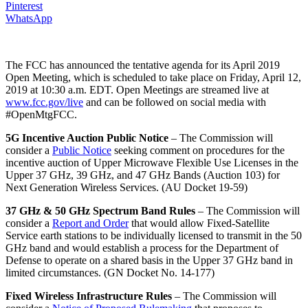
Pinterest
WhatsApp
The FCC has announced the tentative agenda for its April 2019
Open Meeting, which is scheduled to take place on Friday, April 12,
2019 at 10:30 a.m. EDT. Open Meetings are streamed live at
www.fcc.gov/live
and can be followed on social media with
#OpenMtgFCC.
5G Incentive Auction Public Notice
– The Commission will
consider a
Public Notice
seeking comment on procedures for the
incentive auction of Upper Microwave Flexible Use Licenses in the
Upper 37 GHz, 39 GHz, and 47 GHz Bands (Auction 103) for
Next Generation Wireless Services. (AU Docket 19-59)
37 GHz & 50 GHz Spectrum Band Rules
– The Commission will
consider a
Report and Order
that would allow Fixed-Satellite
Service earth stations to be individually licensed to transmit in the 50
GHz band and would establish a process for the Department of
Defense to operate on a shared basis in the Upper 37 GHz band in
limited circumstances. (GN Docket No. 14-177)
Fixed Wireless Infrastructure Rules
– The Commission will