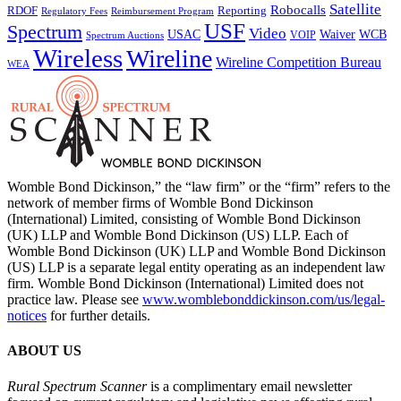
Satellite
Robocalls
Reporting
RDOF
Regulatory Fees
Reimbursement Program
USF
Spectrum
Video
USAC
Waiver
WCB
VOIP
Spectrum Auctions
Wireless
Wireline
Wireline Competition Bureau
WEA
Womble Bond Dickinson,” the “law firm” or the “firm” refers to the
network of member firms of Womble Bond Dickinson
(International) Limited, consisting of Womble Bond Dickinson
(UK) LLP and Womble Bond Dickinson (US) LLP. Each of
Womble Bond Dickinson (UK) LLP and Womble Bond Dickinson
(US) LLP is a separate legal entity operating as an independent law
firm. Womble Bond Dickinson (International) Limited does not
practice law. Please see
www.womblebonddickinson.com/us/legal-
notices
for further details.
ABOUT US
Rural Spectrum Scanner
is a complimentary email newsletter