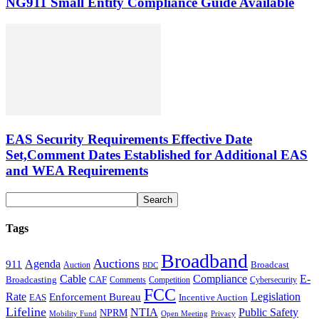
NG911 Small Entity Compliance Guide Available
EAS Security Requirements Effective Date
Set,Comment Dates Established for Additional EAS
and WEA Requirements
Tags
Broadband
Auctions
Agenda
911
Broadcast
Auction
BDC
Cable
Compliance
E-
CAF
Broadcasting
Cybersecurity
Comments
Competition
FCC
Rate
Legislation
Enforcement Bureau
Incentive Auction
EAS
Lifeline
NTIA
Public Safety
NPRM
Mobility Fund
Privacy
Open Meeting