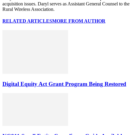
acquisition issues. Daryl serves as Assistant General Counsel to the
Rural Wireless Association.
RELATED ARTICLES
MORE FROM AUTHOR
Digital Equity Act Grant Program Being Restored