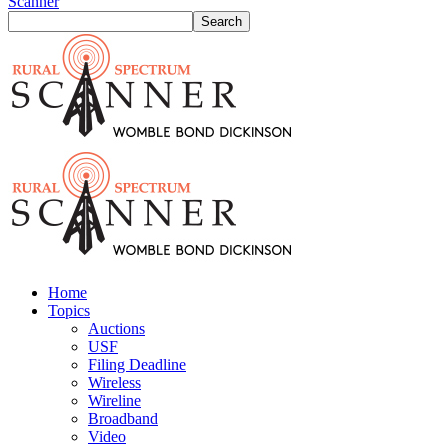
Scanner
Home
Topics
Auctions
USF
Filing Deadline
Wireless
Wireline
Broadband
Video