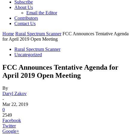
Subscribe
About Us
Email the Editor
Contributors
Contact Us
Home
Rural Spectrum Scanner
FCC Announces Tentative Agenda
for April 2019 Open Meeting
Rural Spectrum Scanner
Uncategorized
FCC Announces Tentative Agenda for
April 2019 Open Meeting
By
Daryl Zakov
-
Mar 22, 2019
0
2549
Facebook
Twitter
Google+