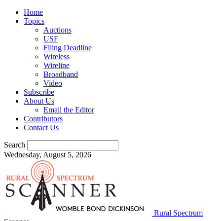
Home
Topics
Auctions
USF
Filing Deadline
Wireless
Wireline
Broadband
Video
Subscribe
About Us
Email the Editor
Contributors
Contact Us
Search
Wednesday, August 5, 2026
Rural Spectrum