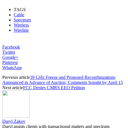
TAGS
Cable
Spectrum
Wireless
Wireline
Facebook
Twitter
Google+
Pinterest
WhatsApp
Previous article
39 GHz Freeze and Proposed Reconfigurations
Announced in Advance of Auction; Comments Sought by April 15
Next article
FCC Denies CMRS EEO Petition
Daryl Zakov
Daryl assists clients with transactional matters and spectrum