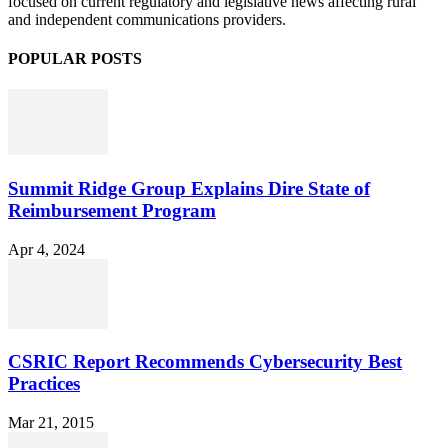
focused on current regulatory and legislative news affecting rural
and independent communications providers.
POPULAR POSTS
Summit Ridge Group Explains Dire State of
Reimbursement Program
Apr 4, 2024
CSRIC Report Recommends Cybersecurity Best
Practices
Mar 21, 2015