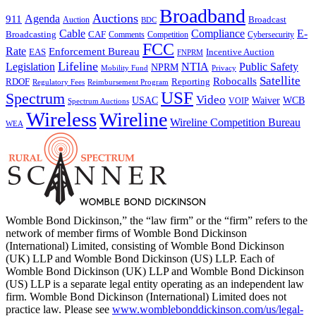
Broadband
Auctions
Agenda
911
Broadcast
Auction
BDC
Cable
Compliance
E-
CAF
Broadcasting
Comments
Cybersecurity
Competition
FCC
Rate
Enforcement Bureau
Incentive Auction
EAS
FNPRM
Lifeline
Legislation
NTIA
Public Safety
NPRM
Mobility Fund
Privacy
Satellite
Robocalls
Reporting
RDOF
Regulatory Fees
Reimbursement Program
USF
Spectrum
Video
USAC
Waiver
WCB
VOIP
Spectrum Auctions
Wireless
Wireline
Wireline Competition Bureau
WEA
Womble Bond Dickinson,” the “law firm” or the “firm” refers to the
network of member firms of Womble Bond Dickinson
(International) Limited, consisting of Womble Bond Dickinson
(UK) LLP and Womble Bond Dickinson (US) LLP. Each of
Womble Bond Dickinson (UK) LLP and Womble Bond Dickinson
(US) LLP is a separate legal entity operating as an independent law
firm. Womble Bond Dickinson (International) Limited does not
practice law. Please see
www.womblebonddickinson.com/us/legal-