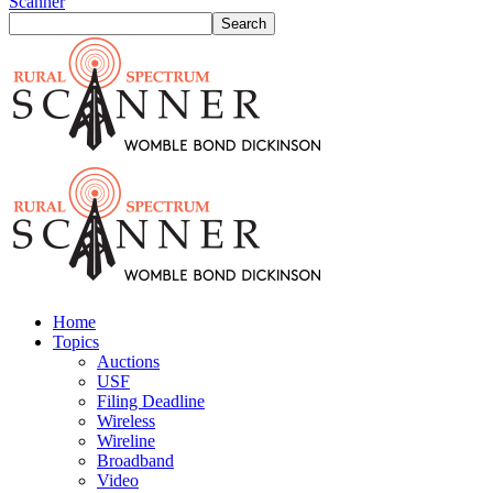
Scanner
Home
Topics
Auctions
USF
Filing Deadline
Wireless
Wireline
Broadband
Video