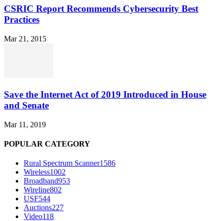
CSRIC Report Recommends Cybersecurity Best
Practices
Mar 21, 2015
Save the Internet Act of 2019 Introduced in House
and Senate
Mar 11, 2019
POPULAR CATEGORY
Rural Spectrum Scanner
1586
Wireless
1002
Broadband
953
Wireline
802
USF
544
Auctions
227
Video
118