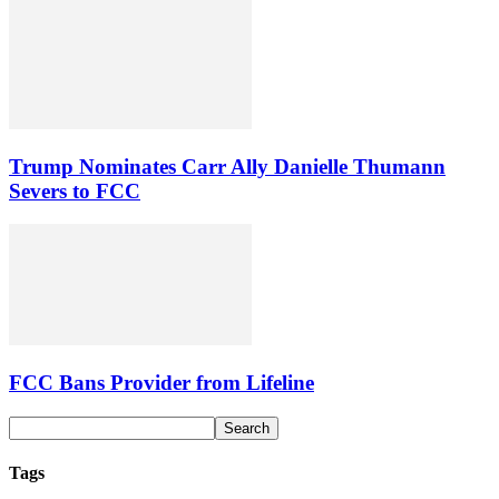
Trump Nominates Carr Ally Danielle Thumann
Severs to FCC
FCC Bans Provider from Lifeline
Tags