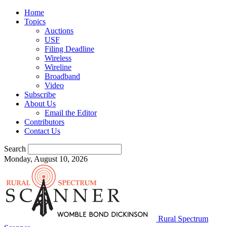
Home
Topics
Auctions
USF
Filing Deadline
Wireless
Wireline
Broadband
Video
Subscribe
About Us
Email the Editor
Contributors
Contact Us
Search
Monday, August 10, 2026
Rural Spectrum