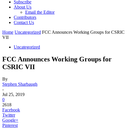
Subscribe
About Us
Email the Editor
Contributors
Contact Us
Home
Uncategorized
FCC Announces Working Groups for CSRIC
VII
Uncategorized
FCC Announces Working Groups for
CSRIC VII
By
Stephen Sharbaugh
-
Jul 25, 2019
0
2618
Facebook
Twitter
Google+
Pinterest