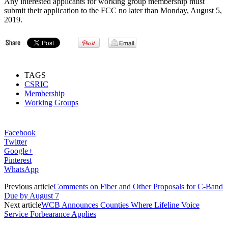
Any interested applicants for working group membership must
submit their application to the FCC no later than Monday, August 5,
2019.
TAGS
CSRIC
Membership
Working Groups
Facebook
Twitter
Google+
Pinterest
WhatsApp
Previous article
Comments on Fiber and Other Proposals for C-Band
Due by August 7
Next article
WCB Announces Counties Where Lifeline Voice
Service Forbearance Applies