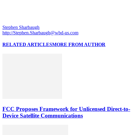
Stephen Sharbaugh
http://Stephen.Sharbaugh@wbd-us.com
RELATED ARTICLES
MORE FROM AUTHOR
FCC Proposes Framework for Unlicensed Direct-to-
Device Satellite Communications