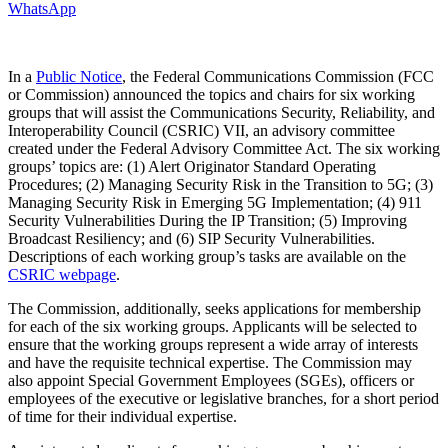
WhatsApp
In a
Public Notice
, the Federal Communications Commission (FCC
or Commission) announced the topics and chairs for six working
groups that will assist the Communications Security, Reliability, and
Interoperability Council (CSRIC) VII, an advisory committee
created under the Federal Advisory Committee Act. The six working
groups’ topics are: (1) Alert Originator Standard Operating
Procedures; (2) Managing Security Risk in the Transition to 5G; (3)
Managing Security Risk in Emerging 5G Implementation; (4) 911
Security Vulnerabilities During the IP Transition; (5) Improving
Broadcast Resiliency; and (6) SIP Security Vulnerabilities.
Descriptions of each working group’s tasks are available on the
CSRIC webpage
.
The Commission, additionally, seeks applications for membership
for each of the six working groups. Applicants will be selected to
ensure that the working groups represent a wide array of interests
and have the requisite technical expertise. The Commission may
also appoint Special Government Employees (SGEs), officers or
employees of the executive or legislative branches, for a short period
of time for their individual expertise.