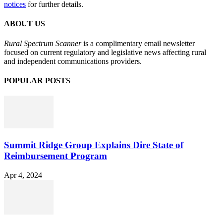
notices
for further details.
ABOUT US
Rural Spectrum Scanner
is a complimentary email newsletter
focused on current regulatory and legislative news affecting rural
and independent communications providers.
POPULAR POSTS
Summit Ridge Group Explains Dire State of
Reimbursement Program
Apr 4, 2024