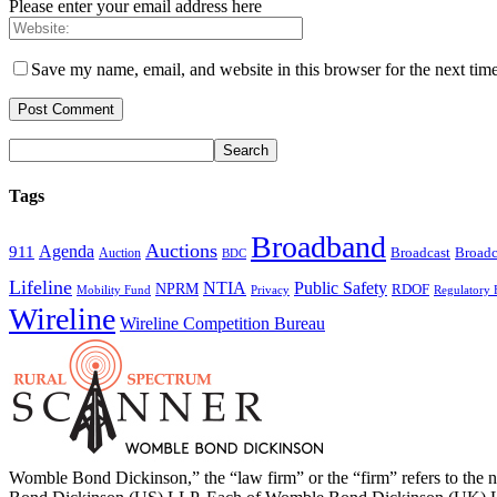
Please enter your email address here
Save my name, email, and website in this browser for the next tim
Tags
Broadband
Auctions
Agenda
911
Broadcast
Broadc
Auction
BDC
Lifeline
NTIA
Public Safety
NPRM
RDOF
Mobility Fund
Privacy
Regulatory 
Wireline
Wireline Competition Bureau
Womble Bond Dickinson,” the “law firm” or the “firm” refers to t