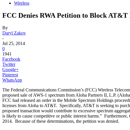
Wireless
FCC Denies RWA Petition to Block AT&T 
By
Daryl Zakov
-
Jul 25, 2014
0
1941
Facebook
Twitter
Google+
Pinterest
WhatsApp
The Federal Communications Commission’s (FCC) Wireless Telecom
proposed sale of AWS-1 spectrum from Aloha Partners II, L.P. (Aloha
FCC had released an order in the Mobile Spectrum Holdings proceed
licenses from Aloha to AT&T. Specifically, AT&T is seeking to purcha
proposed transaction would contribute to excessive spectrum aggregat
is likely to cause competitive or public interest harms.” Furthermore,
2014. Because of these determinations, the petition was denied.