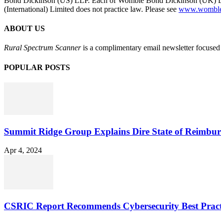
Bond Dickinson (US) LLP. Each of Womble Bond Dickinson (UK) LLP
(International) Limited does not practice law. Please see
www.womblebo
ABOUT US
Rural Spectrum Scanner
is a complimentary email newsletter focused 
POPULAR POSTS
Summit Ridge Group Explains Dire State of Reimbu
Apr 4, 2024
CSRIC Report Recommends Cybersecurity Best Pract