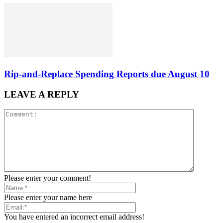
Rip-and-Replace Spending Reports due August 10
LEAVE A REPLY
Please enter your comment!
Please enter your name here
You have entered an incorrect email address!