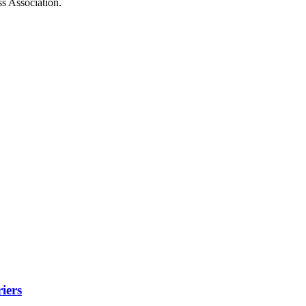
ss Association.
iers