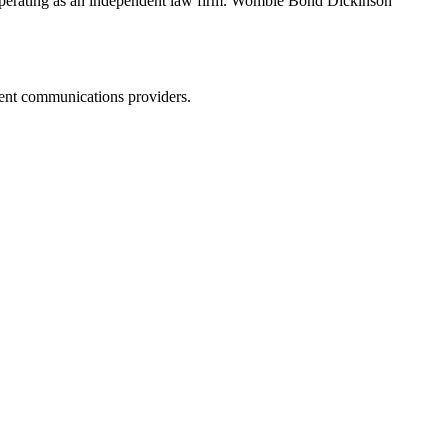
erating as an independent law firm. Womble Bond Dickinson
dent communications providers.