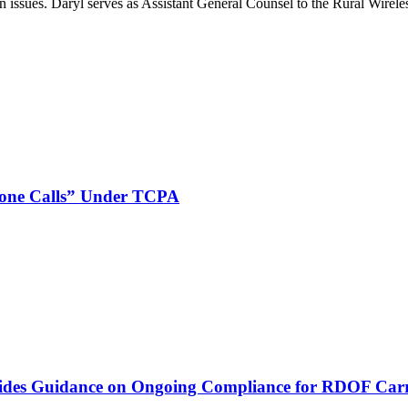
on issues. Daryl serves as Assistant General Counsel to the Rural Wirele
phone Calls” Under TCPA
vides Guidance on Ongoing Compliance for RDOF Carr