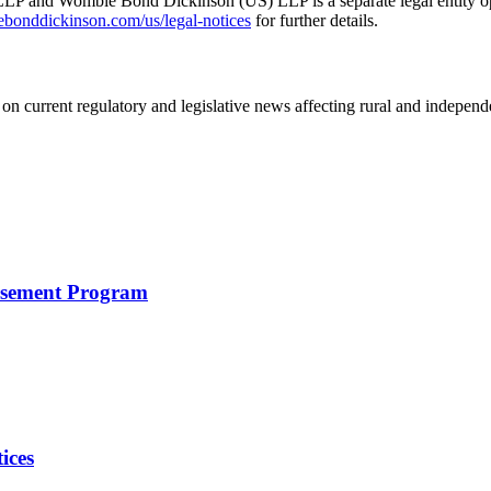
 and Womble Bond Dickinson (US) LLP is a separate legal entity op
nddickinson.com/us/legal-notices
for further details.
on current regulatory and legislative news affecting rural and indepen
rsement Program
ices