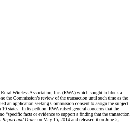
e Rural Wireless Association, Inc. (RWA) which sought to block a
 the Commission’s review of the transaction until such time as the
d an application seeking Commission consent to assign the subject
 states. In its petition, RWA raised general concerns that the
specific facts or evidence to support a finding that the transaction
s Report and Order
on May 15, 2014 and released it on June 2,