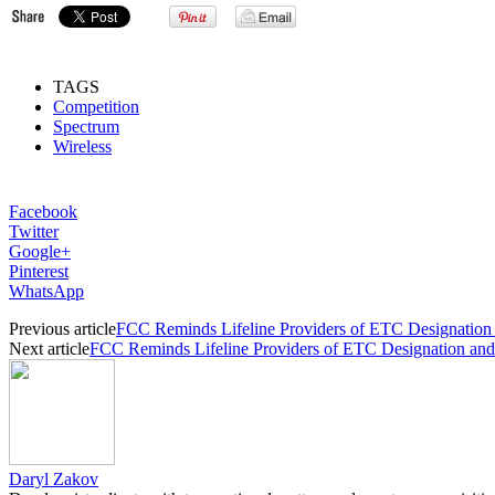
TAGS
Competition
Spectrum
Wireless
Facebook
Twitter
Google+
Pinterest
WhatsApp
Previous article
FCC Reminds Lifeline Providers of ETC Designation
Next article
FCC Reminds Lifeline Providers of ETC Designation an
Daryl Zakov