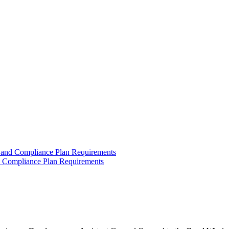
 and Compliance Plan Requirements
d Compliance Plan Requirements