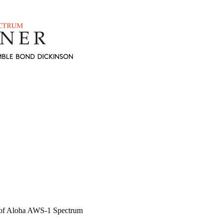
 of Aloha AWS-1 Spectrum