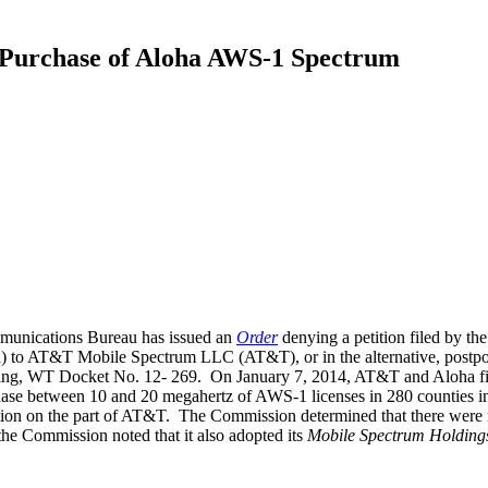
Purchase of Aloha AWS-1 Spectrum
munications Bureau has issued an
Order
denying a petition filed by th
) to AT&T Mobile Spectrum LLC (AT&T), or in the alternative, postpone
ing, WT Docket No. 12- 269. On January 7, 2014, AT&T and Aloha file
se between 10 and 20 megahertz of AWS-1 licenses in 280 counties in 19
ion on the part of AT&T. The Commission determined that there were no “
 the Commission noted that it also adopted its
Mobile Spectrum Holding