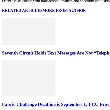
Daryl assists clients with transactional matters and spectrum acquisiti
RELATED ARTICLES
MORE FROM AUTHOR
Seventh Circuit Holds Text Messages Are Not “Tele
Fabric Challenge Deadline is September 1; FCC Pro