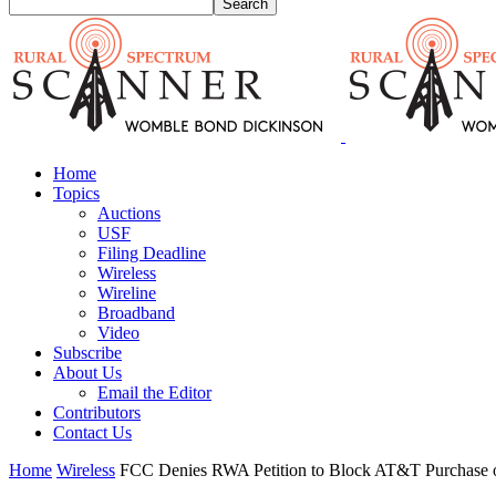
Home
Topics
Auctions
USF
Filing Deadline
Wireless
Wireline
Broadband
Video
Subscribe
About Us
Email the Editor
Contributors
Contact Us
Home
Wireless
FCC Denies RWA Petition to Block AT&T Purchase