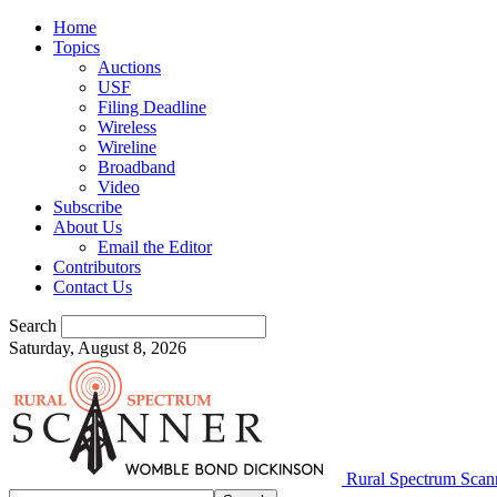
Home
Topics
Auctions
USF
Filing Deadline
Wireless
Wireline
Broadband
Video
Subscribe
About Us
Email the Editor
Contributors
Contact Us
Search
Saturday, August 8, 2026
Rural Spectrum Scan