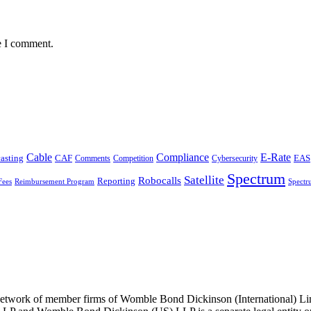
e I comment.
Cable
Compliance
E-Rate
CAF
asting
Comments
Cybersecurity
EAS
Competition
Spectrum
Satellite
Robocalls
Reporting
Fees
Reimbursement Program
Spectr
he network of member firms of Womble Bond Dickinson (International)