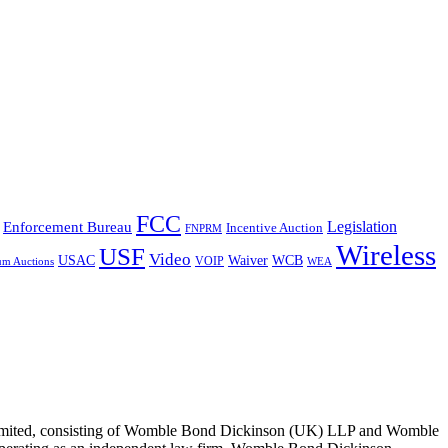
FCC
Legislation
Enforcement Bureau
Incentive Auction
FNPRM
Wireless
USF
Video
USAC
Waiver
WCB
VOIP
um Auctions
WEA
 Limited, consisting of Womble Bond Dickinson (UK) LLP and Womble