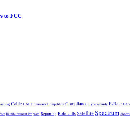
rs to FCC
Cable
Compliance
E-Rate
CAF
asting
Comments
Cybersecurity
EAS
Competition
Spectrum
Satellite
Robocalls
Reporting
Fees
Reimbursement Program
Spectr