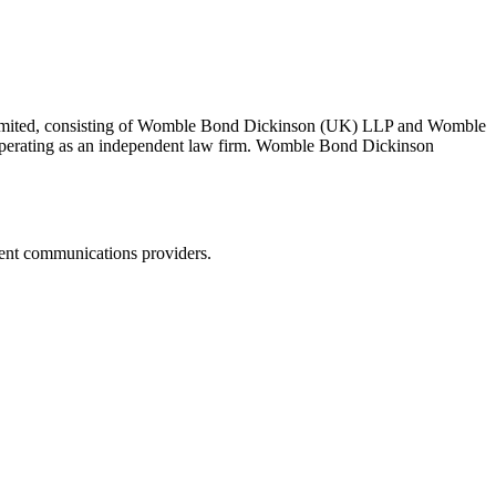
 Limited, consisting of Womble Bond Dickinson (UK) LLP and Womble
erating as an independent law firm. Womble Bond Dickinson
dent communications providers.