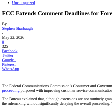
Uncategorized
FCC Extends Comment Deadlines for Fore
By
Stephen Sharbaugh
-
May 22, 2026
0
325
Facebook
Twitter
Google+
Pinterest
WhatsApp
The Federal Communications Commission’s Consumer and Governmen
proceeding
purposed with improving customer service communications an
The Bureau explained that, although extensions are not routinely gran
the rulemaking without significantly delaying the overall proceedin