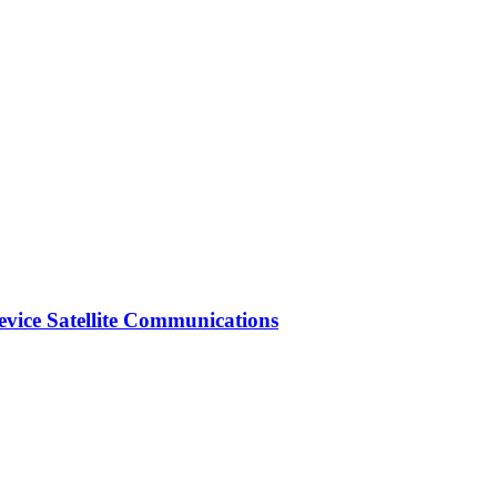
vice Satellite Communications