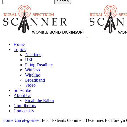
Home
Topics
Auctions
USF
Filing Deadline
Wireless
Wireline
Broadband
Video
Subscribe
About Us
Email the Editor
Contributors
Contact Us
Home
Uncategorized
FCC Extends Comment Deadlines for Foreign 