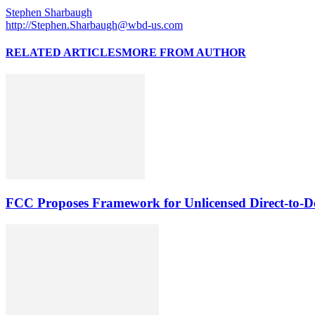
Stephen Sharbaugh
http://Stephen.Sharbaugh@wbd-us.com
RELATED ARTICLES
MORE FROM AUTHOR
FCC Proposes Framework for Unlicensed Direct-to-De