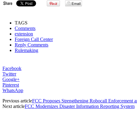
TAGS
Comments
extension
Foreign Call Center
Reply Comments
Rulemaking
Facebook
Twitter
Google+
Pinterest
WhatsApp
Previous article
FCC Proposes Strengthening Robocall Enforcement an
Next article
FCC Modernizes Disaster Information Reporting System