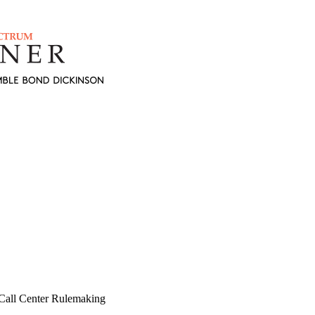
Call Center Rulemaking