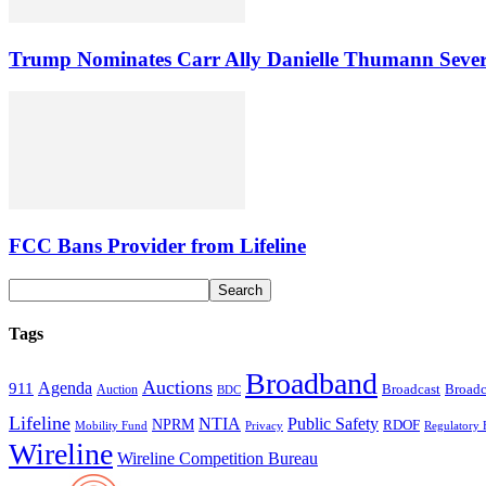
Trump Nominates Carr Ally Danielle Thumann Seve
FCC Bans Provider from Lifeline
Tags
Broadband
Auctions
Agenda
911
Broadcast
Broadc
Auction
BDC
Lifeline
NTIA
Public Safety
NPRM
RDOF
Mobility Fund
Privacy
Regulatory 
Wireline
Wireline Competition Bureau