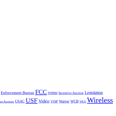
FCC
Legislation
Enforcement Bureau
Incentive Auction
FNPRM
Wireless
USF
Video
USAC
Waiver
WCB
VOIP
um Auctions
WEA