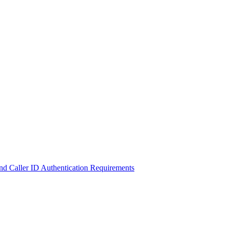
d Caller ID Authentication Requirements