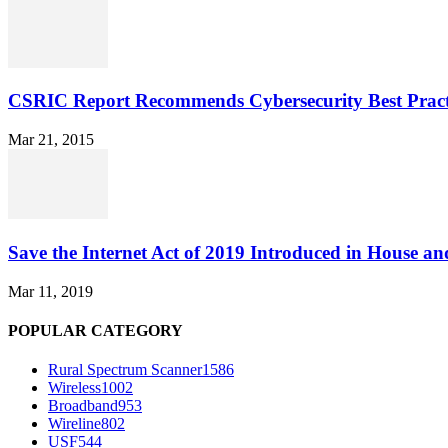
CSRIC Report Recommends Cybersecurity Best Pract
Mar 21, 2015
Save the Internet Act of 2019 Introduced in House an
Mar 11, 2019
POPULAR CATEGORY
Rural Spectrum Scanner
1586
Wireless
1002
Broadband
953
Wireline
802
USF
544