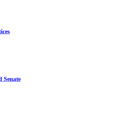
ices
d Senate