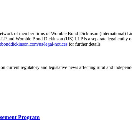
he network of member firms of Womble Bond Dickinson (International)
 and Womble Bond Dickinson (US) LLP is a separate legal entity op
nddickinson.com/us/legal-notices
for further details.
on current regulatory and legislative news affecting rural and indepen
rsement Program