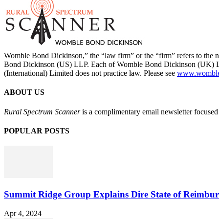
Womble Bond Dickinson,” the “law firm” or the “firm” refers to t
Bond Dickinson (US) LLP. Each of Womble Bond Dickinson (UK) LLP
(International) Limited does not practice law. Please see
www.womblebo
ABOUT US
Rural Spectrum Scanner
is a complimentary email newsletter focused 
POPULAR POSTS
Summit Ridge Group Explains Dire State of Reimbu
Apr 4, 2024