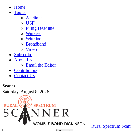
Home
Topics
Auctions
USF
Filing Deadline
Wireless
Wireline
Broadband
Video
Subscribe
About Us
Email the Editor
Contributors
Contact Us
Search
Saturday, August 8, 2026
Rural Spectrum Scan