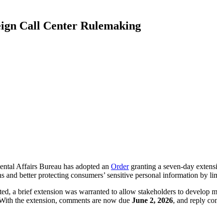
ign Call Center Rulemaking
tal Affairs Bureau has adopted an
Order
granting a seven-day extens
d better protecting consumers’ sensitive personal information by limit
ted, a brief extension was warranted to allow stakeholders to develop m
g. With the extension, comments are now due
June 2, 2026
, and reply c