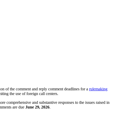
ion of the comment and reply comment deadlines for a
rulemaking
ing the use of foreign call centers.
ore comprehensive and substantive responses to the issues raised in
omments are due
June 29, 2026
.