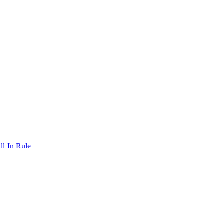
ll-In Rule