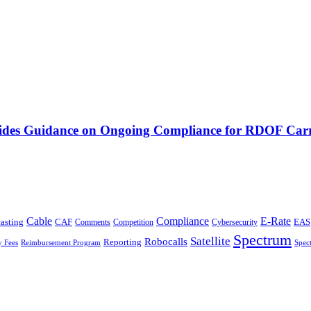
vides Guidance on Ongoing Compliance for RDOF Carr
Cable
Compliance
E-Rate
CAF
asting
Cybersecurity
EAS
Comments
Competition
Spectrum
Satellite
Robocalls
Reporting
y Fees
Reimbursement Program
Spec