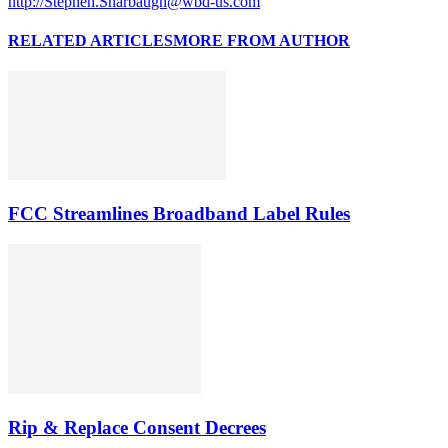
http://Stephen.Sharbaugh@wbd-us.com
RELATED ARTICLES
MORE FROM AUTHOR
FCC Streamlines Broadband Label Rules
Rip & Replace Consent Decrees