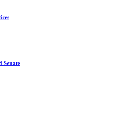
ices
d Senate