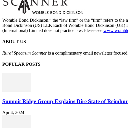
Womble Bond Dickinson,” the “law firm” or the “firm” refers to t
Bond Dickinson (US) LLP. Each of Womble Bond Dickinson (UK) LLP
(International) Limited does not practice law. Please see
www.womblebo
ABOUT US
Rural Spectrum Scanner
is a complimentary email newsletter focused 
POPULAR POSTS
Summit Ridge Group Explains Dire State of Reimbu
Apr 4, 2024