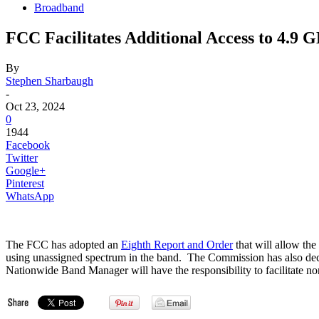
Broadband
FCC Facilitates Additional Access to 4.9 
By
Stephen Sharbaugh
-
Oct 23, 2024
0
1944
Facebook
Twitter
Google+
Pinterest
WhatsApp
The FCC has adopted an
Eighth Report and Order
that will allow th
using unassigned spectrum in the band. The Commission has also decli
Nationwide Band Manager will have the responsibility to facilitate non-