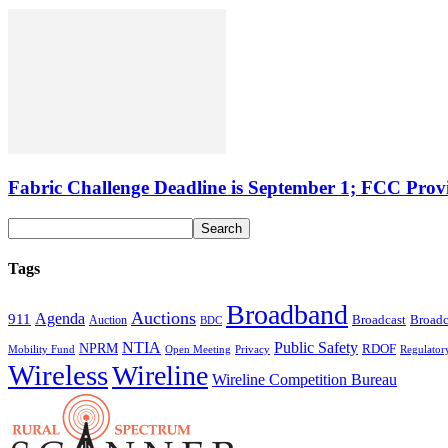
Fabric Challenge Deadline is September 1; FCC Pro
Tags
Broadband
Auctions
Agenda
911
Broadcast
Broadc
Auction
BDC
NTIA
Public Safety
NPRM
RDOF
Mobility Fund
Privacy
Regulator
Open Meeting
Wireless
Wireline
Wireline Competition Bureau