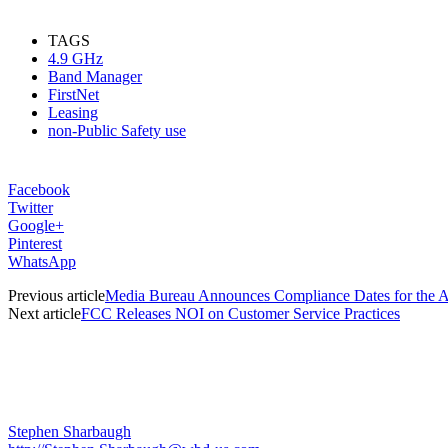
TAGS
4.9 GHz
Band Manager
FirstNet
Leasing
non-Public Safety use
Facebook
Twitter
Google+
Pinterest
WhatsApp
Previous article
Media Bureau Announces Compliance Dates for the A
Next article
FCC Releases NOI on Customer Service Practices
Stephen Sharbaugh