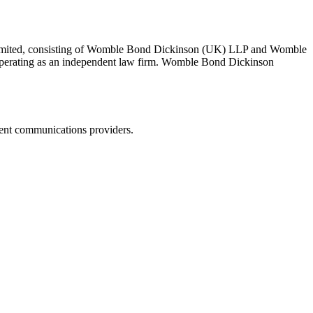
 Limited, consisting of Womble Bond Dickinson (UK) LLP and Womble
erating as an independent law firm. Womble Bond Dickinson
dent communications providers.