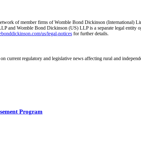
he network of member firms of Womble Bond Dickinson (International)
 and Womble Bond Dickinson (US) LLP is a separate legal entity op
nddickinson.com/us/legal-notices
for further details.
on current regulatory and legislative news affecting rural and indepen
rsement Program