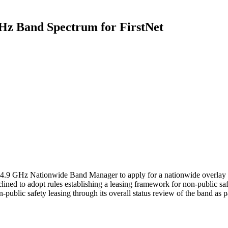
GHz Band Spectrum for FirstNet
e 4.9 GHz Nationwide Band Manager to apply for a nationwide overlay l
ned to adopt rules establishing a leasing framework for non-public saf
public safety leasing through its overall status review of the band as pa