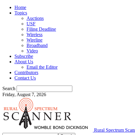
Home
Topics
Auctions
USF
Filing Deadline
Wireless
Wireline
Broadband
Video
Subscribe
About Us
Email the Editor
Contributors
Contact Us
Search
Friday, August 7, 2026
Rural Spectrum Scan