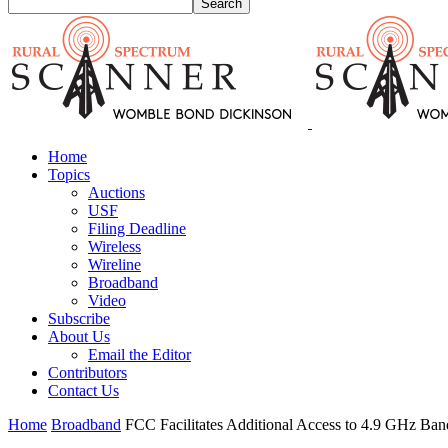
Home
Topics
Auctions
USF
Filing Deadline
Wireless
Wireline
Broadband
Video
Subscribe
About Us
Email the Editor
Contributors
Contact Us
Home
Broadband
FCC Facilitates Additional Access to 4.9 GHz Ban