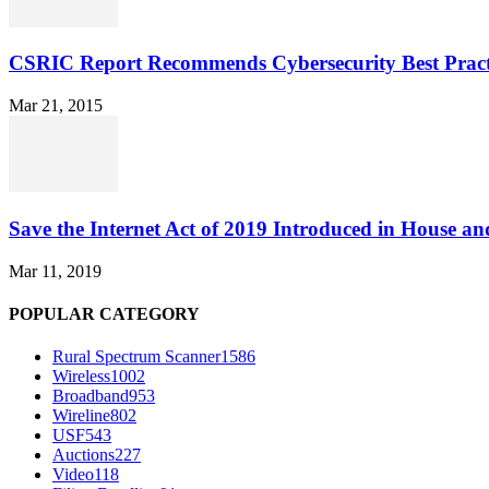
CSRIC Report Recommends Cybersecurity Best Pract
Mar 21, 2015
Save the Internet Act of 2019 Introduced in House an
Mar 11, 2019
POPULAR CATEGORY
Rural Spectrum Scanner
1586
Wireless
1002
Broadband
953
Wireline
802
USF
543
Auctions
227
Video
118