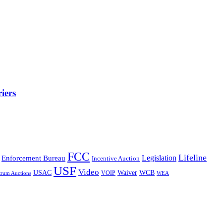
iers
FCC
Lifeline
Legislation
Enforcement Bureau
Incentive Auction
USF
Video
USAC
Waiver
WCB
VOIP
trum Auctions
WEA