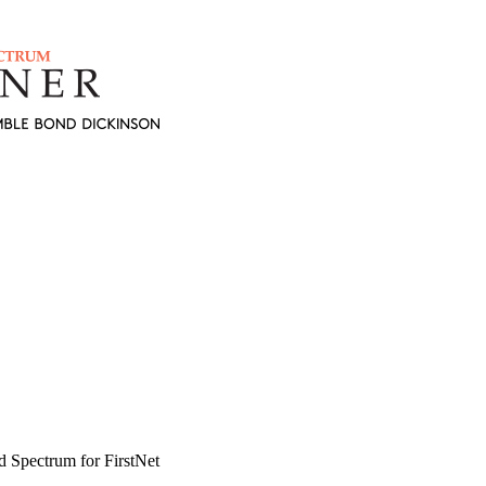
d Spectrum for FirstNet