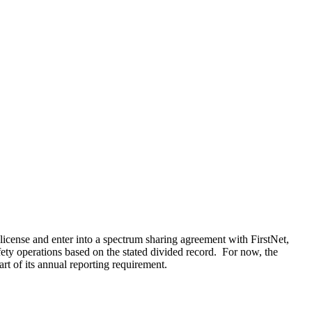
icense and enter into a spectrum sharing agreement with FirstNet,
ety operations based on the stated divided record. For now, the
rt of its annual reporting requirement.