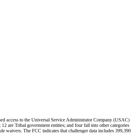
tained access to the Universal Service Administrator Company (USAC)
12 are Tribal government entities; and four fall into other categories
le waivers. The FCC indicates that challenger data includes 399,390