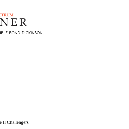
 II Challengers