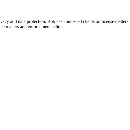
rivacy and data protection. Bob has counseled clients on license matter
ice matters and enforcement actions.