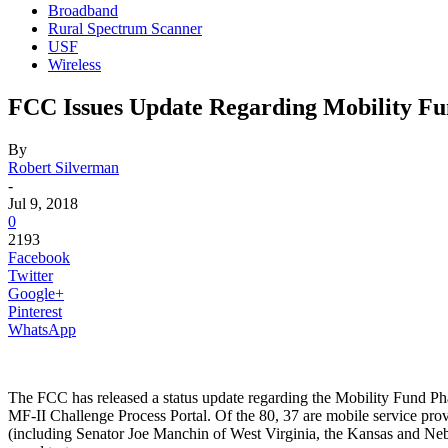
Broadband
Rural Spectrum Scanner
USF
Wireless
FCC Issues Update Regarding Mobility Fu
By
Robert Silverman
-
Jul 9, 2018
0
2193
Facebook
Twitter
Google+
Pinterest
WhatsApp
The FCC has released a status update regarding the Mobility Fund Ph
MF-II Challenge Process Portal. Of the 80, 37 are mobile service provid
(including Senator Joe Manchin of West Virginia, the Kansas and Neb