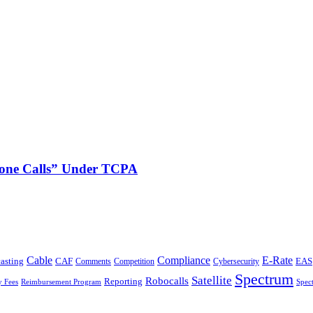
phone Calls” Under TCPA
Cable
Compliance
E-Rate
CAF
asting
Cybersecurity
EAS
Comments
Competition
Spectrum
Satellite
Robocalls
Reporting
y Fees
Reimbursement Program
Spec