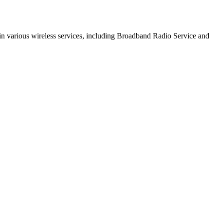
s in various wireless services, including Broadband Radio Service and