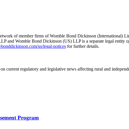
he network of member firms of Womble Bond Dickinson (International)
 and Womble Bond Dickinson (US) LLP is a separate legal entity op
nddickinson.com/us/legal-notices
for further details.
on current regulatory and legislative news affecting rural and indepen
rsement Program