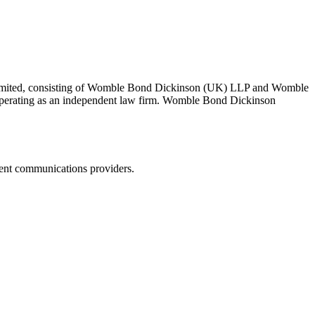
 Limited, consisting of Womble Bond Dickinson (UK) LLP and Womble
erating as an independent law firm. Womble Bond Dickinson
dent communications providers.