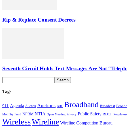
Rip & Replace Consent Decrees
Seventh Circuit Holds Text Messages Are Not “Tele
Tags
Broadband
Auctions
Agenda
911
Broadcast
Broadc
Auction
BDC
NTIA
Public Safety
NPRM
RDOF
Mobility Fund
Privacy
Regulator
Open Meeting
Wireless
Wireline
Wireline Competition Bureau