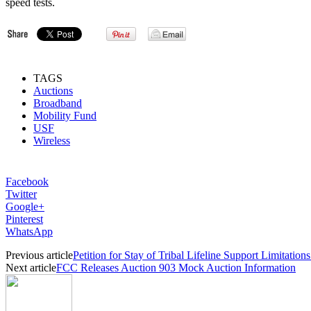
speed tests.
TAGS
Auctions
Broadband
Mobility Fund
USF
Wireless
Facebook
Twitter
Google+
Pinterest
WhatsApp
Previous article
Petition for Stay of Tribal Lifeline Support Limitation
Next article
FCC Releases Auction 903 Mock Auction Information