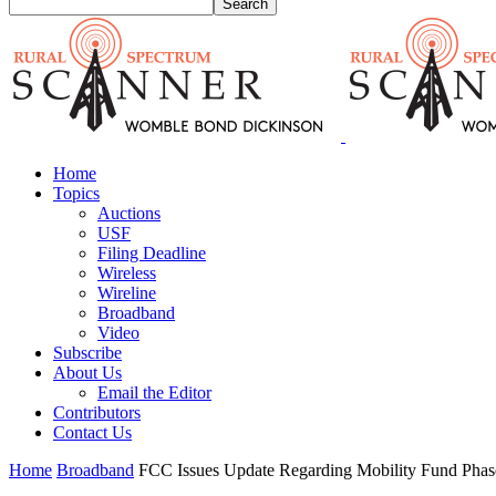
Home
Topics
Auctions
USF
Filing Deadline
Wireless
Wireline
Broadband
Video
Subscribe
About Us
Email the Editor
Contributors
Contact Us
Home
Broadband
FCC Issues Update Regarding Mobility Fund Phase