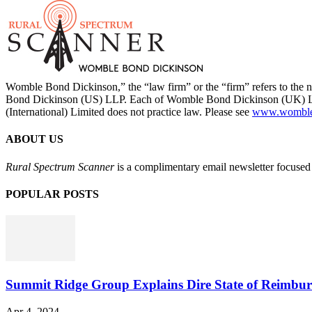
Womble Bond Dickinson,” the “law firm” or the “firm” refers to t
Bond Dickinson (US) LLP. Each of Womble Bond Dickinson (UK) LLP
(International) Limited does not practice law. Please see
www.womblebo
ABOUT US
Rural Spectrum Scanner
is a complimentary email newsletter focused 
POPULAR POSTS
Summit Ridge Group Explains Dire State of Reimbu
Apr 4, 2024