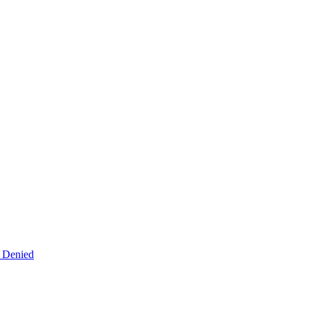
s Denied