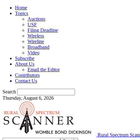
Home
Topics
Auctions
USF
Filing Deadline
Wireless
Wireline
Broadband
Video
Subscribe
About Us
Email the Editor
Contributors
Contact Us
Search
Thursday, August 6, 2026
Rural Spectrum Scan