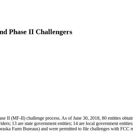
nd Phase II Challengers
ase II (MF-II) challenge process. As of June 30, 2018, 80 entities ob
ers; 13 are state government entities; 14 are local government entities; 
raska Farm Bureaus) and were permitted to file challenges with FCC ru