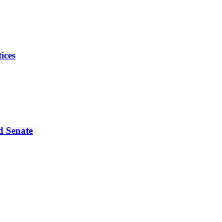
ices
d Senate