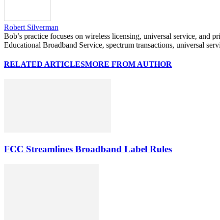
Robert Silverman
Bob’s practice focuses on wireless licensing, universal service, and p
Educational Broadband Service, spectrum transactions, universal serv
RELATED ARTICLES
MORE FROM AUTHOR
FCC Streamlines Broadband Label Rules