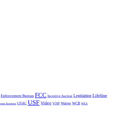
FCC
Lifeline
Legislation
Enforcement Bureau
Incentive Auction
USF
Video
USAC
Waiver
WCB
VOIP
trum Auctions
WEA