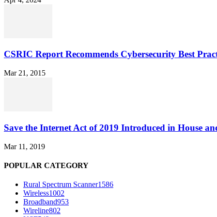
CSRIC Report Recommends Cybersecurity Best Pract
Mar 21, 2015
Save the Internet Act of 2019 Introduced in House an
Mar 11, 2019
POPULAR CATEGORY
Rural Spectrum Scanner
1586
Wireless
1002
Broadband
953
Wireline
802