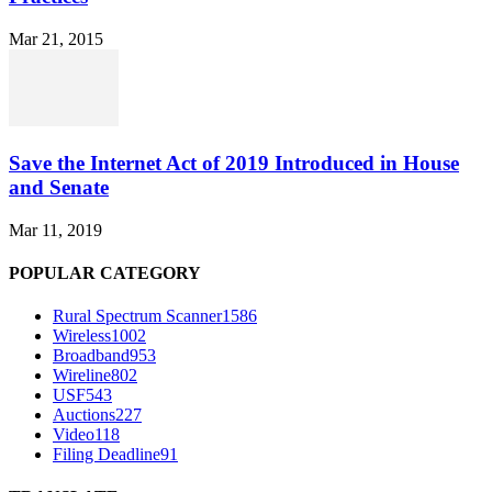
Mar 21, 2015
Save the Internet Act of 2019 Introduced in House
and Senate
Mar 11, 2019
POPULAR CATEGORY
Rural Spectrum Scanner
1586
Wireless
1002
Broadband
953
Wireline
802
USF
543
Auctions
227
Video
118
Filing Deadline
91