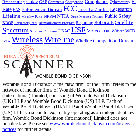
Cable
Compliance
E-
CAF
Broadcasting
Cybersecurity
Comments
Competition
FCC
Rate
Legislation
Enforcement Bureau
Incentive Auction
EAS
Lifeline
NTIA
Public Safety
NPRM
Mobility Fund
Privacy
Open Meeting
Satellite
Robocalls
Reporting
RDOF
Regulatory Fees
Reimbursement Program
USF
Spectrum
Video
USAC
Waiver
WCB
VOIP
Spectrum Auctions
Wireless
Wireline
Wireline Competition Bureau
WEA
Womble Bond Dickinson,” the “law firm” or the “firm” refers to the
network of member firms of Womble Bond Dickinson
(International) Limited, consisting of Womble Bond Dickinson
(UK) LLP and Womble Bond Dickinson (US) LLP. Each of
Womble Bond Dickinson (UK) LLP and Womble Bond Dickinson
(US) LLP is a separate legal entity operating as an independent law
firm. Womble Bond Dickinson (International) Limited does not
practice law. Please see
www.womblebonddickinson.com/us/legal-
notices
for further details.