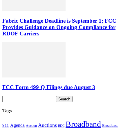
Fabric Challenge Deadline is September 1; FCC
Provides Guidance on Ongoing Compliance for
RDOF Carriers
FCC Form 499-Q Filings due August 3
Tags
Broadband
Auctions
Agenda
911
Broadcast
Auction
BDC