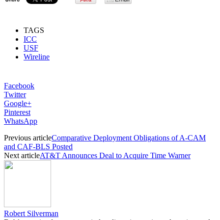
TAGS
ICC
USF
Wireline
Facebook
Twitter
Google+
Pinterest
WhatsApp
Previous article
Comparative Deployment Obligations of A-CAM
and CAF-BLS Posted
Next article
AT&T Announces Deal to Acquire Time Warner
Robert Silverman