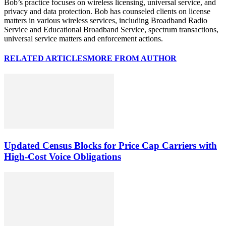
Bob’s practice focuses on wireless licensing, universal service, and
privacy and data protection. Bob has counseled clients on license
matters in various wireless services, including Broadband Radio
Service and Educational Broadband Service, spectrum transactions,
universal service matters and enforcement actions.
RELATED ARTICLES
MORE FROM AUTHOR
Updated Census Blocks for Price Cap Carriers with
High-Cost Voice Obligations