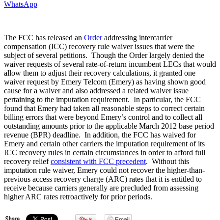
WhatsApp
The FCC has released an
Order
addressing intercarrier
compensation (ICC) recovery rule waiver issues that were the
subject of several petitions. Though the Order largely denied the
waiver requests of several rate-of-return incumbent LECs that would
allow them to adjust their recovery calculations, it granted one
waiver request by Emery Telcom (Emery) as having shown good
cause for a waiver and also addressed a related waiver issue
pertaining to the imputation requirement. In particular, the FCC
found that Emery had taken all reasonable steps to correct certain
billing errors that were beyond Emery’s control and to collect all
outstanding amounts prior to the applicable March 2012 base period
revenue (BPR) deadline. In addition, the FCC has waived for
Emery and certain other carriers the imputation requirement of its
ICC recovery rules in certain circumstances in order to afford full
recovery relief
consistent with FCC precedent
. Without this
imputation rule waiver, Emery could not recover the higher-than-
previous access recovery charge (ARC) rates that it is entitled to
receive because carriers generally are precluded from assessing
higher ARC rates retroactively for prior periods.