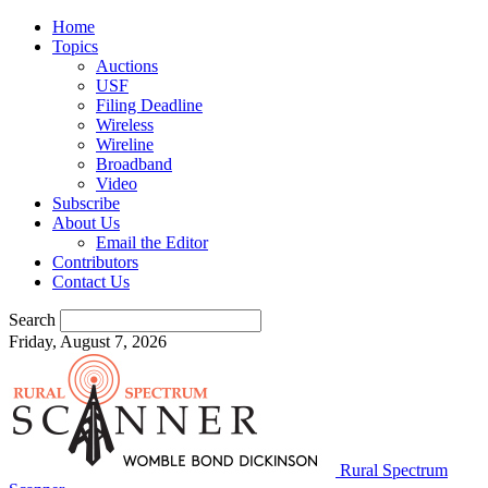
Home
Topics
Auctions
USF
Filing Deadline
Wireless
Wireline
Broadband
Video
Subscribe
About Us
Email the Editor
Contributors
Contact Us
Search
Friday, August 7, 2026
Rural Spectrum