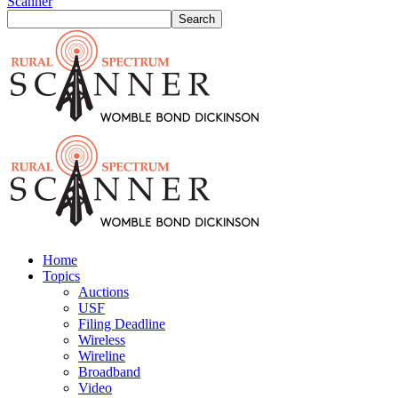
Scanner
Home
Topics
Auctions
USF
Filing Deadline
Wireless
Wireline
Broadband
Video