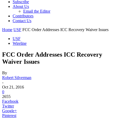
Subscribe
About Us
Email the Editor
Contributors
Contact Us
Home
USF
FCC Order Addresses ICC Recovery Waiver Issues
USF
Wireline
FCC Order Addresses ICC Recovery
Waiver Issues
By
Robert Silverman
-
Oct 21, 2016
0
2655
Facebook
Twitter
Google+
Pinterest