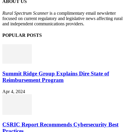
ABOUT US
Rural Spectrum Scanner
is a complimentary email newsletter
focused on current regulatory and legislative news affecting rural
and independent communications providers.
POPULAR POSTS
Summit Ridge Group Explains Dire State of
Reimbursement Program
Apr 4, 2024
CSRIC Report Recommends Cybersecurity Best
Practices