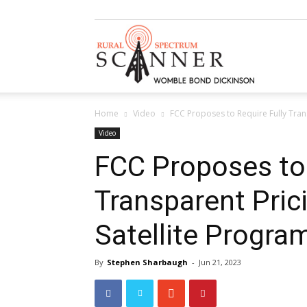
Rural
Home
Video
FCC Proposes to Require Fully Tran
Spectrum
Video
FCC Proposes to 
Transparent Pric
Scanner
Satellite Progr
By
Stephen Sharbaugh
-
Jun 21, 2023