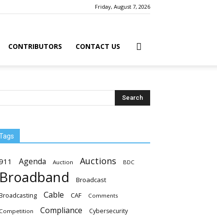
Friday, August 7, 2026
CONTRIBUTORS
CONTACT US
Tags
Auctions
Agenda
911
Auction
BDC
Broadband
Broadcast
Cable
Broadcasting
CAF
Comments
Compliance
Cybersecurity
Competition