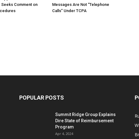
; Seeks Comment on
Messages Are Not “Telephone
ocedures
Calls” Under TCPA
POPULAR POSTS
P
Summit Ridge Group Explains
R
Dire State of Reimbursement
Wi
Program
Apr 4, 2024
B