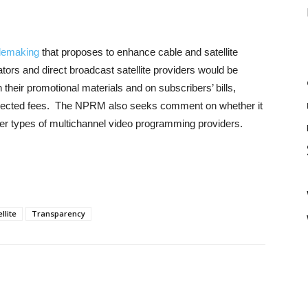
lemaking
that proposes to enhance cable and satellite
ors and direct broadcast satellite providers would be
in their promotional materials and on subscribers’ bills,
xpected fees. The NPRM also seeks comment on whether it
er types of multichannel video programming providers.
llite
Transparency