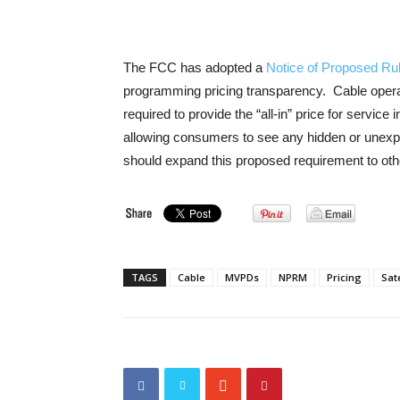
The FCC has adopted a
Notice of Proposed Ru
programming pricing transparency. Cable operat
required to provide the “all-in” price for service 
allowing consumers to see any hidden or une
should expand this proposed requirement to oth
TAGS
Cable
MVPDs
NPRM
Pricing
Sate