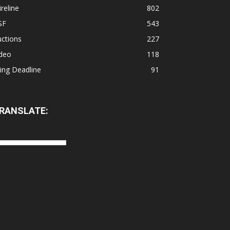
reline
802
SF
543
ctions
227
ideo
118
ling Deadline
91
RANSLATE: