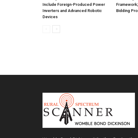
Include Foreign-Produced Power
Framework
Inverters and Advanced Robotic
Bidding Pr
Devices