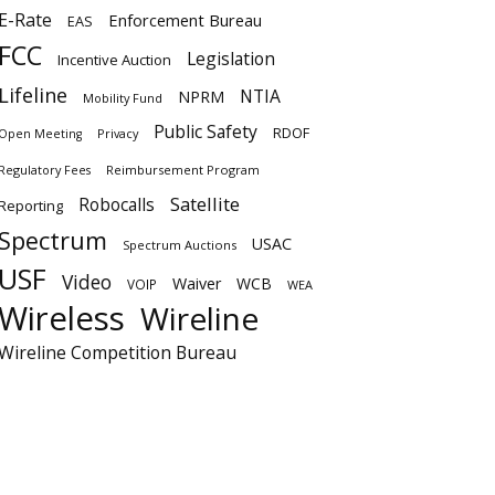
E-Rate
Enforcement Bureau
EAS
FCC
Legislation
Incentive Auction
Lifeline
NTIA
NPRM
Mobility Fund
Public Safety
RDOF
Privacy
Open Meeting
Regulatory Fees
Reimbursement Program
Satellite
Robocalls
Reporting
Spectrum
USAC
Spectrum Auctions
USF
Video
Waiver
WCB
VOIP
WEA
Wireless
Wireline
Wireline Competition Bureau