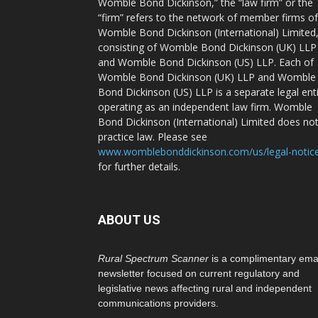
Womble Bond Dickinson,” the “law firm” or the
“firm” refers to the network of member firms of
Womble Bond Dickinson (International) Limited
consisting of Womble Bond Dickinson (UK) LLP
and Womble Bond Dickinson (US) LLP. Each of
Womble Bond Dickinson (UK) LLP and Womble
Bond Dickinson (US) LLP is a separate legal ent
operating as an independent law firm. Womble
Bond Dickinson (International) Limited does no
practice law. Please see
www.womblebonddickinson.com/us/legal-notic
for further details.
ABOUT US
Rural Spectrum Scanner
is a complimentary ema
newsletter focused on current regulatory and
legislative news affecting rural and independent
communications providers.