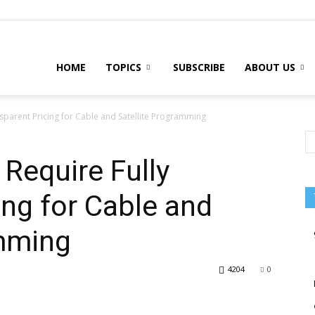
HOME
TOPICS
SUBSCRIBE
ABOUT US
sparent Pricing for Cable and Satellite Programming
Require Fully
ing for Cable and
amming
4204
0