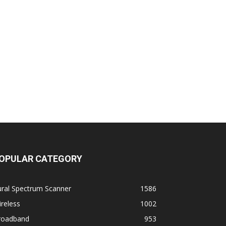
OPULAR CATEGORY
ural Spectrum Scanner
1586
reless
1002
roadband
953