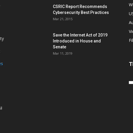
Wi
CSRIC Report Recommends
Cybersecurity Best Practices
,
U
Mar 21, 2015
Au
V
Save the Internet Act of 2019
ity
Fi
Introduced in House and
Senate
t
Mar 11, 2019
es
T
il