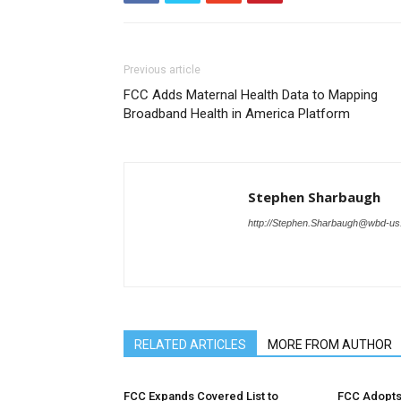
Previous article
FCC Adds Maternal Health Data to Mapping
Broadband Health in America Platform
Stephen Sharbaugh
http://Stephen.Sharbaugh@wbd-u
RELATED ARTICLES
MORE FROM AUTHOR
FCC Expands Covered List to
FCC Adopts