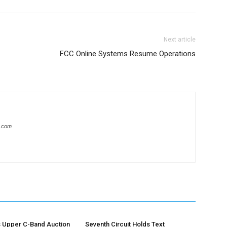
Next article
FCC Online Systems Resume Operations
s.com
 Upper C-Band Auction
Seventh Circuit Holds Text