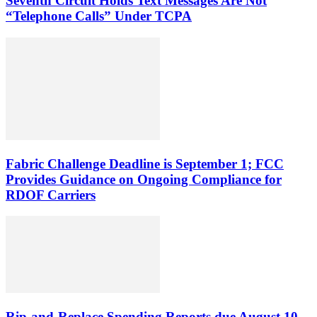
Seventh Circuit Holds Text Messages Are Not
“Telephone Calls” Under TCPA
Fabric Challenge Deadline is September 1; FCC
Provides Guidance on Ongoing Compliance for
RDOF Carriers
Rip-and-Replace Spending Reports due August 10