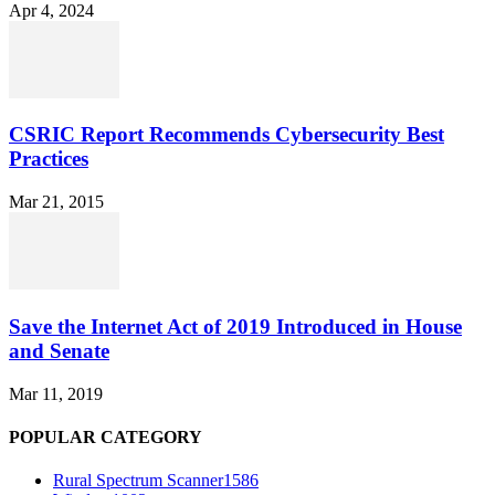
Apr 4, 2024
CSRIC Report Recommends Cybersecurity Best
Practices
Mar 21, 2015
Save the Internet Act of 2019 Introduced in House
and Senate
Mar 11, 2019
POPULAR CATEGORY
Rural Spectrum Scanner
1586