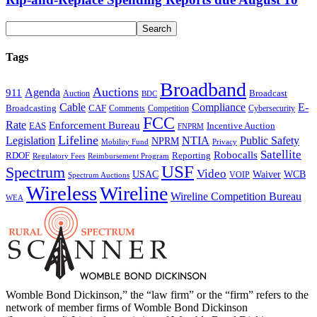
Tags
Broadband
Auctions
Agenda
911
Broadcast
Auction
BDC
Cable
Compliance
E-
CAF
Broadcasting
Comments
Cybersecurity
Competition
FCC
Rate
Enforcement Bureau
Incentive Auction
EAS
FNPRM
Lifeline
Legislation
NTIA
Public Safety
NPRM
Mobility Fund
Privacy
Satellite
Robocalls
Reporting
RDOF
Regulatory Fees
Reimbursement Program
USF
Spectrum
Video
USAC
Waiver
WCB
VOIP
Spectrum Auctions
Wireless
Wireline
Wireline Competition Bureau
WEA
Womble Bond Dickinson,” the “law firm” or the “firm” refers to the
network of member firms of Womble Bond Dickinson