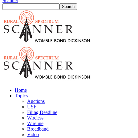
Scanner
Home
Topics
Auctions
USF
Filing Deadline
Wireless
Wireline
Broadband
Video