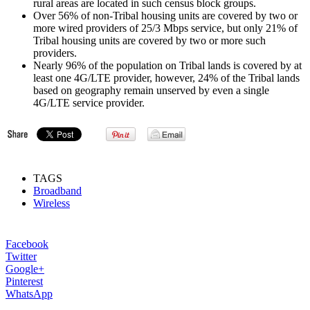
rural areas are located in such census block groups.
Over 56% of non-Tribal housing units are covered by two or
more wired providers of 25/3 Mbps service, but only 21% of
Tribal housing units are covered by two or more such
providers.
Nearly 96% of the population on Tribal lands is covered by at
least one 4G/LTE provider, however, 24% of the Tribal lands
based on geography remain unserved by even a single
4G/LTE service provider.
TAGS
Broadband
Wireless
Facebook
Twitter
Google+
Pinterest
WhatsApp