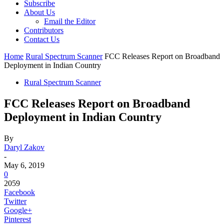
Subscribe
About Us
Email the Editor
Contributors
Contact Us
Home
Rural Spectrum Scanner
FCC Releases Report on Broadband
Deployment in Indian Country
Rural Spectrum Scanner
FCC Releases Report on Broadband
Deployment in Indian Country
By
Daryl Zakov
-
May 6, 2019
0
2059
Facebook
Twitter
Google+
Pinterest