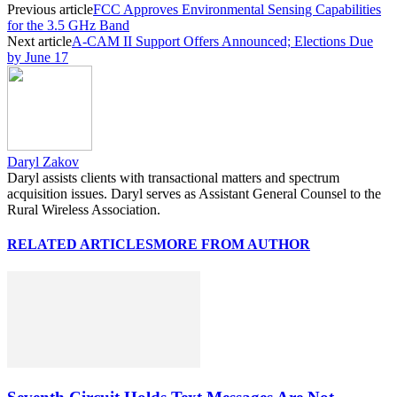
Previous article
FCC Approves Environmental Sensing Capabilities
for the 3.5 GHz Band
Next article
A-CAM II Support Offers Announced; Elections Due
by June 17
Daryl Zakov
Daryl assists clients with transactional matters and spectrum
acquisition issues. Daryl serves as Assistant General Counsel to the
Rural Wireless Association.
RELATED ARTICLES
MORE FROM AUTHOR