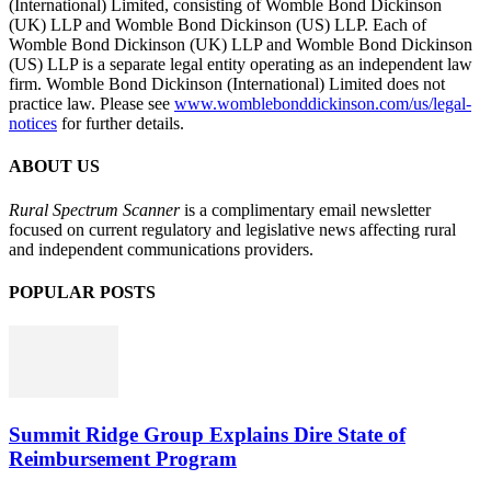
(International) Limited, consisting of Womble Bond Dickinson
(UK) LLP and Womble Bond Dickinson (US) LLP. Each of
Womble Bond Dickinson (UK) LLP and Womble Bond Dickinson
(US) LLP is a separate legal entity operating as an independent law
firm. Womble Bond Dickinson (International) Limited does not
practice law. Please see
www.womblebonddickinson.com/us/legal-
notices
for further details.
ABOUT US
Rural Spectrum Scanner
is a complimentary email newsletter
focused on current regulatory and legislative news affecting rural
and independent communications providers.
POPULAR POSTS
Summit Ridge Group Explains Dire State of
Reimbursement Program