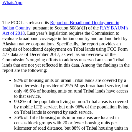
WhatsApp
The FCC has released its
Report on Broadband Deployment in
Indian Country
, pursuant to Section 508(a)(1) of the
RAY BAUM’s
Act of 2018
. Last year’s legislation requires the Commission to
evaluate broadband coverage in Indian country and on land held by
Alaskan native corporations. Specifically, the report provides an
analysis of broadband deployment on Tribal lands using FCC Form
477 data as of December 2017, as well as an overview of the
Commission’s ongoing efforts to address unserved areas on Tribal
lands that are not yet reflected in this data. Among the findings in the
report are the following:
92% of housing units on urban Tribal lands are covered by a
fixed terrestrial provider of 25/5 Mbps broadband service, but
only 46.6% of housing units on rural Tribal lands have access
to that service.
99.8% of the population living on non-Tribal areas is covered
by mobile LTE service, but only 96% of the population living
on Tribal lands is covered by such service.
36% of Tribal housing units in urban areas are located in
census block groups with 20 or fewer housing units per
kilometer of road distance, but 88% of Tribal housing units in