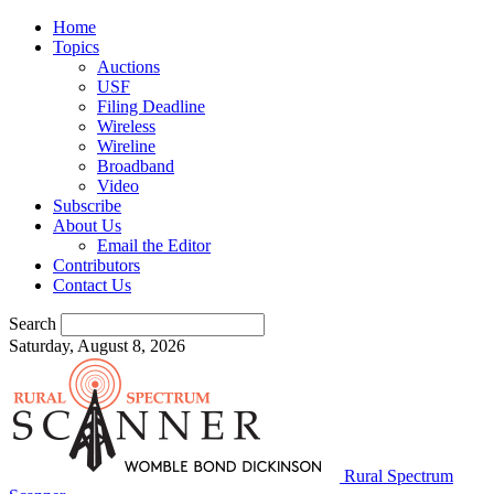
Home
Topics
Auctions
USF
Filing Deadline
Wireless
Wireline
Broadband
Video
Subscribe
About Us
Email the Editor
Contributors
Contact Us
Search
Saturday, August 8, 2026
Rural Spectrum