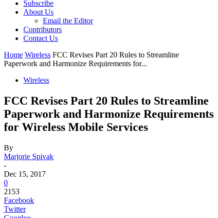
Subscribe
About Us
Email the Editor
Contributors
Contact Us
Home
Wireless
FCC Revises Part 20 Rules to Streamline
Paperwork and Harmonize Requirements for...
Wireless
FCC Revises Part 20 Rules to Streamline
Paperwork and Harmonize Requirements
for Wireless Mobile Services
By
Marjorie Spivak
-
Dec 15, 2017
0
2153
Facebook
Twitter
Google+