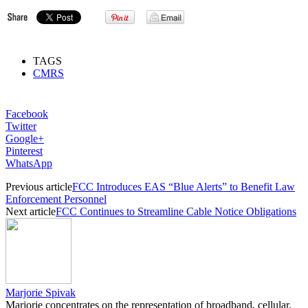
TAGS
CMRS
Facebook
Twitter
Google+
Pinterest
WhatsApp
Previous article
FCC Introduces EAS “Blue Alerts” to Benefit Law
Enforcement Personnel
Next article
FCC Continues to Streamline Cable Notice Obligations
Marjorie Spivak
Marjorie concentrates on the representation of broadband, cellular,