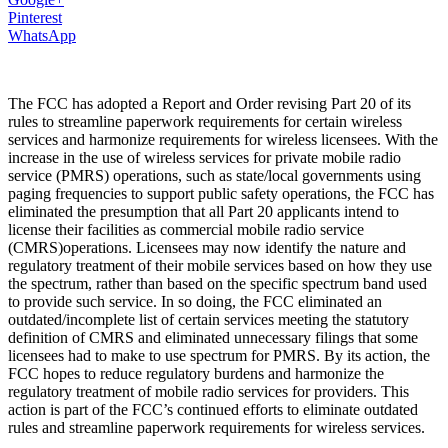
Pinterest
WhatsApp
The FCC has adopted a Report and Order revising Part 20 of its
rules to streamline paperwork requirements for certain wireless
services and harmonize requirements for wireless licensees. With the
increase in the use of wireless services for private mobile radio
service (PMRS) operations, such as state/local governments using
paging frequencies to support public safety operations, the FCC has
eliminated the presumption that all Part 20 applicants intend to
license their facilities as commercial mobile radio service
(CMRS)operations. Licensees may now identify the nature and
regulatory treatment of their mobile services based on how they use
the spectrum, rather than based on the specific spectrum band used
to provide such service. In so doing, the FCC eliminated an
outdated/incomplete list of certain services meeting the statutory
definition of CMRS and eliminated unnecessary filings that some
licensees had to make to use spectrum for PMRS. By its action, the
FCC hopes to reduce regulatory burdens and harmonize the
regulatory treatment of mobile radio services for providers. This
action is part of the FCC’s continued efforts to eliminate outdated
rules and streamline paperwork requirements for wireless services.