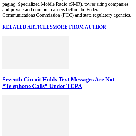
paging, Specialized Mobile Radio (SMR), tower siting companies
and private and common carriers before the Federal
Communications Commission (FCC) and state regulatory agencies.
RELATED ARTICLES
MORE FROM AUTHOR
Seventh Circuit Holds Text Messages Are Not
“Telephone Calls” Under TCPA