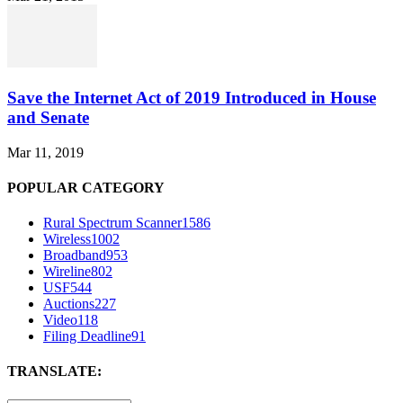
Save the Internet Act of 2019 Introduced in House
and Senate
Mar 11, 2019
POPULAR CATEGORY
Rural Spectrum Scanner
1586
Wireless
1002
Broadband
953
Wireline
802
USF
544
Auctions
227
Video
118
Filing Deadline
91
TRANSLATE: