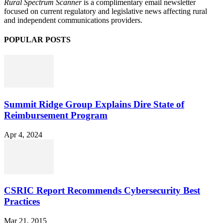
Rural Spectrum Scanner
is a complimentary email newsletter
focused on current regulatory and legislative news affecting rural
and independent communications providers.
POPULAR POSTS
Summit Ridge Group Explains Dire State of
Reimbursement Program
Apr 4, 2024
CSRIC Report Recommends Cybersecurity Best
Practices
Mar 21, 2015