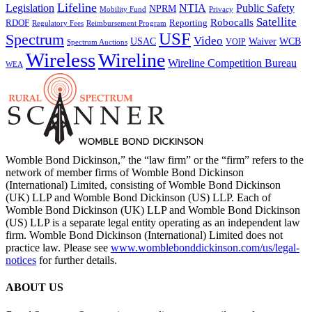
Lifeline
Legislation
NTIA
Public Safety
NPRM
Mobility Fund
Privacy
Satellite
Robocalls
Reporting
RDOF
Regulatory Fees
Reimbursement Program
USF
Spectrum
Video
USAC
Waiver
WCB
VOIP
Spectrum Auctions
Wireless
Wireline
Wireline Competition Bureau
WEA
Womble Bond Dickinson,” the “law firm” or the “firm” refers to the
network of member firms of Womble Bond Dickinson
(International) Limited, consisting of Womble Bond Dickinson
(UK) LLP and Womble Bond Dickinson (US) LLP. Each of
Womble Bond Dickinson (UK) LLP and Womble Bond Dickinson
(US) LLP is a separate legal entity operating as an independent law
firm. Womble Bond Dickinson (International) Limited does not
practice law. Please see
www.womblebonddickinson.com/us/legal-
notices
for further details.
ABOUT US