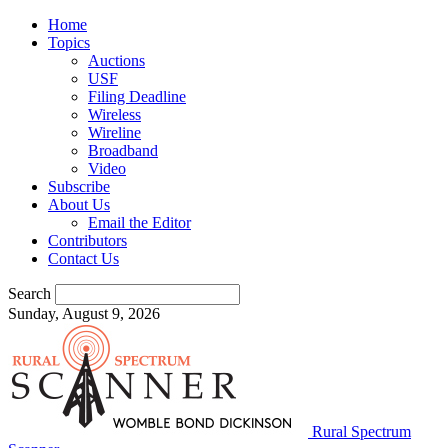
Home
Topics
Auctions
USF
Filing Deadline
Wireless
Wireline
Broadband
Video
Subscribe
About Us
Email the Editor
Contributors
Contact Us
Search
Sunday, August 9, 2026
Rural Spectrum