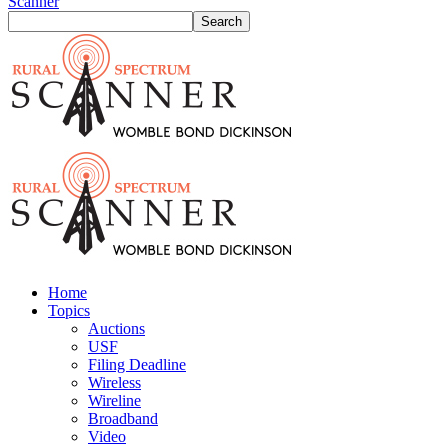
Scanner
Home
Topics
Auctions
USF
Filing Deadline
Wireless
Wireline
Broadband
Video