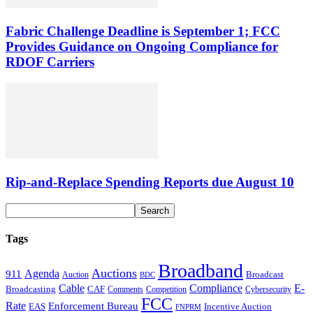
Fabric Challenge Deadline is September 1; FCC
Provides Guidance on Ongoing Compliance for
RDOF Carriers
Rip-and-Replace Spending Reports due August 10
Tags
Broadband
Auctions
Agenda
911
Broadcast
Auction
BDC
Cable
Compliance
E-
CAF
Broadcasting
Comments
Cybersecurity
Competition
FCC
Rate
Enforcement Bureau
Incentive Auction
EAS
FNPRM