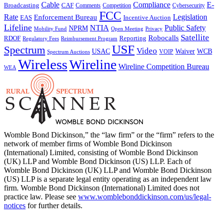
Cable
Compliance
E-
CAF
Broadcasting
Cybersecurity
Comments
Competition
FCC
Rate
Legislation
Enforcement Bureau
Incentive Auction
EAS
Lifeline
NTIA
Public Safety
NPRM
Mobility Fund
Privacy
Open Meeting
Satellite
Robocalls
Reporting
RDOF
Regulatory Fees
Reimbursement Program
USF
Spectrum
Video
USAC
Waiver
WCB
VOIP
Spectrum Auctions
Wireless
Wireline
Wireline Competition Bureau
WEA
Womble Bond Dickinson,” the “law firm” or the “firm” refers to the
network of member firms of Womble Bond Dickinson
(International) Limited, consisting of Womble Bond Dickinson
(UK) LLP and Womble Bond Dickinson (US) LLP. Each of
Womble Bond Dickinson (UK) LLP and Womble Bond Dickinson
(US) LLP is a separate legal entity operating as an independent law
firm. Womble Bond Dickinson (International) Limited does not
practice law. Please see
www.womblebonddickinson.com/us/legal-
notices
for further details.