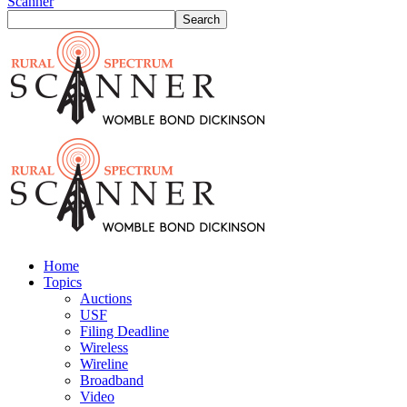
Scanner
Home
Topics
Auctions
USF
Filing Deadline
Wireless
Wireline
Broadband
Video