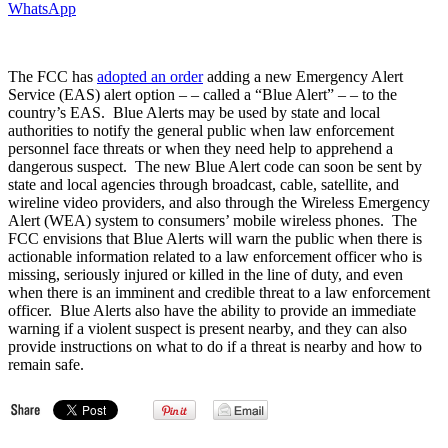
WhatsApp
The FCC has
adopted an order
adding a new Emergency Alert
Service (EAS) alert option – – called a “Blue Alert” – – to the
country’s EAS. Blue Alerts may be used by state and local
authorities to notify the general public when law enforcement
personnel face threats or when they need help to apprehend a
dangerous suspect. The new Blue Alert code can soon be sent by
state and local agencies through broadcast, cable, satellite, and
wireline video providers, and also through the Wireless Emergency
Alert (WEA) system to consumers’ mobile wireless phones. The
FCC envisions that Blue Alerts will warn the public when there is
actionable information related to a law enforcement officer who is
missing, seriously injured or killed in the line of duty, and even
when there is an imminent and credible threat to a law enforcement
officer. Blue Alerts also have the ability to provide an immediate
warning if a violent suspect is present nearby, and they can also
provide instructions on what to do if a threat is nearby and how to
remain safe.