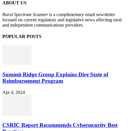
ABOUT US
Rural Spectrum Scanner
is a complimentary email newsletter
focused on current regulatory and legislative news affecting rural
and independent communications providers.
POPULAR POSTS
Summit Ridge Group Explains Dire State of
Reimbursement Program
Apr 4, 2024
CSRIC Report Recommends Cybersecurity Best