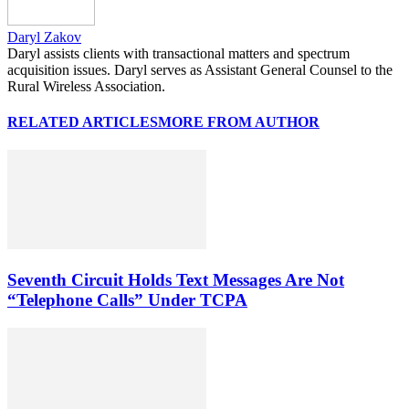
Daryl Zakov
Daryl assists clients with transactional matters and spectrum
acquisition issues. Daryl serves as Assistant General Counsel to the
Rural Wireless Association.
RELATED ARTICLES
MORE FROM AUTHOR
Seventh Circuit Holds Text Messages Are Not
“Telephone Calls” Under TCPA