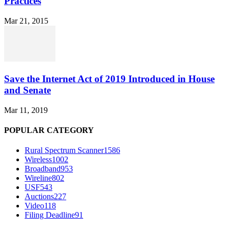
Practices
Mar 21, 2015
Save the Internet Act of 2019 Introduced in House
and Senate
Mar 11, 2019
POPULAR CATEGORY
Rural Spectrum Scanner
1586
Wireless
1002
Broadband
953
Wireline
802
USF
543
Auctions
227
Video
118
Filing Deadline
91