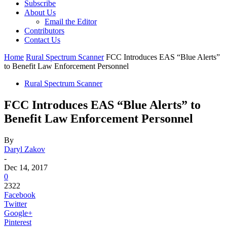
Subscribe
About Us
Email the Editor
Contributors
Contact Us
Home
Rural Spectrum Scanner
FCC Introduces EAS “Blue Alerts”
to Benefit Law Enforcement Personnel
Rural Spectrum Scanner
FCC Introduces EAS “Blue Alerts” to
Benefit Law Enforcement Personnel
By
Daryl Zakov
-
Dec 14, 2017
0
2322
Facebook
Twitter
Google+
Pinterest