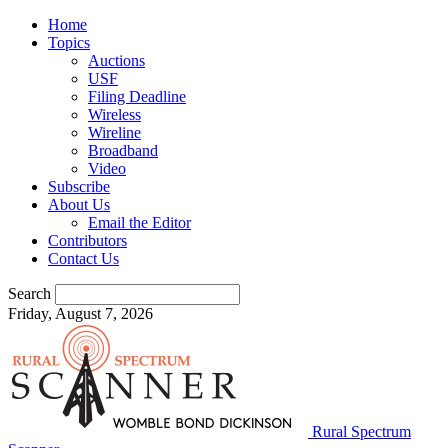
Home
Topics
Auctions
USF
Filing Deadline
Wireless
Wireline
Broadband
Video
Subscribe
About Us
Email the Editor
Contributors
Contact Us
Search
Friday, August 7, 2026
Rural Spectrum