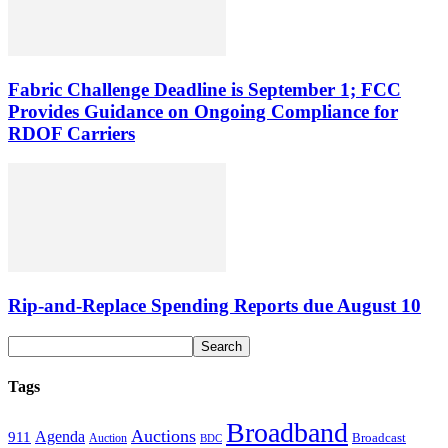
Fabric Challenge Deadline is September 1; FCC
Provides Guidance on Ongoing Compliance for
RDOF Carriers
Rip-and-Replace Spending Reports due August 10
Tags
Broadband
Auctions
Agenda
911
Broadcast
Auction
BDC