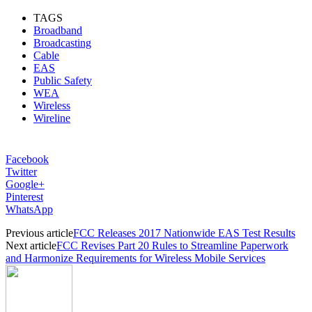
TAGS
Broadband
Broadcasting
Cable
EAS
Public Safety
WEA
Wireless
Wireline
Facebook
Twitter
Google+
Pinterest
WhatsApp
Previous article
FCC Releases 2017 Nationwide EAS Test Results
Next article
FCC Revises Part 20 Rules to Streamline Paperwork
and Harmonize Requirements for Wireless Mobile Services