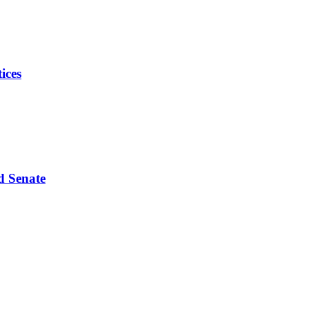
ices
d Senate