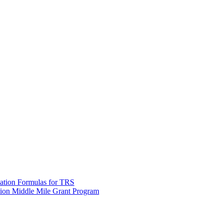
tion Formulas for TRS
lion Middle Mile Grant Program