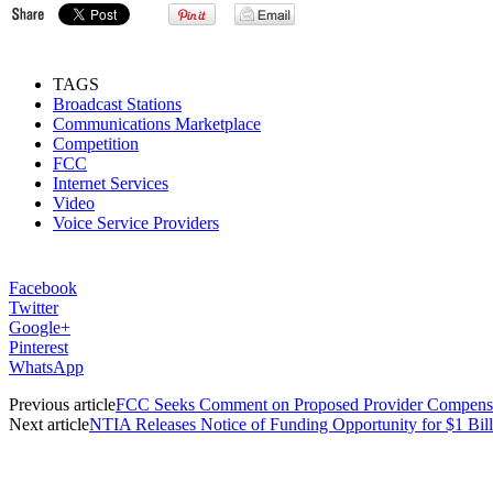
TAGS
Broadcast Stations
Communications Marketplace
Competition
FCC
Internet Services
Video
Voice Service Providers
Facebook
Twitter
Google+
Pinterest
WhatsApp
Previous article
FCC Seeks Comment on Proposed Provider Compensa
Next article
NTIA Releases Notice of Funding Opportunity for $1 Bil