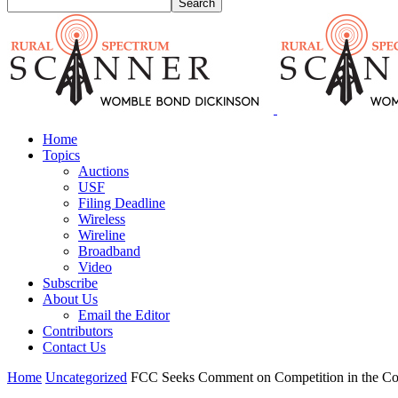
Home
Topics
Auctions
USF
Filing Deadline
Wireless
Wireline
Broadband
Video
Subscribe
About Us
Email the Editor
Contributors
Contact Us
Home
Uncategorized
FCC Seeks Comment on Competition in the Co