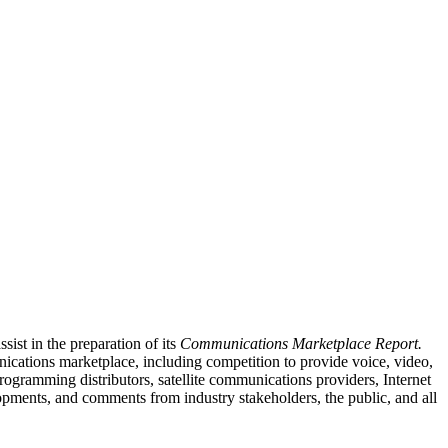
st in the preparation of its
Communications Marketplace Report.
nications marketplace, including competition to provide voice, video,
ogramming distributors, satellite communications providers, Internet
opments, and comments from industry stakeholders, the public, and all