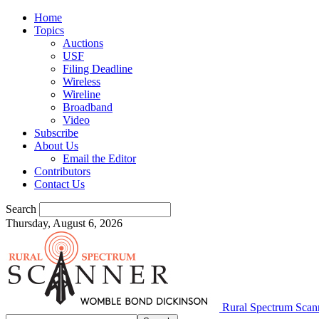
Home
Topics
Auctions
USF
Filing Deadline
Wireless
Wireline
Broadband
Video
Subscribe
About Us
Email the Editor
Contributors
Contact Us
Search
Thursday, August 6, 2026
Rural Spectrum Scan