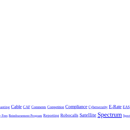
Cable
Compliance
E-Rate
CAF
asting
Cybersecurity
EAS
Comments
Competition
Spectrum
Satellite
Robocalls
Reporting
y Fees
Reimbursement Program
Spec