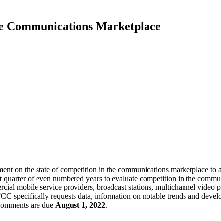
he Communications Marketplace
n the state of competition in the communications marketplace to assi
ast quarter of even numbered years to evaluate competition in the commu
al mobile service providers, broadcast stations, multichannel video pr
CC specifically requests data, information on notable trends and devel
Comments are due
August 1, 2022
.