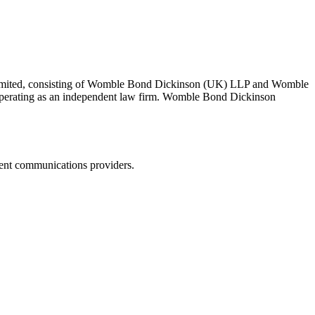
 Limited, consisting of Womble Bond Dickinson (UK) LLP and Womble
erating as an independent law firm. Womble Bond Dickinson
dent communications providers.