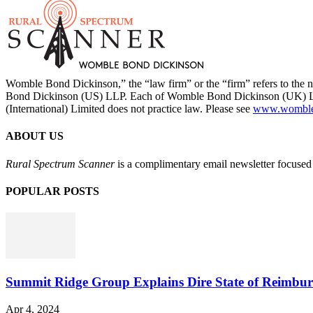
Womble Bond Dickinson,” the “law firm” or the “firm” refers to t
Bond Dickinson (US) LLP. Each of Womble Bond Dickinson (UK) LLP
(International) Limited does not practice law. Please see
www.womblebo
ABOUT US
Rural Spectrum Scanner
is a complimentary email newsletter focused 
POPULAR POSTS
Summit Ridge Group Explains Dire State of Reimbu
Apr 4, 2024