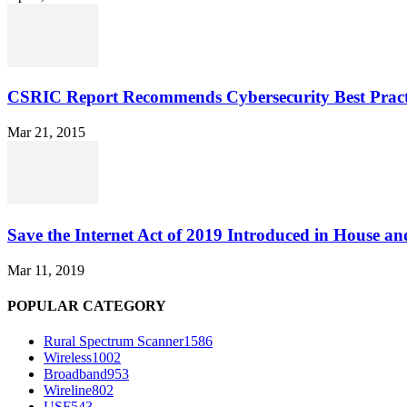
CSRIC Report Recommends Cybersecurity Best Pract
Mar 21, 2015
Save the Internet Act of 2019 Introduced in House an
Mar 11, 2019
POPULAR CATEGORY
Rural Spectrum Scanner
1586
Wireless
1002
Broadband
953
Wireline
802
USF
543