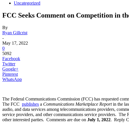
Uncategorized
FCC Seeks Comment on Competition in t
By
Ryan Gillcrist
-
May 17, 2022
0
5092
Facebook
Twitter
Google+
Pinterest
WhatsApp
The Federal Communications Commission (FCC) has requested comment o
The FCC
publishes
a
Communications Marketplace Report
in the l
audio, and data services among telecommunications providers, commerci
service providers, and other communications service providers. The F
other interested parties. Comments are due on
July 1, 2022
. Reply 