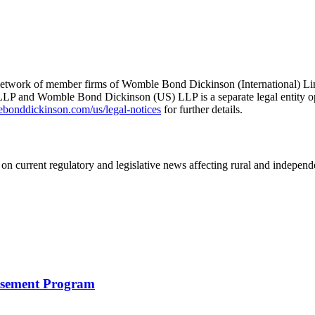
he network of member firms of Womble Bond Dickinson (International)
 and Womble Bond Dickinson (US) LLP is a separate legal entity op
nddickinson.com/us/legal-notices
for further details.
on current regulatory and legislative news affecting rural and indepen
rsement Program