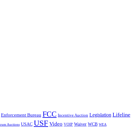
FCC
Lifeline
Legislation
Enforcement Bureau
Incentive Auction
USF
Video
USAC
Waiver
WCB
VOIP
trum Auctions
WEA