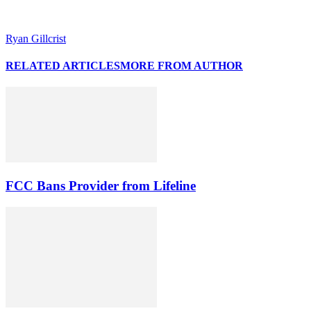
Ryan Gillcrist
RELATED ARTICLES
MORE FROM AUTHOR
FCC Bans Provider from Lifeline