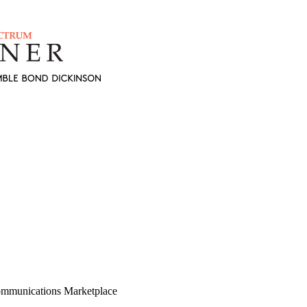
mmunications Marketplace