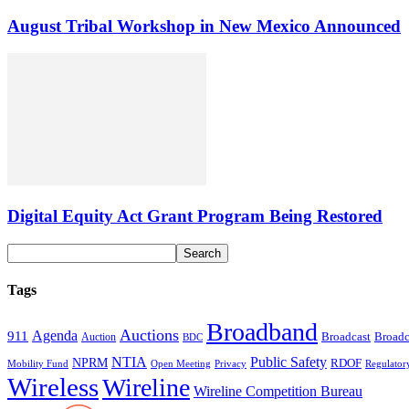
August Tribal Workshop in New Mexico Announced
Digital Equity Act Grant Program Being Restored
Tags
Broadband
Auctions
Agenda
911
Broadcast
Broadc
Auction
BDC
NTIA
Public Safety
NPRM
RDOF
Mobility Fund
Privacy
Regulator
Open Meeting
Wireless
Wireline
Wireline Competition Bureau