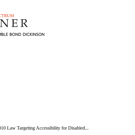
 Law Targeting Accessibility for Disabled...