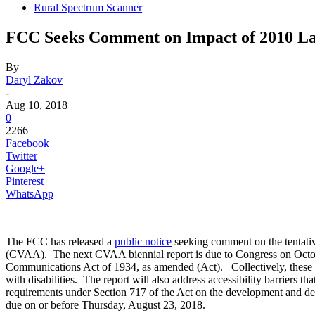
Rural Spectrum Scanner
FCC Seeks Comment on Impact of 2010 Law 
By
Daryl Zakov
-
Aug 10, 2018
0
2266
Facebook
Twitter
Google+
Pinterest
WhatsApp
The FCC has released a
public notice
seeking comment on the tentativ
(CVAA). The next CVAA biennial report is due to Congress on October
Communications Act of 1934, as amended (Act). Collectively, these 
with disabilities. The report will also address accessibility barriers t
requirements under Section 717 of the Act on the development and d
due on or before Thursday, August 23, 2018.