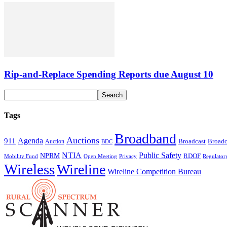
Rip-and-Replace Spending Reports due August 10
Tags
Broadband
Auctions
Agenda
911
Broadcast
Broadc
Auction
BDC
NTIA
Public Safety
NPRM
RDOF
Mobility Fund
Privacy
Regulator
Open Meeting
Wireless
Wireline
Wireline Competition Bureau