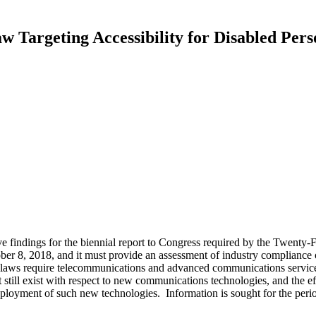
Targeting Accessibility for Disabled Pers
e findings for the biennial report to Congress required by the Twenty
 8, 2018, and it must provide an assessment of industry compliance ov
laws require telecommunications and advanced communications services
hat still exist with respect to new communications technologies, and the 
eployment of such new technologies. Information is sought for the p