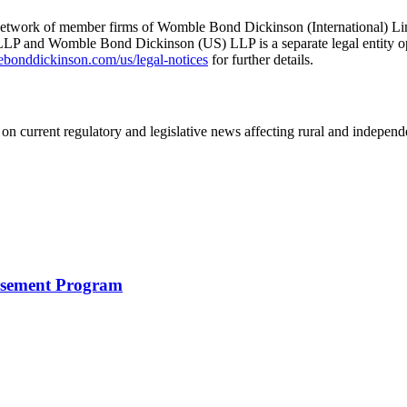
he network of member firms of Womble Bond Dickinson (International)
 and Womble Bond Dickinson (US) LLP is a separate legal entity op
nddickinson.com/us/legal-notices
for further details.
on current regulatory and legislative news affecting rural and indepen
rsement Program