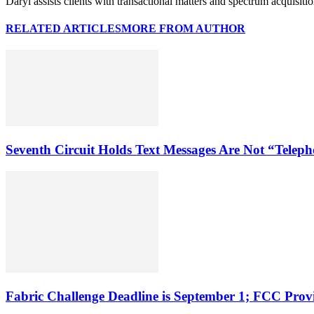
Daryl assists clients with transactional matters and spectrum acquisiti
RELATED ARTICLES
MORE FROM AUTHOR
Seventh Circuit Holds Text Messages Are Not “Tele
Fabric Challenge Deadline is September 1; FCC Pro