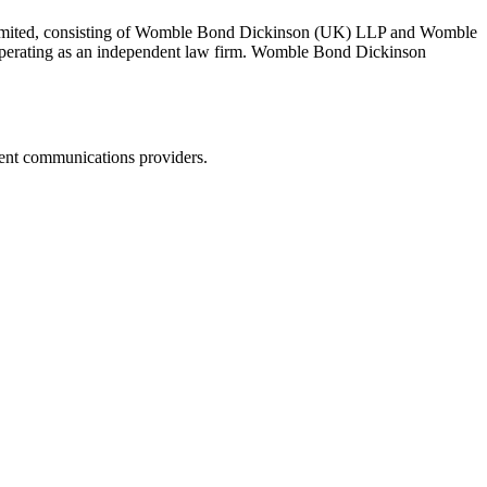
 Limited, consisting of Womble Bond Dickinson (UK) LLP and Womble
erating as an independent law firm. Womble Bond Dickinson
dent communications providers.