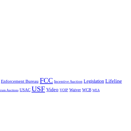
FCC
Lifeline
Legislation
Enforcement Bureau
Incentive Auction
USF
Video
USAC
Waiver
WCB
VOIP
trum Auctions
WEA