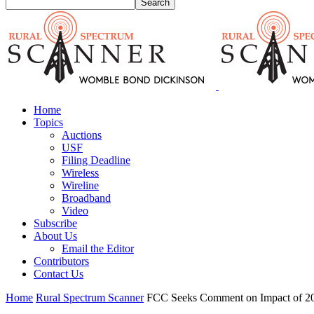
Home
Topics
Auctions
USF
Filing Deadline
Wireless
Wireline
Broadband
Video
Subscribe
About Us
Email the Editor
Contributors
Contact Us
Home
Rural Spectrum Scanner
FCC Seeks Comment on Impact of 2010