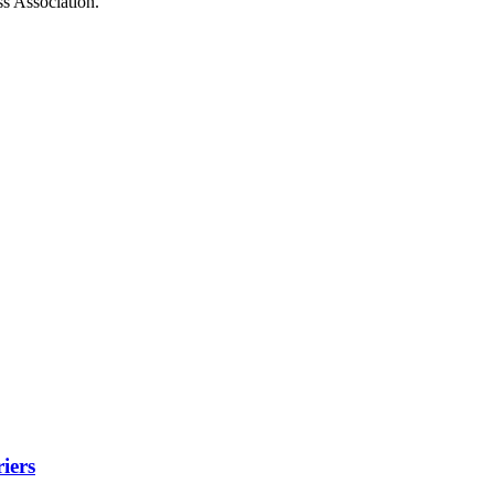
ss Association.
iers