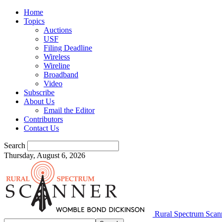
Home
Topics
Auctions
USF
Filing Deadline
Wireless
Wireline
Broadband
Video
Subscribe
About Us
Email the Editor
Contributors
Contact Us
Search
Thursday, August 6, 2026
Rural Spectrum Scan