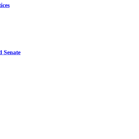
ices
d Senate