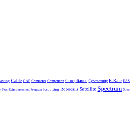
Cable
Compliance
E-Rate
CAF
asting
Cybersecurity
EAS
Comments
Competition
Spectrum
Satellite
Robocalls
Reporting
y Fees
Reimbursement Program
Spec