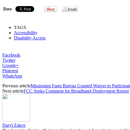
TAGS
Accessibility
Disability Access
Facebook
Twitter
Google+
Pinterest
WhatsApp
Previous article
Mississippi Farm Bureau Granted Waiver to Participat
Next article
FCC Seeks Comment for Broadband Deployment Report
Daryl Zakov