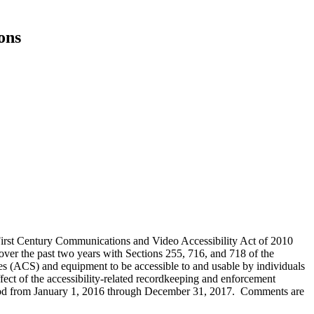
ons
-First Century Communications and Video Accessibility Act of 2010
er the past two years with Sections 255, 716, and 718 of the
 (ACS) and equipment to be accessible to and usable by individuals
effect of the accessibility-related recordkeeping and enforcement
eriod from January 1, 2016 through December 31, 2017. Comments are