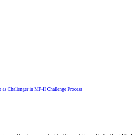
e as Challenger in MF-II Challenge Process