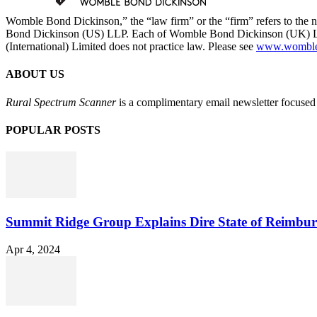
Womble Bond Dickinson,” the “law firm” or the “firm” refers to t
Bond Dickinson (US) LLP. Each of Womble Bond Dickinson (UK) LLP
(International) Limited does not practice law. Please see
www.womblebo
ABOUT US
Rural Spectrum Scanner
is a complimentary email newsletter focused 
POPULAR POSTS
Summit Ridge Group Explains Dire State of Reimbu
Apr 4, 2024