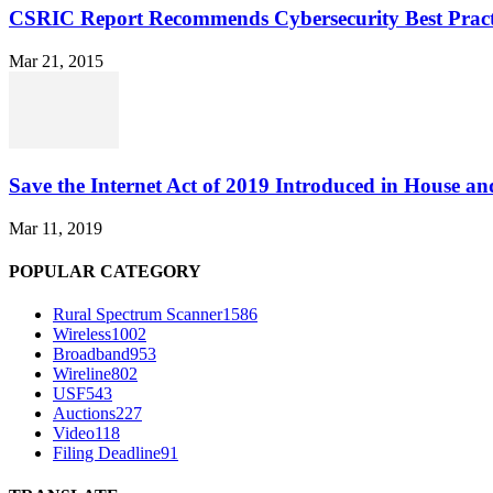
CSRIC Report Recommends Cybersecurity Best Pract
Mar 21, 2015
Save the Internet Act of 2019 Introduced in House an
Mar 11, 2019
POPULAR CATEGORY
Rural Spectrum Scanner
1586
Wireless
1002
Broadband
953
Wireline
802
USF
543
Auctions
227
Video
118
Filing Deadline
91