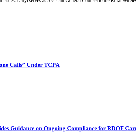
on issues. Daryl serves as Assistant General Counsel to the Rural Wirele
phone Calls” Under TCPA
vides Guidance on Ongoing Compliance for RDOF Carr