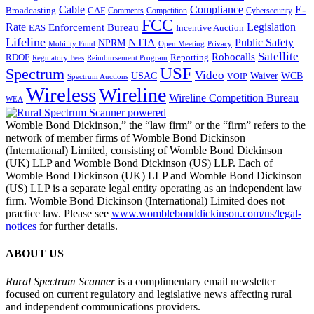
Cable
Compliance
E-
CAF
Broadcasting
Cybersecurity
Comments
Competition
FCC
Rate
Legislation
Enforcement Bureau
Incentive Auction
EAS
Lifeline
NTIA
Public Safety
NPRM
Mobility Fund
Privacy
Open Meeting
Satellite
Robocalls
Reporting
RDOF
Regulatory Fees
Reimbursement Program
USF
Spectrum
Video
USAC
Waiver
WCB
VOIP
Spectrum Auctions
Wireless
Wireline
Wireline Competition Bureau
WEA
Womble Bond Dickinson,” the “law firm” or the “firm” refers to the
network of member firms of Womble Bond Dickinson
(International) Limited, consisting of Womble Bond Dickinson
(UK) LLP and Womble Bond Dickinson (US) LLP. Each of
Womble Bond Dickinson (UK) LLP and Womble Bond Dickinson
(US) LLP is a separate legal entity operating as an independent law
firm. Womble Bond Dickinson (International) Limited does not
practice law. Please see
www.womblebonddickinson.com/us/legal-
notices
for further details.
ABOUT US
Rural Spectrum Scanner
is a complimentary email newsletter
focused on current regulatory and legislative news affecting rural
and independent communications providers.