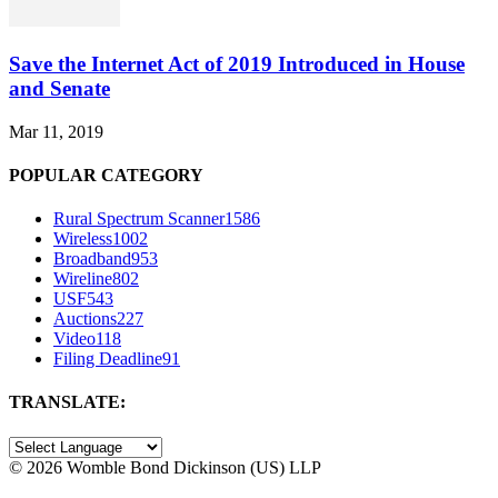
Save the Internet Act of 2019 Introduced in House
and Senate
Mar 11, 2019
POPULAR CATEGORY
Rural Spectrum Scanner
1586
Wireless
1002
Broadband
953
Wireline
802
USF
543
Auctions
227
Video
118
Filing Deadline
91
TRANSLATE:
©
2026 Womble Bond Dickinson (US) LLP