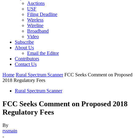
Auctions
USF
Filing Deadline
Wireless
Wireline
Broadband
Video
Subscribe
About Us
Email the Editor
Contributors
Contact Us
Home
Rural Spectrum Scanner
FCC Seeks Comment on Proposed
2018 Regulatory Fees
Rural Spectrum Scanner
FCC Seeks Comment on Proposed 2018
Regulatory Fees
By
rssmain
-