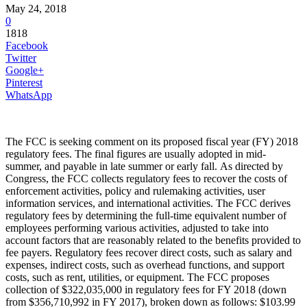
May 24, 2018
0
1818
Facebook
Twitter
Google+
Pinterest
WhatsApp
The FCC is seeking comment on its proposed fiscal year (FY) 2018
regulatory fees. The final figures are usually adopted in mid-
summer, and payable in late summer or early fall. As directed by
Congress, the FCC collects regulatory fees to recover the costs of
enforcement activities, policy and rulemaking activities, user
information services, and international activities. The FCC derives
regulatory fees by determining the full-time equivalent number of
employees performing various activities, adjusted to take into
account factors that are reasonably related to the benefits provided to
fee payers. Regulatory fees recover direct costs, such as salary and
expenses, indirect costs, such as overhead functions, and support
costs, such as rent, utilities, or equipment. The FCC proposes
collection of $322,035,000 in regulatory fees for FY 2018 (down
from $356,710,992 in FY 2017), broken down as follows: $103.99