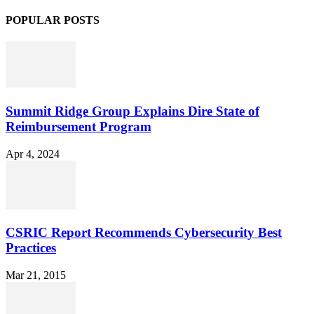
POPULAR POSTS
Summit Ridge Group Explains Dire State of
Reimbursement Program
Apr 4, 2024
CSRIC Report Recommends Cybersecurity Best
Practices
Mar 21, 2015