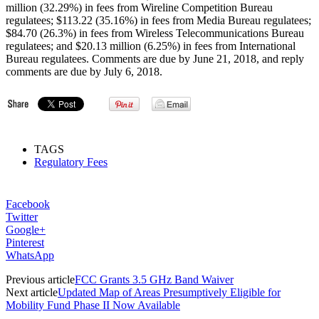
million (32.29%) in fees from Wireline Competition Bureau
regulatees; $113.22 (35.16%) in fees from Media Bureau regulatees;
$84.70 (26.3%) in fees from Wireless Telecommunications Bureau
regulatees; and $20.13 million (6.25%) in fees from International
Bureau regulatees. Comments are due by June 21, 2018, and reply
comments are due by July 6, 2018.
TAGS
Regulatory Fees
Facebook
Twitter
Google+
Pinterest
WhatsApp
Previous article
FCC Grants 3.5 GHz Band Waiver
Next article
Updated Map of Areas Presumptively Eligible for
Mobility Fund Phase II Now Available