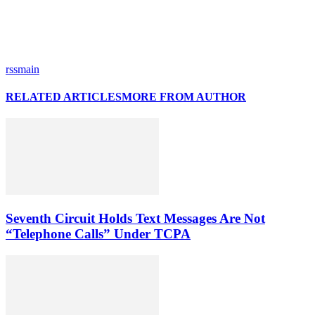
rssmain
RELATED ARTICLES
MORE FROM AUTHOR
Seventh Circuit Holds Text Messages Are Not
“Telephone Calls” Under TCPA