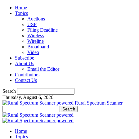
Home
Topics
Auctions
USF
Filing Deadline
Wireless
Wireline
Broadband
Video
Subscribe
About Us
Email the Editor
Contributors
Contact Us
Search
Thursday, August 6, 2026
Rural Spectrum Scanner
Home
Topics