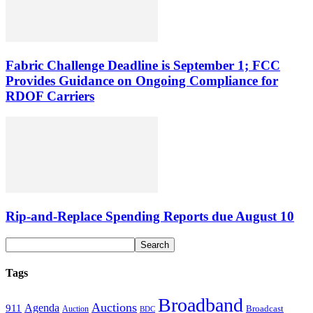
Fabric Challenge Deadline is September 1; FCC
Provides Guidance on Ongoing Compliance for
RDOF Carriers
Rip-and-Replace Spending Reports due August 10
Tags
Broadband
Auctions
Agenda
911
Broadcast
Auction
BDC