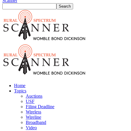
Scanner
Home
Topics
Auctions
USF
Filing Deadline
Wireless
Wireline
Broadband
Video