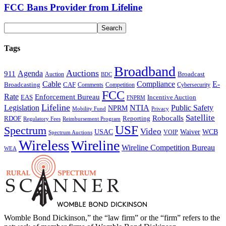
FCC Bans Provider from Lifeline
Tags
Broadband
Auctions
Agenda
911
Broadcast
Auction
BDC
Cable
Compliance
E-
CAF
Broadcasting
Comments
Cybersecurity
Competition
FCC
Rate
Enforcement Bureau
Incentive Auction
EAS
FNPRM
Lifeline
Legislation
NTIA
Public Safety
NPRM
Mobility Fund
Privacy
Satellite
Robocalls
Reporting
RDOF
Regulatory Fees
Reimbursement Program
USF
Spectrum
Video
USAC
Waiver
WCB
VOIP
Spectrum Auctions
Wireless
Wireline
Wireline Competition Bureau
WEA
Womble Bond Dickinson,” the “law firm” or the “firm” refers to the