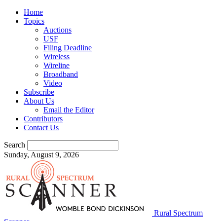
Home
Topics
Auctions
USF
Filing Deadline
Wireless
Wireline
Broadband
Video
Subscribe
About Us
Email the Editor
Contributors
Contact Us
Search
Sunday, August 9, 2026
Rural Spectrum