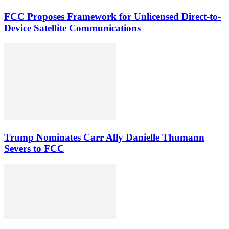
FCC Proposes Framework for Unlicensed Direct-to-
Device Satellite Communications
Trump Nominates Carr Ally Danielle Thumann
Severs to FCC