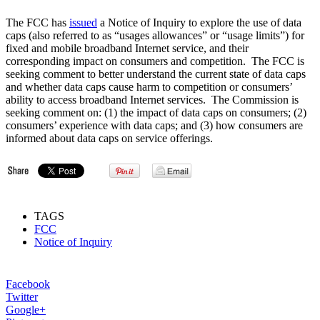
The FCC has
issued
a Notice of Inquiry to explore the use of data
caps (also referred to as “usages allowances” or “usage limits”) for
fixed and mobile broadband Internet service, and their
corresponding impact on consumers and competition. The FCC is
seeking comment to better understand the current state of data caps
and whether data caps cause harm to competition or consumers’
ability to access broadband Internet services. The Commission is
seeking comment on: (1) the impact of data caps on consumers; (2)
consumers’ experience with data caps; and (3) how consumers are
informed about data caps on service offerings.
TAGS
FCC
Notice of Inquiry
Facebook
Twitter
Google+