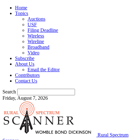
Home
Topics
Auctions
USF
Filing Deadline
Wireless
Wireline
Broadband
Video
Subscribe
About Us
Email the Editor
Contributors
Contact Us
Search
Friday, August 7, 2026
Rural Spectrum