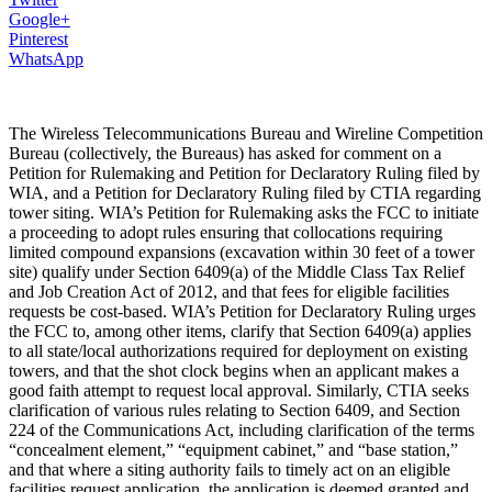
Google+
Pinterest
WhatsApp
The Wireless Telecommunications Bureau and Wireline Competition
Bureau (collectively, the Bureaus) has asked for comment on a
Petition for Rulemaking and Petition for Declaratory Ruling filed by
WIA, and a Petition for Declaratory Ruling filed by CTIA regarding
tower siting. WIA’s Petition for Rulemaking asks the FCC to initiate
a proceeding to adopt rules ensuring that collocations requiring
limited compound expansions (excavation within 30 feet of a tower
site) qualify under Section 6409(a) of the Middle Class Tax Relief
and Job Creation Act of 2012, and that fees for eligible facilities
requests be cost-based. WIA’s Petition for Declaratory Ruling urges
the FCC to, among other items, clarify that Section 6409(a) applies
to all state/local authorizations required for deployment on existing
towers, and that the shot clock begins when an applicant makes a
good faith attempt to request local approval. Similarly, CTIA seeks
clarification of various rules relating to Section 6409, and Section
224 of the Communications Act, including clarification of the terms
“concealment element,” “equipment cabinet,” and “base station,”
and that where a siting authority fails to timely act on an eligible
facilities request application, the application is deemed granted and