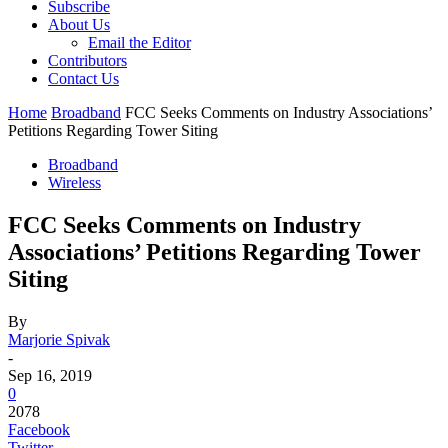
Subscribe
About Us
Email the Editor
Contributors
Contact Us
Home
Broadband
FCC Seeks Comments on Industry Associations’
Petitions Regarding Tower Siting
Broadband
Wireless
FCC Seeks Comments on Industry
Associations’ Petitions Regarding Tower
Siting
By
Marjorie Spivak
-
Sep 16, 2019
0
2078
Facebook
Twitter