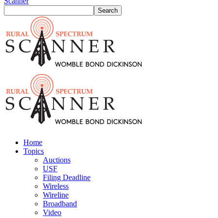
Scanner
Home
Topics
Auctions
USF
Filing Deadline
Wireless
Wireline
Broadband
Video