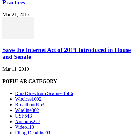
Practices
Mar 21, 2015
Save the Internet Act of 2019 Introduced in House
and Senate
Mar 11, 2019
POPULAR CATEGORY
Rural Spectrum Scanner
1586
Wireless
1002
Broadband
953
Wireline
802
USF
543
Auctions
227
Video
118
Filing Deadline
91