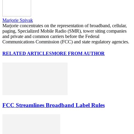
Marjorie Spivak
Marjorie concentrates on the representation of broadband, cellular,
paging, Specialized Mobile Radio (SMR), tower siting companies
and private and common carriers before the Federal
Communications Commission (FCC) and state regulatory agencies.
RELATED ARTICLES
MORE FROM AUTHOR
FCC Streamlines Broadband Label Rules