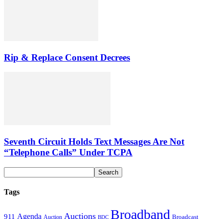
Rip & Replace Consent Decrees
Seventh Circuit Holds Text Messages Are Not
“Telephone Calls” Under TCPA
Tags
Broadband
Auctions
Agenda
911
Broadcast
Auction
BDC