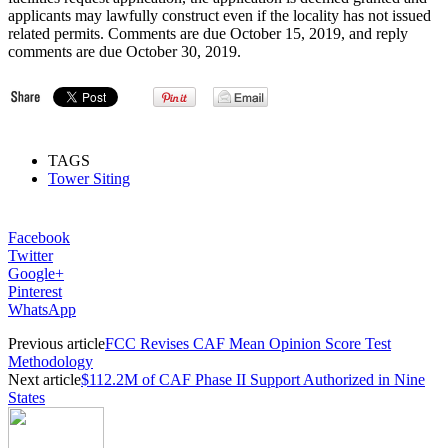
applicants may lawfully construct even if the locality has not issued
related permits. Comments are due October 15, 2019, and reply
comments are due October 30, 2019.
TAGS
Tower Siting
Facebook
Twitter
Google+
Pinterest
WhatsApp
Previous article
FCC Revises CAF Mean Opinion Score Test
Methodology
Next article
$112.2M of CAF Phase II Support Authorized in Nine
States