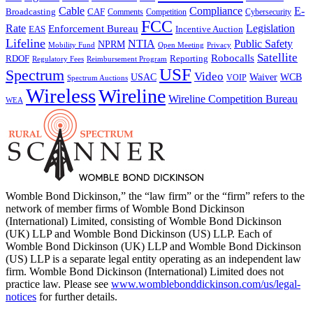
Cable
Compliance
E-
CAF
Broadcasting
Cybersecurity
Comments
Competition
FCC
Rate
Legislation
Enforcement Bureau
Incentive Auction
EAS
Lifeline
NTIA
Public Safety
NPRM
Mobility Fund
Privacy
Open Meeting
Satellite
Robocalls
Reporting
RDOF
Regulatory Fees
Reimbursement Program
USF
Spectrum
Video
USAC
Waiver
WCB
VOIP
Spectrum Auctions
Wireless
Wireline
Wireline Competition Bureau
WEA
Womble Bond Dickinson,” the “law firm” or the “firm” refers to the
network of member firms of Womble Bond Dickinson
(International) Limited, consisting of Womble Bond Dickinson
(UK) LLP and Womble Bond Dickinson (US) LLP. Each of
Womble Bond Dickinson (UK) LLP and Womble Bond Dickinson
(US) LLP is a separate legal entity operating as an independent law
firm. Womble Bond Dickinson (International) Limited does not
practice law. Please see
www.womblebonddickinson.com/us/legal-
notices
for further details.