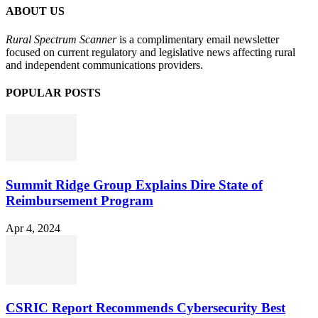
ABOUT US
Rural Spectrum Scanner
is a complimentary email newsletter
focused on current regulatory and legislative news affecting rural
and independent communications providers.
POPULAR POSTS
Summit Ridge Group Explains Dire State of
Reimbursement Program
Apr 4, 2024
CSRIC Report Recommends Cybersecurity Best