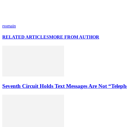
rssmain
RELATED ARTICLES
MORE FROM AUTHOR
Seventh Circuit Holds Text Messages Are Not “Tele