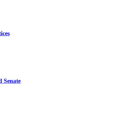
ices
d Senate