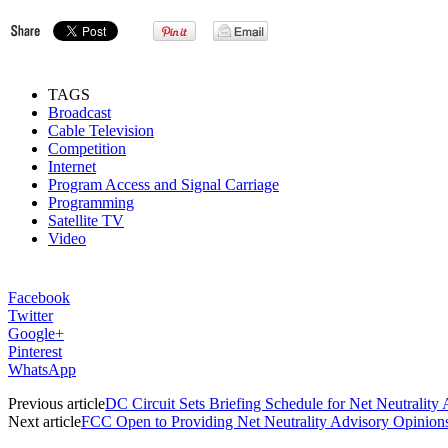
TAGS
Broadcast
Cable Television
Competition
Internet
Program Access and Signal Carriage
Programming
Satellite TV
Video
Facebook
Twitter
Google+
Pinterest
WhatsApp
Previous article
DC Circuit Sets Briefing Schedule for Net Neutrality
Next article
FCC Open to Providing Net Neutrality Advisory Opinion