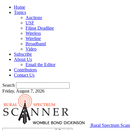
Home
Topics
Auctions
USF
Filing Deadline
Wireless
Wireline
Broadband
Video
Subscribe
About Us
Email the Editor
Contributors
Contact Us
Search
Friday, August 7, 2026
Rural Spectrum Scan