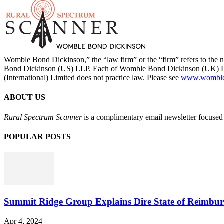
Womble Bond Dickinson,” the “law firm” or the “firm” refers to t
Bond Dickinson (US) LLP. Each of Womble Bond Dickinson (UK) LLP
(International) Limited does not practice law. Please see
www.womblebo
ABOUT US
Rural Spectrum Scanner
is a complimentary email newsletter focused 
POPULAR POSTS
Summit Ridge Group Explains Dire State of Reimbu
Apr 4, 2024