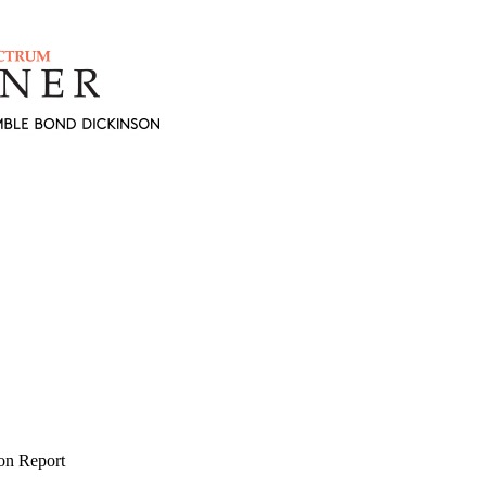
on Report