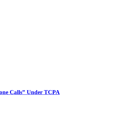
phone Calls” Under TCPA