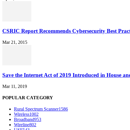
CSRIC Report Recommends Cybersecurity Best Pract
Mar 21, 2015
Save the Internet Act of 2019 Introduced in House an
Mar 11, 2019
POPULAR CATEGORY
Rural Spectrum Scanner
1586
Wireless
1002
Broadband
953
Wireline
802
USF
543