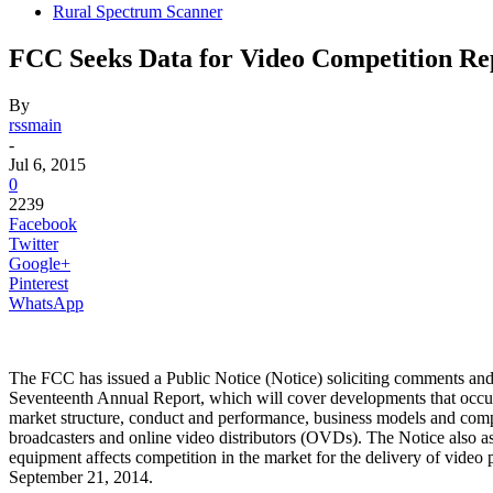
Rural Spectrum Scanner
FCC Seeks Data for Video Competition Re
By
rssmain
-
Jul 6, 2015
0
2239
Facebook
Twitter
Google+
Pinterest
WhatsApp
The FCC has issued a Public Notice (Notice) soliciting comments and s
Seventeenth Annual Report, which will cover developments that occurre
market structure, conduct and performance, business models and compet
broadcasters and online video distributors (OVDs). The Notice also as
equipment affects competition in the market for the delivery of vid
September 21, 2014.