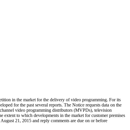
tition in the market for the delivery of video programming. For its
oped for the past several reports. The Notice requests data on the
ltichannel video programming distributors (MVPDs), television
the extent to which developments in the market for customer premises
re August 21, 2015 and reply comments are due on or before