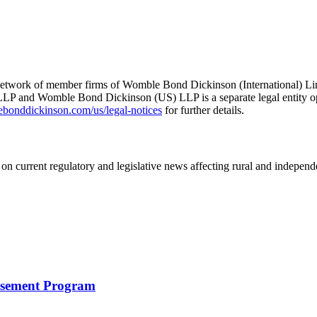
he network of member firms of Womble Bond Dickinson (International)
 and Womble Bond Dickinson (US) LLP is a separate legal entity op
nddickinson.com/us/legal-notices
for further details.
on current regulatory and legislative news affecting rural and indepen
rsement Program