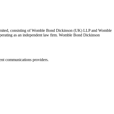
 Limited, consisting of Womble Bond Dickinson (UK) LLP and Womble
erating as an independent law firm. Womble Bond Dickinson
dent communications providers.