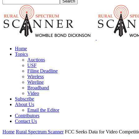
Home
Topics
Auctions
USF
Filing Deadline
Wireless
Wireline
Broadband
Video
Subscribe
About Us
Email the Editor
Contributors
Contact Us
Home
Rural Spectrum Scanner
FCC Seeks Data for Video Competiti