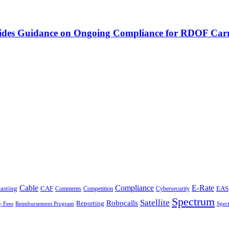
vides Guidance on Ongoing Compliance for RDOF Carr
Cable
Compliance
E-Rate
CAF
asting
Cybersecurity
EAS
Comments
Competition
Spectrum
Satellite
Robocalls
Reporting
y Fees
Reimbursement Program
Spec