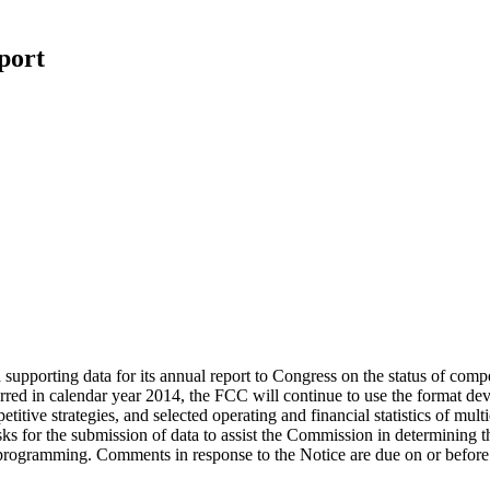
port
upporting data for its annual report to Congress on the status of compe
d in calendar year 2014, the FCC will continue to use the format devel
itive strategies, and selected operating and financial statistics of mu
ks for the submission of data to assist the Commission in determining 
eo programming. Comments in response to the Notice are due on or befo