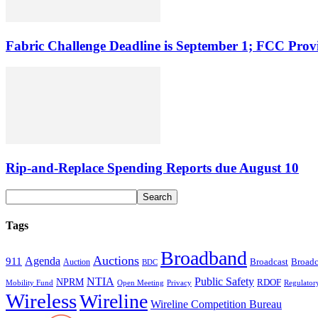
Fabric Challenge Deadline is September 1; FCC Pro
Rip-and-Replace Spending Reports due August 10
Tags
Broadband
Auctions
Agenda
911
Broadcast
Broadc
Auction
BDC
NTIA
Public Safety
NPRM
RDOF
Mobility Fund
Privacy
Regulator
Open Meeting
Wireless
Wireline
Wireline Competition Bureau