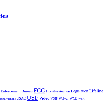
iers
FCC
Lifeline
Legislation
Enforcement Bureau
Incentive Auction
USF
Video
USAC
Waiver
WCB
VOIP
trum Auctions
WEA