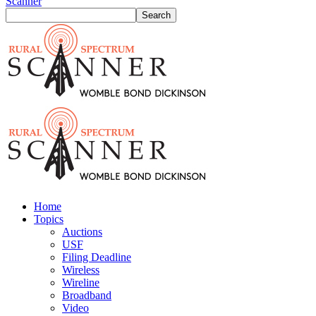
Scanner
Home
Topics
Auctions
USF
Filing Deadline
Wireless
Wireline
Broadband
Video