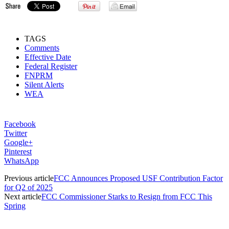
TAGS
Comments
Effective Date
Federal Register
FNPRM
Silent Alerts
WEA
Facebook
Twitter
Google+
Pinterest
WhatsApp
Previous article
FCC Announces Proposed USF Contribution Factor
for Q2 of 2025
Next article
FCC Commissioner Starks to Resign from FCC This
Spring