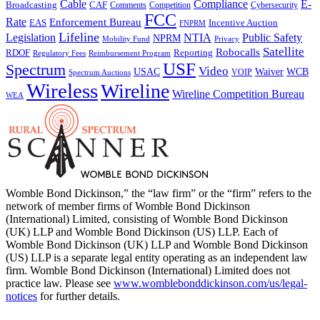
Cable
Compliance
E-
CAF
Broadcasting
Comments
Cybersecurity
Competition
FCC
Rate
Enforcement Bureau
Incentive Auction
EAS
FNPRM
Lifeline
Legislation
NTIA
Public Safety
NPRM
Mobility Fund
Privacy
Satellite
Robocalls
Reporting
RDOF
Regulatory Fees
Reimbursement Program
USF
Spectrum
Video
USAC
Waiver
WCB
VOIP
Spectrum Auctions
Wireless
Wireline
Wireline Competition Bureau
WEA
Womble Bond Dickinson,” the “law firm” or the “firm” refers to the
network of member firms of Womble Bond Dickinson
(International) Limited, consisting of Womble Bond Dickinson
(UK) LLP and Womble Bond Dickinson (US) LLP. Each of
Womble Bond Dickinson (UK) LLP and Womble Bond Dickinson
(US) LLP is a separate legal entity operating as an independent law
firm. Womble Bond Dickinson (International) Limited does not
practice law. Please see
www.womblebonddickinson.com/us/legal-
notices
for further details.