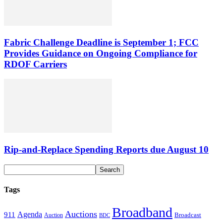
Fabric Challenge Deadline is September 1; FCC
Provides Guidance on Ongoing Compliance for
RDOF Carriers
Rip-and-Replace Spending Reports due August 10
Tags
Broadband
Auctions
Agenda
911
Broadcast
Auction
BDC