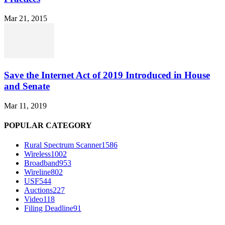
Mar 21, 2015
Save the Internet Act of 2019 Introduced in House
and Senate
Mar 11, 2019
POPULAR CATEGORY
Rural Spectrum Scanner
1586
Wireless
1002
Broadband
953
Wireline
802
USF
544
Auctions
227
Video
118
Filing Deadline
91