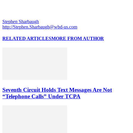
Stephen Sharbaugh
http://Stephen.Sharbaugh@wbd-us.com
RELATED ARTICLES
MORE FROM AUTHOR
Seventh Circuit Holds Text Messages Are Not
“Telephone Calls” Under TCPA