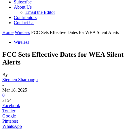
Subscribe
About Us
Email the Editor
Contributors
Contact Us
Home
Wireless
FCC Sets Effective Dates for WEA Silent Alerts
Wireless
FCC Sets Effective Dates for WEA Silent
Alerts
By
Stephen Sharbaugh
-
Mar 18, 2025
0
2154
Facebook
Twitter
Google+
Pinterest
WhatsApp