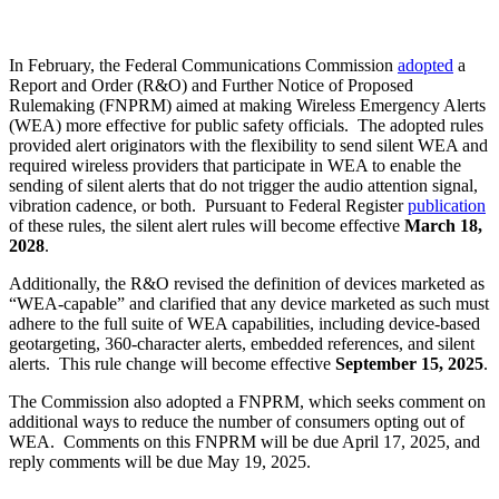
In February, the Federal Communications Commission
adopted
a
Report and Order (R&O) and Further Notice of Proposed
Rulemaking (FNPRM) aimed at making Wireless Emergency Alerts
(WEA) more effective for public safety officials. The adopted rules
provided alert originators with the flexibility to send silent WEA and
required wireless providers that participate in WEA to enable the
sending of silent alerts that do not trigger the audio attention signal,
vibration cadence, or both. Pursuant to Federal Register
publication
of these rules, the silent alert rules will become effective
March 18,
2028
.
Additionally, the R&O revised the definition of devices marketed as
“WEA-capable” and clarified that any device marketed as such must
adhere to the full suite of WEA capabilities, including device-based
geotargeting, 360-character alerts, embedded references, and silent
alerts. This rule change will become effective
September 15, 2025
.
The Commission also adopted a FNPRM, which seeks comment on
additional ways to reduce the number of consumers opting out of
WEA. Comments on this FNPRM will be due April 17, 2025, and
reply comments will be due May 19, 2025.