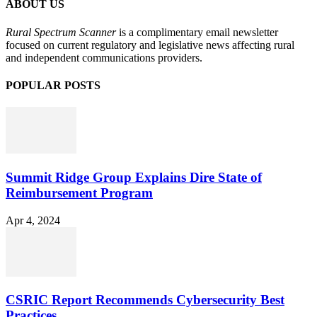
ABOUT US
Rural Spectrum Scanner
is a complimentary email newsletter
focused on current regulatory and legislative news affecting rural
and independent communications providers.
POPULAR POSTS
Summit Ridge Group Explains Dire State of
Reimbursement Program
Apr 4, 2024
CSRIC Report Recommends Cybersecurity Best
Practices