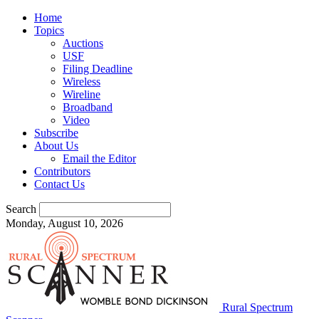
Home
Topics
Auctions
USF
Filing Deadline
Wireless
Wireline
Broadband
Video
Subscribe
About Us
Email the Editor
Contributors
Contact Us
Search
Monday, August 10, 2026
Rural Spectrum