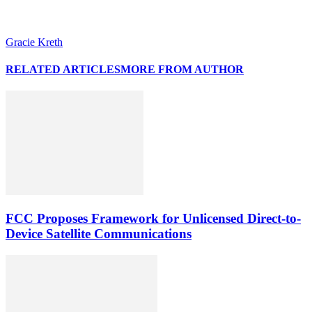
Gracie Kreth
RELATED ARTICLES
MORE FROM AUTHOR
FCC Proposes Framework for Unlicensed Direct-to-
Device Satellite Communications