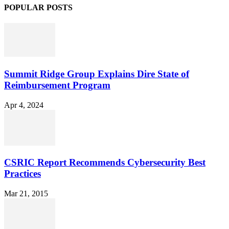
POPULAR POSTS
Summit Ridge Group Explains Dire State of
Reimbursement Program
Apr 4, 2024
CSRIC Report Recommends Cybersecurity Best
Practices
Mar 21, 2015