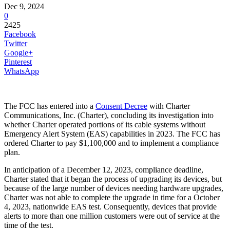
Dec 9, 2024
0
2425
Facebook
Twitter
Google+
Pinterest
WhatsApp
The FCC has entered into a
Consent Decree
with Charter
Communications, Inc. (Charter), concluding its investigation into
whether Charter operated portions of its cable systems without
Emergency Alert System (EAS) capabilities in 2023. The FCC has
ordered Charter to pay $1,100,000 and to implement a compliance
plan.
In anticipation of a December 12, 2023, compliance deadline,
Charter stated that it began the process of upgrading its devices, but
because of the large number of devices needing hardware upgrades,
Charter was not able to complete the upgrade in time for a October
4, 2023, nationwide EAS test. Consequently, devices that provide
alerts to more than one million customers were out of service at the
time of the test.