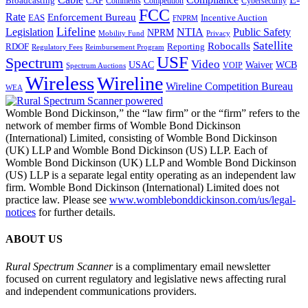
CAF
Broadcasting
Comments
Cybersecurity
Competition
FCC
Rate
Enforcement Bureau
Incentive Auction
EAS
FNPRM
Lifeline
Legislation
NTIA
Public Safety
NPRM
Mobility Fund
Privacy
Satellite
Robocalls
Reporting
RDOF
Regulatory Fees
Reimbursement Program
USF
Spectrum
Video
USAC
Waiver
WCB
VOIP
Spectrum Auctions
Wireless
Wireline
Wireline Competition Bureau
WEA
Womble Bond Dickinson,” the “law firm” or the “firm” refers to the
network of member firms of Womble Bond Dickinson
(International) Limited, consisting of Womble Bond Dickinson
(UK) LLP and Womble Bond Dickinson (US) LLP. Each of
Womble Bond Dickinson (UK) LLP and Womble Bond Dickinson
(US) LLP is a separate legal entity operating as an independent law
firm. Womble Bond Dickinson (International) Limited does not
practice law. Please see
www.womblebonddickinson.com/us/legal-
notices
for further details.
ABOUT US
Rural Spectrum Scanner
is a complimentary email newsletter
focused on current regulatory and legislative news affecting rural
and independent communications providers.