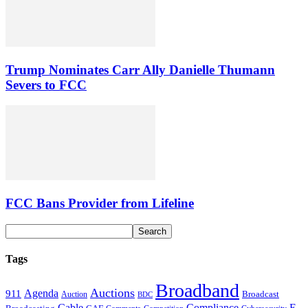
Trump Nominates Carr Ally Danielle Thumann
Severs to FCC
FCC Bans Provider from Lifeline
Tags
Broadband
Auctions
Agenda
911
Broadcast
Auction
BDC
Cable
Compliance
E-