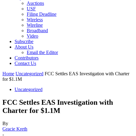
Auctions
USF
Filing Deadline
Wireless
Wireline
Broadband
Video
Subscribe
About Us
Email the Editor
Contributors
Contact Us
Home
Uncategorized
FCC Settles EAS Investigation with Charter
for $1.1M
Uncategorized
FCC Settles EAS Investigation with
Charter for $1.1M
By
Gracie Kreth
-