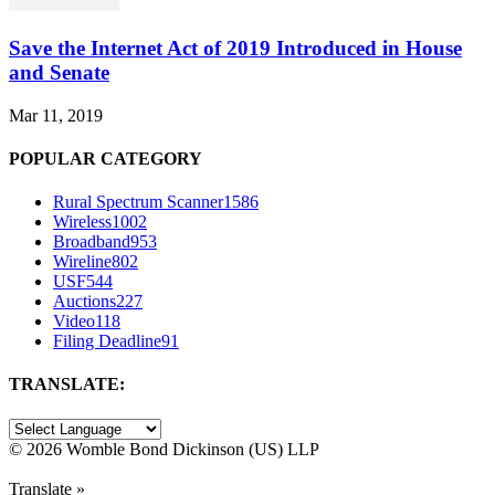
Save the Internet Act of 2019 Introduced in House
and Senate
Mar 11, 2019
POPULAR CATEGORY
Rural Spectrum Scanner
1586
Wireless
1002
Broadband
953
Wireline
802
USF
544
Auctions
227
Video
118
Filing Deadline
91
TRANSLATE:
©
2026 Womble Bond Dickinson (US) LLP
Translate »