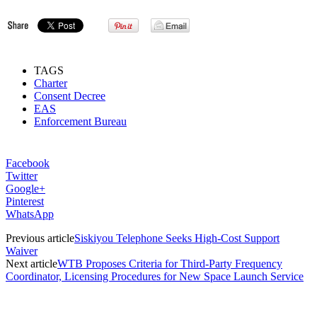
TAGS
Charter
Consent Decree
EAS
Enforcement Bureau
Facebook
Twitter
Google+
Pinterest
WhatsApp
Previous article
Siskiyou Telephone Seeks High-Cost Support
Waiver
Next article
WTB Proposes Criteria for Third-Party Frequency
Coordinator, Licensing Procedures for New Space Launch Service