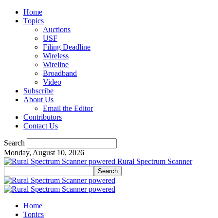
Home
Topics
Auctions
USF
Filing Deadline
Wireless
Wireline
Broadband
Video
Subscribe
About Us
Email the Editor
Contributors
Contact Us
Search
Monday, August 10, 2026
Rural Spectrum Scanner
Home
Topics