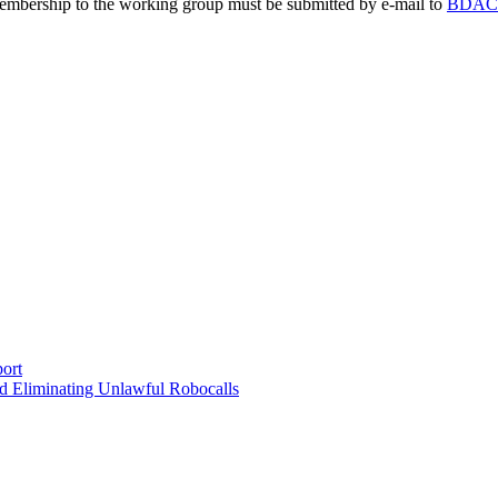
embership to the working group must be submitted by e-mail to
BDAC@
ort
d Eliminating Unlawful Robocalls