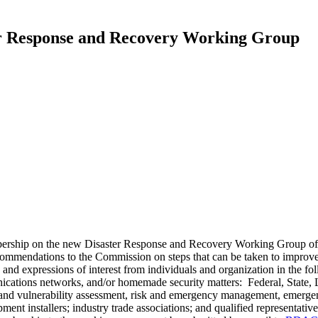
er Response and Recovery Working Group
membership on the new Disaster Response and Recovery Working Grou
mmendations to the Commission on steps that can be taken to improve 
and expressions of interest from individuals and organization in the fol
tions networks, and/or homemade security matters: Federal, State, Lo
t and vulnerability assessment, risk and emergency management, emerge
nt installers; industry trade associations; and qualified representative