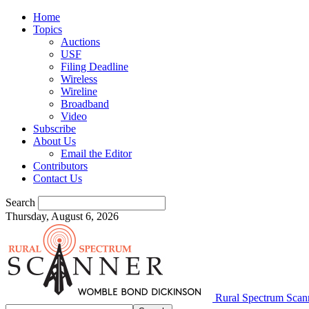
Home
Topics
Auctions
USF
Filing Deadline
Wireless
Wireline
Broadband
Video
Subscribe
About Us
Email the Editor
Contributors
Contact Us
Search
Thursday, August 6, 2026
Rural Spectrum Scan