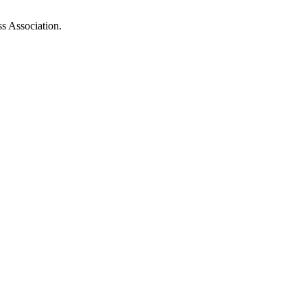
ss Association.