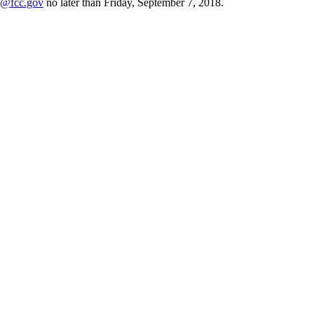
fcc.gov
no later than Friday, September 7, 2018.