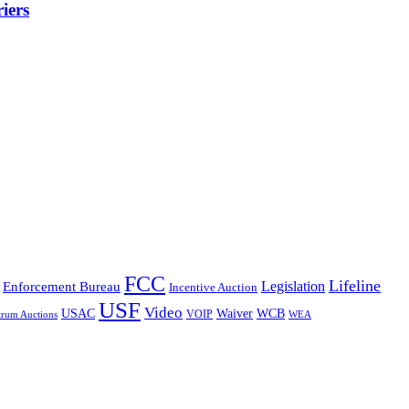
iers
FCC
Lifeline
Legislation
Enforcement Bureau
Incentive Auction
USF
Video
USAC
Waiver
WCB
VOIP
trum Auctions
WEA