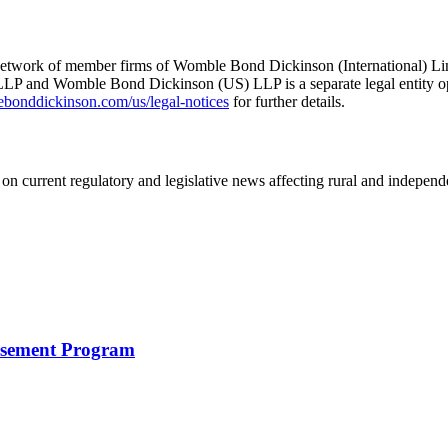
he network of member firms of Womble Bond Dickinson (International)
 and Womble Bond Dickinson (US) LLP is a separate legal entity op
nddickinson.com/us/legal-notices
for further details.
on current regulatory and legislative news affecting rural and indepen
rsement Program