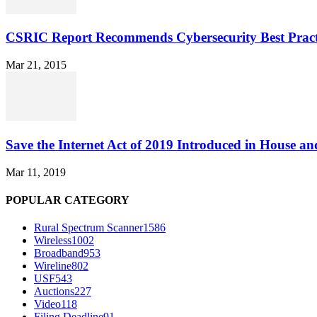
CSRIC Report Recommends Cybersecurity Best Pract
Mar 21, 2015
Save the Internet Act of 2019 Introduced in House an
Mar 11, 2019
POPULAR CATEGORY
Rural Spectrum Scanner
1586
Wireless
1002
Broadband
953
Wireline
802
USF
543
Auctions
227
Video
118
Filing Deadline
91