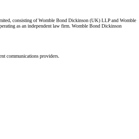
 Limited, consisting of Womble Bond Dickinson (UK) LLP and Womble
erating as an independent law firm. Womble Bond Dickinson
dent communications providers.