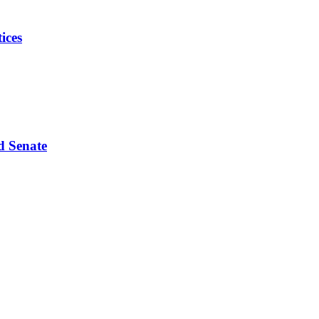
ices
d Senate