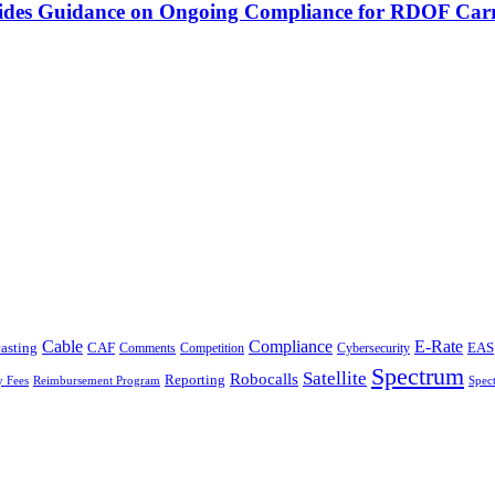
vides Guidance on Ongoing Compliance for RDOF Carr
Cable
Compliance
E-Rate
CAF
asting
Cybersecurity
EAS
Comments
Competition
Spectrum
Satellite
Robocalls
Reporting
y Fees
Reimbursement Program
Spec