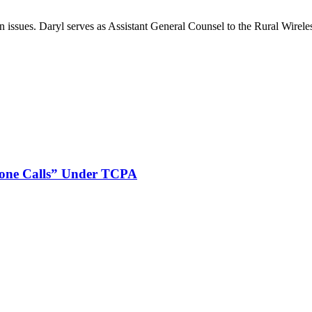
on issues. Daryl serves as Assistant General Counsel to the Rural Wirele
phone Calls” Under TCPA