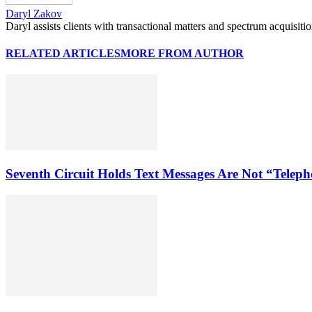
Daryl Zakov
Daryl assists clients with transactional matters and spectrum acquisiti
RELATED ARTICLES
MORE FROM AUTHOR
Seventh Circuit Holds Text Messages Are Not “Tele