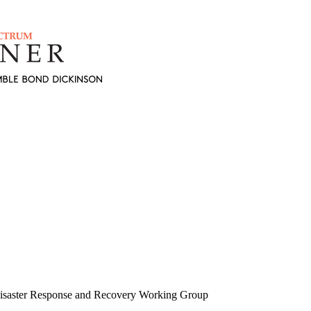
isaster Response and Recovery Working Group