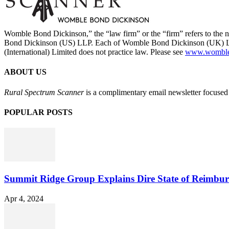
Womble Bond Dickinson,” the “law firm” or the “firm” refers to t
Bond Dickinson (US) LLP. Each of Womble Bond Dickinson (UK) LLP
(International) Limited does not practice law. Please see
www.womblebo
ABOUT US
Rural Spectrum Scanner
is a complimentary email newsletter focused 
POPULAR POSTS
Summit Ridge Group Explains Dire State of Reimbu
Apr 4, 2024