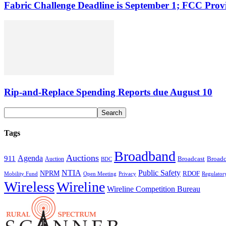
Fabric Challenge Deadline is September 1; FCC Pro
Rip-and-Replace Spending Reports due August 10
Tags
Broadband
Auctions
Agenda
911
Broadcast
Broadc
Auction
BDC
NTIA
Public Safety
NPRM
RDOF
Mobility Fund
Privacy
Regulator
Open Meeting
Wireless
Wireline
Wireline Competition Bureau