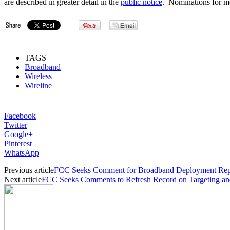
are described in greater detail in the
public notice
. Nominations for m
TAGS
Broadband
Wireless
Wireline
Facebook
Twitter
Google+
Pinterest
WhatsApp
Previous article
FCC Seeks Comment for Broadband Deployment Rep
Next article
FCC Seeks Comments to Refresh Record on Targeting an