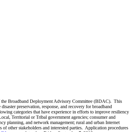
p of the Broadband Deployment Advisory Committee (BDAC). This
disaster preservation, response, and recovery for broadband
lowing categories that have experience in efforts to improve resiliency
cal, Territorial or Tribal government agencies; consumer and
ncy planning, and network management; rural and urban Internet
s of other stakeholders and interested parties. Application procedures