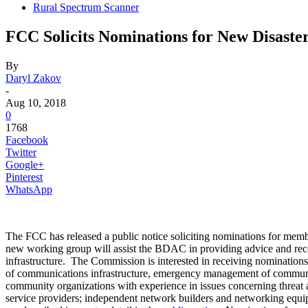
Rural Spectrum Scanner
FCC Solicits Nominations for New Disast
By
Daryl Zakov
-
Aug 10, 2018
0
1768
Facebook
Twitter
Google+
Pinterest
WhatsApp
The FCC has released a public notice soliciting nominations for 
new working group will assist the BDAC in providing advice and reco
infrastructure. The Commission is interested in receiving nominations 
of communications infrastructure, emergency management of communica
community organizations with experience in issues concerning threa
service providers; independent network builders and networking equipme