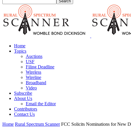
Home
Topics
Auctions
USF
Filing Deadline
Wireless
Wireline
Broadband
Video
Subscribe
About Us
Email the Editor
Contributors
Contact Us
Home
Rural Spectrum Scanner
FCC Solicits Nominations for New D