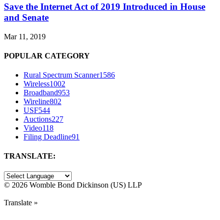
Save the Internet Act of 2019 Introduced in House
and Senate
Mar 11, 2019
POPULAR CATEGORY
Rural Spectrum Scanner
1586
Wireless
1002
Broadband
953
Wireline
802
USF
544
Auctions
227
Video
118
Filing Deadline
91
TRANSLATE:
©
2026 Womble Bond Dickinson (US) LLP
Translate »