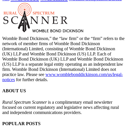
Womble Bond Dickinson,” the “law firm” or the “firm” refers to the
network of member firms of Womble Bond Dickinson
(International) Limited, consisting of Womble Bond Dickinson
(UK) LLP and Womble Bond Dickinson (US) LLP. Each of
Womble Bond Dickinson (UK) LLP and Womble Bond Dickinson
(US) LLP is a separate legal entity operating as an independent law
firm. Womble Bond Dickinson (International) Limited does not
practice law. Please see
www.womblebonddickinson.com/us/legal-
notices
for further details.
ABOUT US
Rural Spectrum Scanner
is a complimentary email newsletter
focused on current regulatory and legislative news affecting rural
and independent communications providers.
POPULAR POSTS