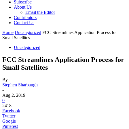
Subscribe
About Us
Email the Editor
Contributors
Contact Us
Home
Uncategorized
FCC Streamlines Application Process for
Small Satellites
Uncategorized
FCC Streamlines Application Process for
Small Satellites
By
Stephen Sharbaugh
-
Aug 2, 2019
0
2418
Facebook
Twitter
Google+
Pinterest