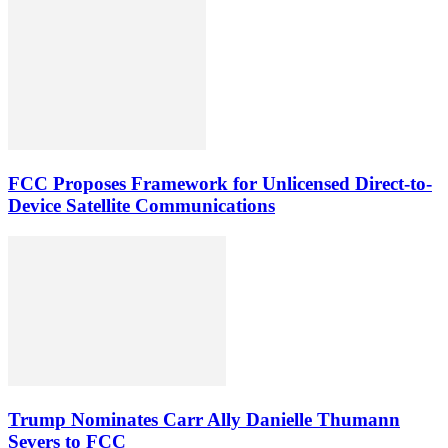
FCC Proposes Framework for Unlicensed Direct-to-
Device Satellite Communications
Trump Nominates Carr Ally Danielle Thumann
Severs to FCC