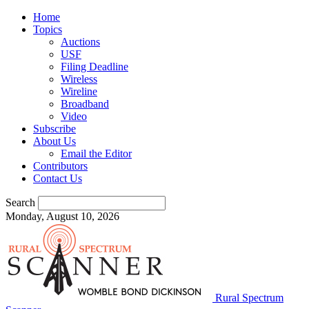
Home
Topics
Auctions
USF
Filing Deadline
Wireless
Wireline
Broadband
Video
Subscribe
About Us
Email the Editor
Contributors
Contact Us
Search
Monday, August 10, 2026
Rural Spectrum