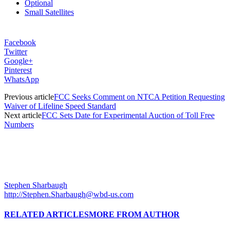
Optional
Small Satellites
Facebook
Twitter
Google+
Pinterest
WhatsApp
Previous article
FCC Seeks Comment on NTCA Petition Requesting
Waiver of Lifeline Speed Standard
Next article
FCC Sets Date for Experimental Auction of Toll Free
Numbers
Stephen Sharbaugh
http://Stephen.Sharbaugh@wbd-us.com
RELATED ARTICLES
MORE FROM AUTHOR