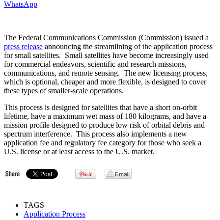
WhatsApp
The Federal Communications Commission (Commission) issued a
press release
announcing the streamlining of the application process
for small satellites. Small satellites have become increasingly used
for commercial endeavors, scientific and research missions,
communications, and remote sensing. The new licensing process,
which is optional, cheaper and more flexible, is designed to cover
these types of smaller-scale operations.
This process is designed for satellites that have a short on-orbit
lifetime, have a maximum wet mass of 180 kilograms, and have a
mission profile designed to produce low risk of orbital debris and
spectrum interference. This process also implements a new
application fee and regulatory fee category for those who seek a
U.S. license or at least access to the U.S. market.
TAGS
Application Process