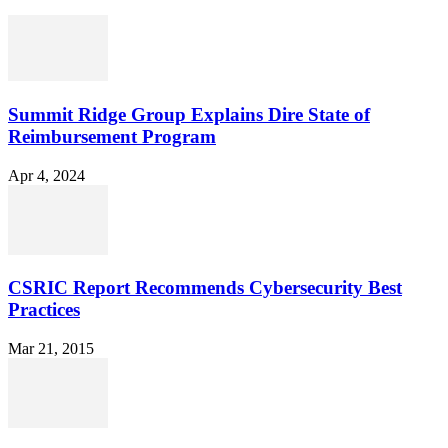
Summit Ridge Group Explains Dire State of
Reimbursement Program
Apr 4, 2024
CSRIC Report Recommends Cybersecurity Best
Practices
Mar 21, 2015