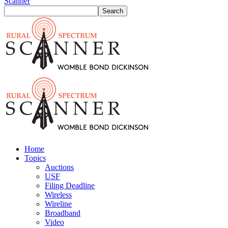
Scanner
Home
Topics
Auctions
USF
Filing Deadline
Wireless
Wireline
Broadband
Video