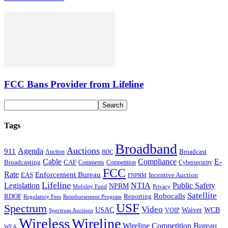
FCC Bans Provider from Lifeline
Tags
Broadband
Auctions
Agenda
911
Broadcast
Auction
BDC
Cable
Compliance
E-
CAF
Broadcasting
Comments
Cybersecurity
Competition
FCC
Rate
Enforcement Bureau
Incentive Auction
EAS
FNPRM
Lifeline
Legislation
NTIA
Public Safety
NPRM
Mobility Fund
Privacy
Satellite
Robocalls
Reporting
RDOF
Regulatory Fees
Reimbursement Program
USF
Spectrum
Video
USAC
Waiver
WCB
VOIP
Spectrum Auctions
Wireless
Wireline
Wireline Competition Bureau
WEA