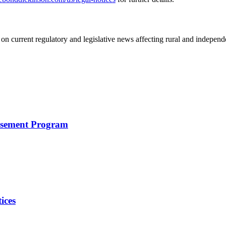
on current regulatory and legislative news affecting rural and indepen
rsement Program
ices