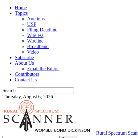
Home
Topics
Auctions
USF
Filing Deadline
Wireless
Wireline
Broadband
Video
Subscribe
About Us
Email the Editor
Contributors
Contact Us
Search
Thursday, August 6, 2026
Rural Spectrum Scan