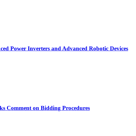
ced Power Inverters and Advanced Robotic Devices
ks Comment on Bidding Procedures