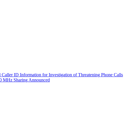
aller ID Information for Investigation of Threatening Phone Calls
800 MHz Sharing Announced