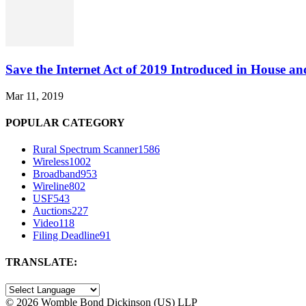
Save the Internet Act of 2019 Introduced in House an
Mar 11, 2019
POPULAR CATEGORY
Rural Spectrum Scanner
1586
Wireless
1002
Broadband
953
Wireline
802
USF
543
Auctions
227
Video
118
Filing Deadline
91
TRANSLATE:
©
2026 Womble Bond Dickinson (US) LLP