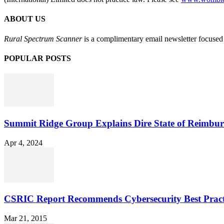
ABOUT US
Rural Spectrum Scanner
is a complimentary email newsletter focused 
POPULAR POSTS
Summit Ridge Group Explains Dire State of Reimbu
Apr 4, 2024
CSRIC Report Recommends Cybersecurity Best Pract
Mar 21, 2015