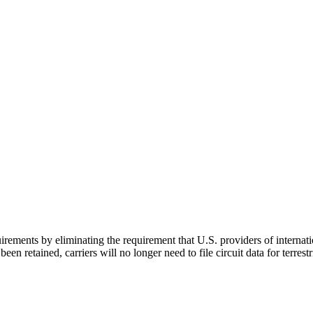
uirements by eliminating the requirement that U.S. providers of interna
n retained, carriers will no longer need to file circuit data for terrestrial