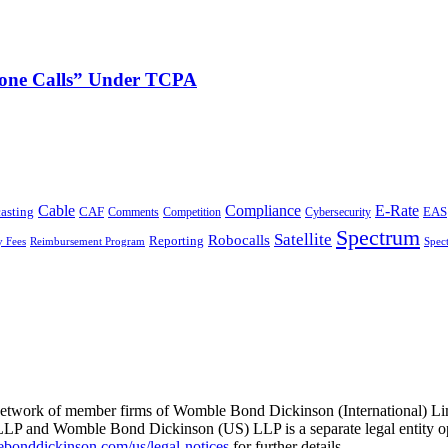
phone Calls” Under TCPA
Cable
Compliance
E-Rate
CAF
asting
Cybersecurity
EAS
Comments
Competition
Spectrum
Satellite
Robocalls
Reporting
y Fees
Reimbursement Program
Spec
he network of member firms of Womble Bond Dickinson (International)
 and Womble Bond Dickinson (US) LLP is a separate legal entity op
nddickinson.com/us/legal-notices
for further details.