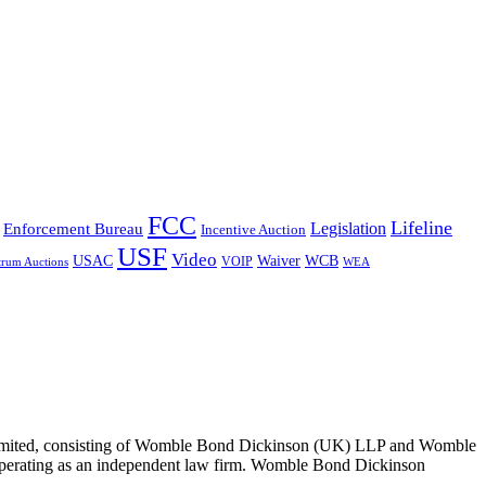
FCC
Lifeline
Legislation
Enforcement Bureau
Incentive Auction
USF
Video
USAC
Waiver
WCB
VOIP
trum Auctions
WEA
 Limited, consisting of Womble Bond Dickinson (UK) LLP and Womble
erating as an independent law firm. Womble Bond Dickinson