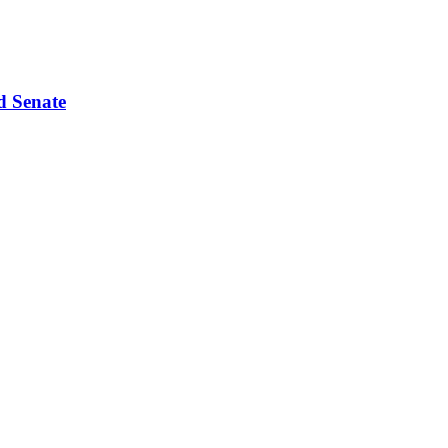
d Senate