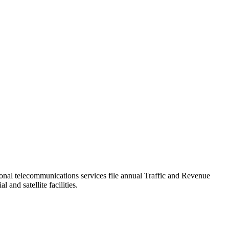
tional telecommunications services file annual Traffic and Revenue
 and satellite facilities.