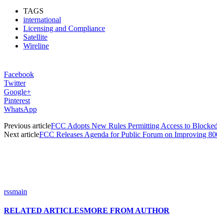
TAGS
international
Licensing and Compliance
Satellite
Wireline
Facebook
Twitter
Google+
Pinterest
WhatsApp
Previous article
FCC Adopts New Rules Permitting Access to Blocked C
Next article
FCC Releases Agenda for Public Forum on Improving 
rssmain
RELATED ARTICLES
MORE FROM AUTHOR