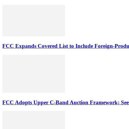
FCC Expands Covered List to Include Foreign-Produ
FCC Adopts Upper C-Band Auction Framework; See