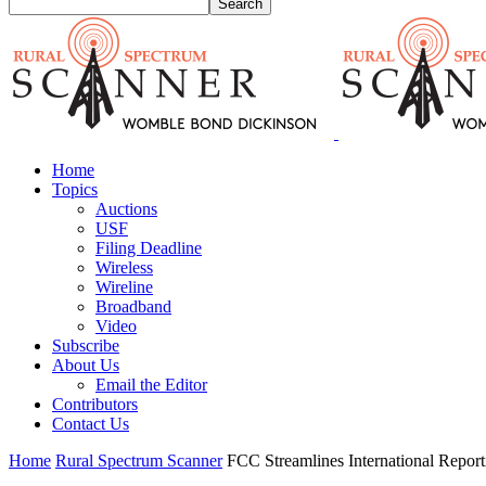
Home
Topics
Auctions
USF
Filing Deadline
Wireless
Wireline
Broadband
Video
Subscribe
About Us
Email the Editor
Contributors
Contact Us
Home
Rural Spectrum Scanner
FCC Streamlines International Report