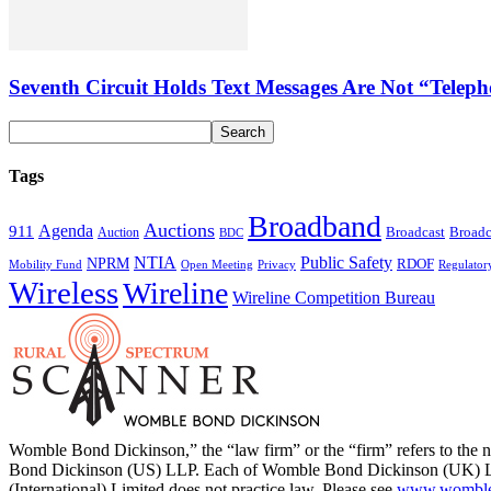
Seventh Circuit Holds Text Messages Are Not “Tele
Tags
Broadband
Auctions
Agenda
911
Broadcast
Broadc
Auction
BDC
NTIA
Public Safety
NPRM
RDOF
Mobility Fund
Privacy
Regulator
Open Meeting
Wireless
Wireline
Wireline Competition Bureau
Womble Bond Dickinson,” the “law firm” or the “firm” refers to t
Bond Dickinson (US) LLP. Each of Womble Bond Dickinson (UK) LLP
(International) Limited does not practice law. Please see
www.womblebo