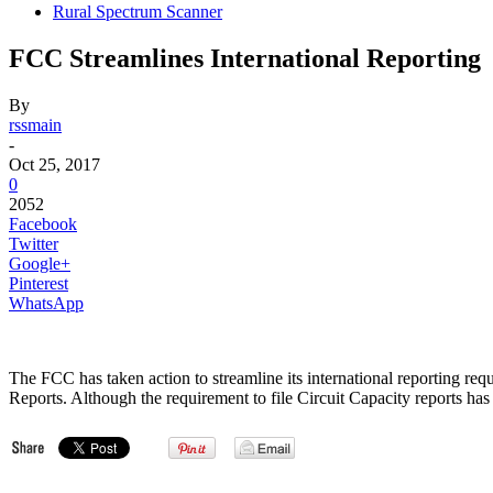
Rural Spectrum Scanner
FCC Streamlines International Reporting
By
rssmain
-
Oct 25, 2017
0
2052
Facebook
Twitter
Google+
Pinterest
WhatsApp
The FCC has taken action to streamline its international reporting req
Reports. Although the requirement to file Circuit Capacity reports has bee