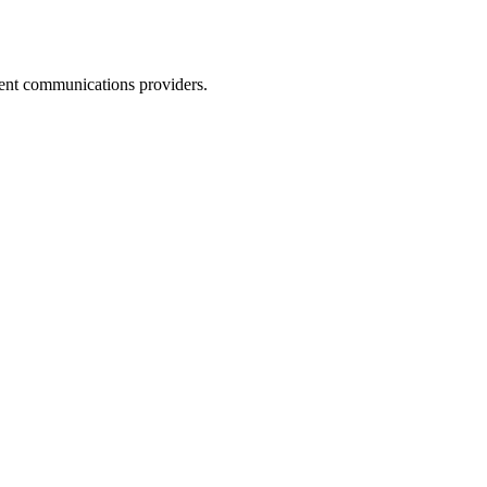
dent communications providers.