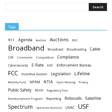
Tags
Auctions
Agenda
911
Auction
BDC
Broadband
Cable
Broadcast
Broadcasting
Compliance
CAF
Comments
Competition
E-Rate
Enforcement Bureau
EAS
Cybersecurity
FCC
Lifeline
Legislation
Incentive Auction
NTIA
NPRM
Mobility Fund
Privacy
Open Meeting
Public Safety
RDOF
Regulatory Fees
Satellite
Robocalls
Reporting
Reimbursement Program
USF
Spectrum
USAC
Spectrum Auctions