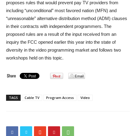
proposes rules that would prevent pay TV providers from
including “unconditional” most favored nation (MFN) and
“unreasonable” alternative distribution method (ADM) clauses
in their contracts with independent programmers. The
proposed rules are a result of the input received from an
inquiry the FCC opened earlier this year into the state of
diversity in the video programming market and follows two
workshops held on this topic.
TAGS
Cable TV
Program Access
Video