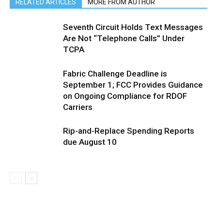
RELATED ARTICLES
MORE FROM AUTHOR
Seventh Circuit Holds Text Messages
Are Not “Telephone Calls” Under
TCPA
Fabric Challenge Deadline is
September 1; FCC Provides Guidance
on Ongoing Compliance for RDOF
Carriers
Rip-and-Replace Spending Reports
due August 10