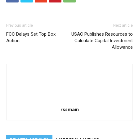
Previous article
Next article
FCC Delays Set Top Box
USAC Publishes Resources to
Action
Calculate Capital Investment
Allowance
rssmain