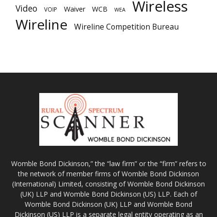
Wireless
Video
Waiver
WCB
VOIP
WEA
Wireline
Wireline Competition Bureau
Womble Bond Dickinson,” the “law firm” or the “firm” refers to
the network of member firms of Womble Bond Dickinson
(International) Limited, consisting of Womble Bond Dickinson
(UK) LLP and Womble Bond Dickinson (US) LLP. Each of
Womble Bond Dickinson (UK) LLP and Womble Bond
Dickinson (US) LLP is a separate legal entity operating as an