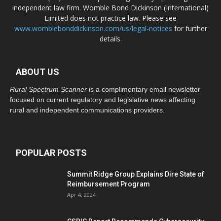
independent law firm. Womble Bond Dickinson (International)
Limited does not practice law. Please see
www.womblebonddickinson.com/us/legal-notices
for further
details.
ABOUT US
Rural Spectrum Scanner
is a complimentary email newsletter
focused on current regulatory and legislative news affecting
rural and independent communications providers.
POPULAR POSTS
Summit Ridge Group Explains Dire State of
Reimbursement Program
Apr 4, 2024