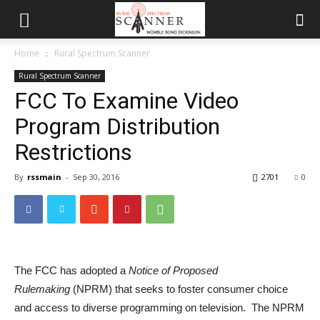
Home
Rural Spectrum Scanner
Rural Spectrum Scanner
FCC To Examine Video
Program Distribution
Restrictions
By
rssmain
-
Sep 30, 2016
2701
0
The FCC has adopted a
Notice of Proposed
Rulemaking
(NPRM) that seeks to foster consumer choice
and access to diverse programming on television. The NPRM