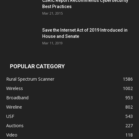
CSRIC Report Recommends Cybersecurity
Best Practices
Mar 21, 2015
Save the Internet Act of 2019 Introduced in
House and Senate
Mar 11, 2019
POPULAR CATEGORY
Rural Spectrum Scanner
1586
Wireless
1002
Broadband
953
Wireline
802
USF
543
Auctions
227
Video
118