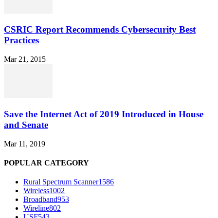
CSRIC Report Recommends Cybersecurity Best
Practices
Mar 21, 2015
Save the Internet Act of 2019 Introduced in House
and Senate
Mar 11, 2019
POPULAR CATEGORY
Rural Spectrum Scanner
1586
Wireless
1002
Broadband
953
Wireline
802
USF
543