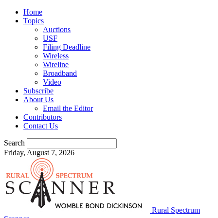
Home
Topics
Auctions
USF
Filing Deadline
Wireless
Wireline
Broadband
Video
Subscribe
About Us
Email the Editor
Contributors
Contact Us
Search
Friday, August 7, 2026
Rural Spectrum