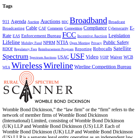
Tags
Broadband
Auctions
Agenda
911
Broadcast
Auction
BDC
Cable
Compliance
E-
CAF
Broadcasting
Cybersecurity
Comments
Competition
FCC
Rate
Legislation
Enforcement Bureau
Incentive Auction
EAS
Lifeline
NTIA
Public Safety
NPRM
Mobility Fund
Privacy
Open Meeting
Satellite
Robocalls
Reporting
RDOF
Regulatory Fees
Reimbursement Program
USF
Spectrum
Video
USAC
Waiver
WCB
VOIP
Spectrum Auctions
Wireless
Wireline
Wireline Competition Bureau
WEA
Womble Bond Dickinson,” the “law firm” or the “firm” refers to the
network of member firms of Womble Bond Dickinson
(International) Limited, consisting of Womble Bond Dickinson
(UK) LLP and Womble Bond Dickinson (US) LLP. Each of
Womble Bond Dickinson (UK) LLP and Womble Bond Dickinson
(US) LLP is a separate legal entity operating as an independent law