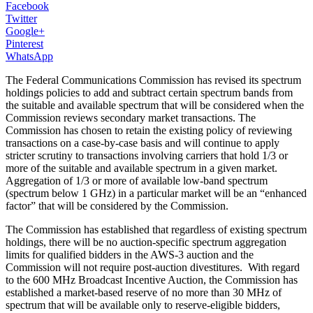
Facebook
Twitter
Google+
Pinterest
WhatsApp
The Federal Communications Commission has revised its spectrum
holdings policies to add and subtract certain spectrum bands from
the suitable and available spectrum that will be considered when the
Commission reviews secondary market transactions. The
Commission has chosen to retain the existing policy of reviewing
transactions on a case-by-case basis and will continue to apply
stricter scrutiny to transactions involving carriers that hold 1/3 or
more of the suitable and available spectrum in a given market.
Aggregation of 1/3 or more of available low-band spectrum
(spectrum below 1 GHz) in a particular market will be an “enhanced
factor” that will be considered by the Commission.
The Commission has established that regardless of existing spectrum
holdings, there will be no auction-specific spectrum aggregation
limits for qualified bidders in the AWS-3 auction and the
Commission will not require post-auction divestitures. With regard
to the 600 MHz Broadcast Incentive Auction, the Commission has
established a market-based reserve of no more than 30 MHz of
spectrum that will be available only to reserve-eligible bidders,