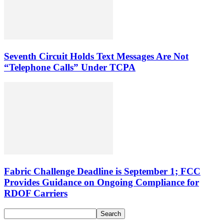
Seventh Circuit Holds Text Messages Are Not
“Telephone Calls” Under TCPA
Fabric Challenge Deadline is September 1; FCC
Provides Guidance on Ongoing Compliance for
RDOF Carriers