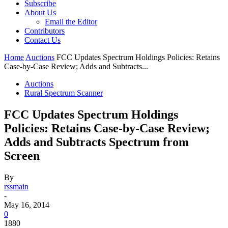
Subscribe
About Us
Email the Editor
Contributors
Contact Us
Home
Auctions
FCC Updates Spectrum Holdings Policies: Retains
Case-by-Case Review; Adds and Subtracts...
Auctions
Rural Spectrum Scanner
FCC Updates Spectrum Holdings
Policies: Retains Case-by-Case Review;
Adds and Subtracts Spectrum from
Screen
By
rssmain
-
May 16, 2014
0
1880