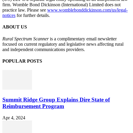
firm. Womble Bond Dickinson (International) Limited does not
practice law. Please see
www.womblebonddickinson.com/us/legal-
notices
for further details.
ABOUT US
Rural Spectrum Scanner
is a complimentary email newsletter
focused on current regulatory and legislative news affecting rural
and independent communications providers.
POPULAR POSTS
Summit Ridge Group Explains Dire State of
Reimbursement Program
Apr 4, 2024