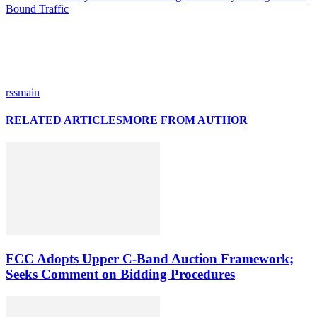
Bound Traffic
rssmain
RELATED ARTICLES
MORE FROM AUTHOR
FCC Adopts Upper C-Band Auction Framework;
Seeks Comment on Bidding Procedures