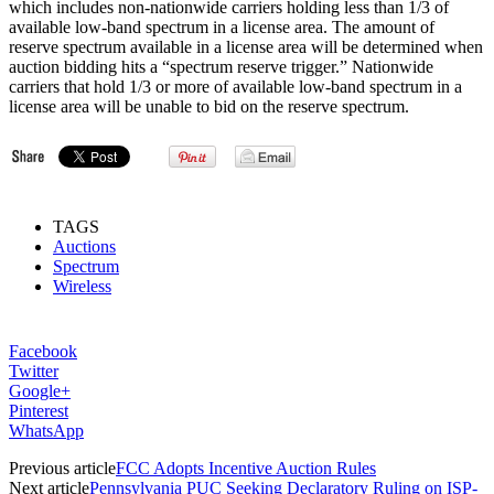
which includes non-nationwide carriers holding less than 1/3 of
available low-band spectrum in a license area. The amount of
reserve spectrum available in a license area will be determined when
auction bidding hits a “spectrum reserve trigger.” Nationwide
carriers that hold 1/3 or more of available low-band spectrum in a
license area will be unable to bid on the reserve spectrum.
TAGS
Auctions
Spectrum
Wireless
Facebook
Twitter
Google+
Pinterest
WhatsApp
Previous article
FCC Adopts Incentive Auction Rules
Next article
Pennsylvania PUC Seeking Declaratory Ruling on ISP-