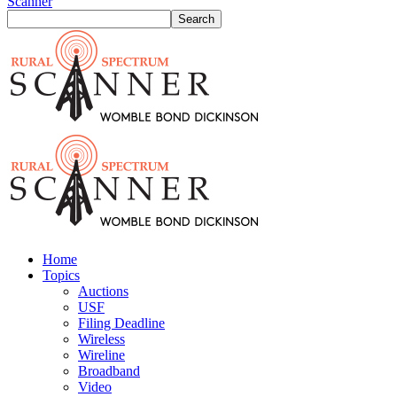
Scanner
Home
Topics
Auctions
USF
Filing Deadline
Wireless
Wireline
Broadband
Video