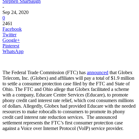
Stephen Sharbaugh
-
Sep 24, 2020
0
2461
Facebook
Twitter
Google+
Pinterest
WhatsApp
The Federal Trade Commission (FTC) has
announced
that Globex
Telecom, Inc. (Globex) and affiliates will pay a total of $1.9 million
to settle a consumer protection case filed by the FTC and State of
Ohio. The FTC and Ohio allege that Globex facilitated a scheme
with a company, Educare Centre Services (Educare), to promote
phony credit card interest rate relief, which cost consumers millions
of dollars. Allegedly, Globex had provided Educare with the needed
resources to make robocalls to consumers to promote its phony
credit card interest rate reduction services. The announced
settlement represents the FTC’s first consumer protection case
against a Voice over Internet Protocol (VoIP) service provider.