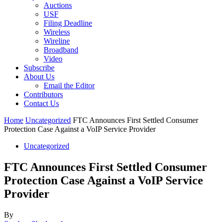
Auctions
USF
Filing Deadline
Wireless
Wireline
Broadband
Video
Subscribe
About Us
Email the Editor
Contributors
Contact Us
Home
Uncategorized
FTC Announces First Settled Consumer
Protection Case Against a VoIP Service Provider
Uncategorized
FTC Announces First Settled Consumer
Protection Case Against a VoIP Service
Provider
By