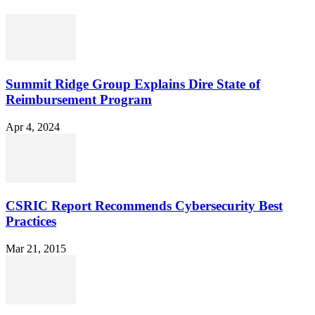
Summit Ridge Group Explains Dire State of
Reimbursement Program
Apr 4, 2024
CSRIC Report Recommends Cybersecurity Best
Practices
Mar 21, 2015