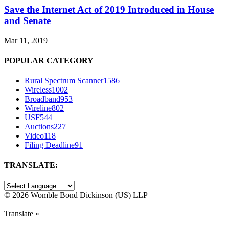
Save the Internet Act of 2019 Introduced in House
and Senate
Mar 11, 2019
POPULAR CATEGORY
Rural Spectrum Scanner
1586
Wireless
1002
Broadband
953
Wireline
802
USF
544
Auctions
227
Video
118
Filing Deadline
91
TRANSLATE:
©
2026 Womble Bond Dickinson (US) LLP
Translate »