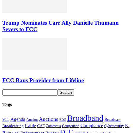
Trump Nominates Carr Ally Danielle Thumann
Severs to FCC
FCC Bans Provider from Lifeline
Tags
Broadband
Auctions
Agenda
911
Broadcast
Auction
BDC
Cable
Compliance
E-
CAF
Broadcasting
Comments
Cybersecurity
Competition
FCC
Rate