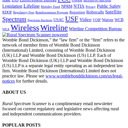
Enforcement Bureau
Incentive Auction
EAS
FNPRM
Lifeline
Legislation
NTIA
Public Safety
NPRM
Mobility Fund
Privacy
Satellite
Robocalls
Reporting
RDOF
Regulatory Fees
Reimbursement Program
USF
Spectrum
Video
USAC
Waiver
WCB
VOIP
Spectrum Auctions
Wireless
Wireline
Wireline Competition Bureau
WEA
Womble Bond Dickinson,” the “law firm” or the “firm” refers to the
network of member firms of Womble Bond Dickinson
(International) Limited, consisting of Womble Bond Dickinson
(UK) LLP and Womble Bond Dickinson (US) LLP. Each of
Womble Bond Dickinson (UK) LLP and Womble Bond Dickinson
(US) LLP is a separate legal entity operating as an independent law
firm. Womble Bond Dickinson (International) Limited does not
practice law. Please see
www.womblebonddickinson.com/us/legal-
notices
for further details.
ABOUT US
Rural Spectrum Scanner
is a complimentary email newsletter
focused on current regulatory and legislative news affecting rural
and independent communications providers.
POPULAR POSTS