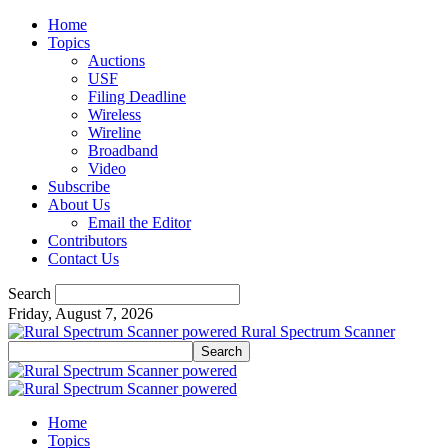
Home
Topics
Auctions
USF
Filing Deadline
Wireless
Wireline
Broadband
Video
Subscribe
About Us
Email the Editor
Contributors
Contact Us
Search
Friday, August 7, 2026
Rural Spectrum Scanner
Home
Topics