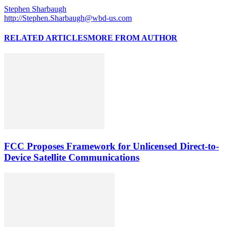
Stephen Sharbaugh
http://Stephen.Sharbaugh@wbd-us.com
RELATED ARTICLES
MORE FROM AUTHOR
FCC Proposes Framework for Unlicensed Direct-to-
Device Satellite Communications