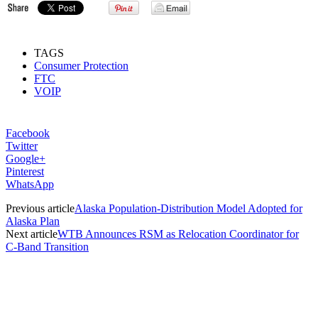
TAGS
Consumer Protection
FTC
VOIP
Facebook
Twitter
Google+
Pinterest
WhatsApp
Previous article
Alaska Population-Distribution Model Adopted for
Alaska Plan
Next article
WTB Announces RSM as Relocation Coordinator for
C-Band Transition