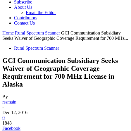
Subscribe
About Us
Email the Editor
Contributors
Contact Us
Home
Rural Spectrum Scanner
GCI Communication Subsidiary
Seeks Waiver of Geographic Coverage Requirement for 700 MHz...
Rural Spectrum Scanner
GCI Communication Subsidiary Seeks
Waiver of Geographic Coverage
Requirement for 700 MHz License in
Alaska
By
rssmain
-
Dec 12, 2016
0
1848
Facebook