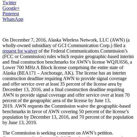
Twitter
Google+
Pinterest
WhatsApp
On December 7, 2016, Alaska Wireless Network, LLC (AWN) (a
wholly-owned subsidiary of GCI Communication Corp.) filed a
request for waiver
of the Federal Communications Commission’s
(FCC or Commission) rules which require geographic-based interim
and final construction benchmarks for AWN’s license WQJU656, a
Lower 700 MHz A Block license comprising the entire state of
Alaska (BEA171 – Anchorage, AK). The license has an interim
construction deadline requiring AWN to provide signal coverage
and offer service over at least 35 percent of the license area by
December 13, 2016, and a final construction deadline requiring
AWN to provide signal coverage and offer service over at least 70
percent of the geographic area of the license by June 13,
2019. AWN requests the Commission waive the geographic-based
benchmarks in favor of AWN covering 50 percent of the license’s
population by December 13, 2016, and 70 percent of the population
by June 13, 2019.
The Commission is seeking comment on AWN’s petition.