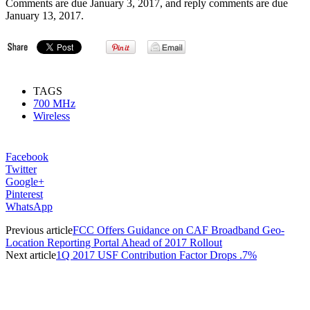
Comments are due January 3, 2017, and reply comments are due
January 13, 2017.
TAGS
700 MHz
Wireless
Facebook
Twitter
Google+
Pinterest
WhatsApp
Previous article
FCC Offers Guidance on CAF Broadband Geo-
Location Reporting Portal Ahead of 2017 Rollout
Next article
1Q 2017 USF Contribution Factor Drops .7%