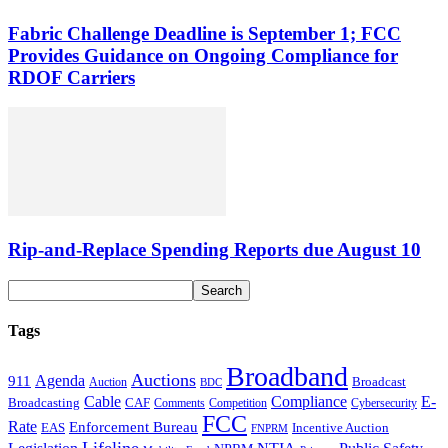
Fabric Challenge Deadline is September 1; FCC
Provides Guidance on Ongoing Compliance for
RDOF Carriers
Rip-and-Replace Spending Reports due August 10
Tags
Broadband
Auctions
Agenda
911
Broadcast
Auction
BDC
Cable
Compliance
E-
CAF
Broadcasting
Comments
Cybersecurity
Competition
FCC
Rate
Enforcement Bureau
Incentive Auction
EAS
FNPRM