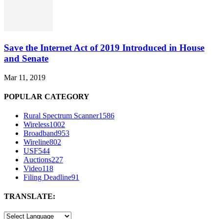
Save the Internet Act of 2019 Introduced in House
and Senate
Mar 11, 2019
POPULAR CATEGORY
Rural Spectrum Scanner
1586
Wireless
1002
Broadband
953
Wireline
802
USF
544
Auctions
227
Video
118
Filing Deadline
91
TRANSLATE: