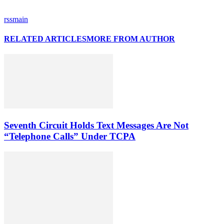
rssmain
RELATED ARTICLES
MORE FROM AUTHOR
Seventh Circuit Holds Text Messages Are Not
“Telephone Calls” Under TCPA