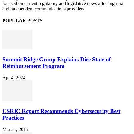
focused on current regulatory and legislative news affecting rural
and independent communications providers.
POPULAR POSTS
Summit Ridge Group Explains Dire State of
Reimbursement Program
Apr 4, 2024
CSRIC Report Recommends Cybersecurity Best
Practices
Mar 21, 2015