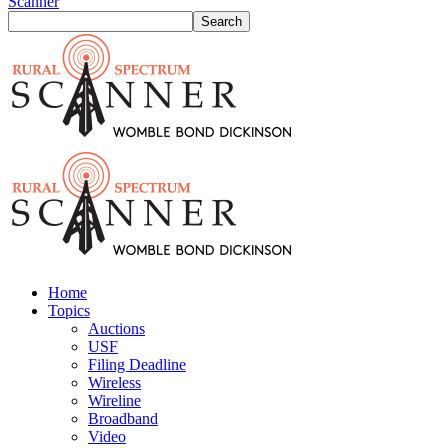
Scanner
Home
Topics
Auctions
USF
Filing Deadline
Wireless
Wireline
Broadband
Video