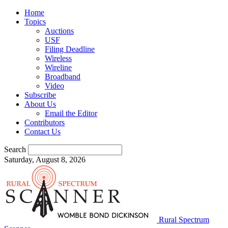
Home
Topics
Auctions
USF
Filing Deadline
Wireless
Wireline
Broadband
Video
Subscribe
About Us
Email the Editor
Contributors
Contact Us
Search
Saturday, August 8, 2026
Rural Spectrum