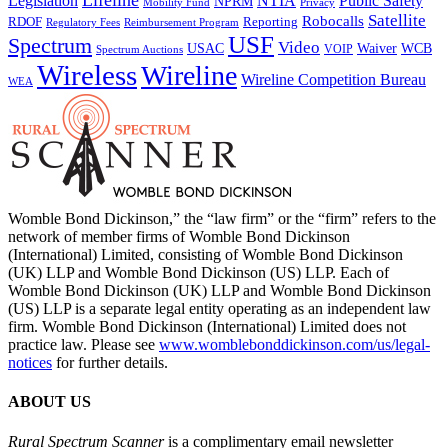
Lifeline
Legislation
NTIA
Public Safety
NPRM
Mobility Fund
Privacy
Satellite
Robocalls
Reporting
RDOF
Regulatory Fees
Reimbursement Program
USF
Spectrum
Video
USAC
Waiver
WCB
VOIP
Spectrum Auctions
Wireless
Wireline
Wireline Competition Bureau
WEA
Womble Bond Dickinson,” the “law firm” or the “firm” refers to the
network of member firms of Womble Bond Dickinson
(International) Limited, consisting of Womble Bond Dickinson
(UK) LLP and Womble Bond Dickinson (US) LLP. Each of
Womble Bond Dickinson (UK) LLP and Womble Bond Dickinson
(US) LLP is a separate legal entity operating as an independent law
firm. Womble Bond Dickinson (International) Limited does not
practice law. Please see
www.womblebonddickinson.com/us/legal-
notices
for further details.
ABOUT US
Rural Spectrum Scanner
is a complimentary email newsletter