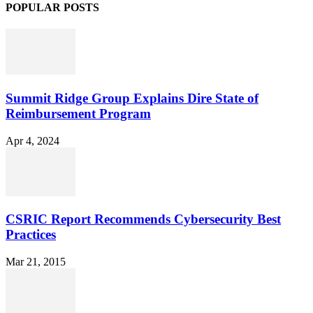
POPULAR POSTS
Summit Ridge Group Explains Dire State of
Reimbursement Program
Apr 4, 2024
CSRIC Report Recommends Cybersecurity Best
Practices
Mar 21, 2015