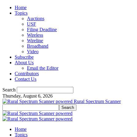
Home
Topics
Auctions
USF
Filing Deadline
Wireless
Wireline
Broadband
Video
Subscribe
About Us
Email the Editor
Contributors
Contact Us
Search
Thursday, August 6, 2026
Rural Spectrum Scanner
Home
Topics