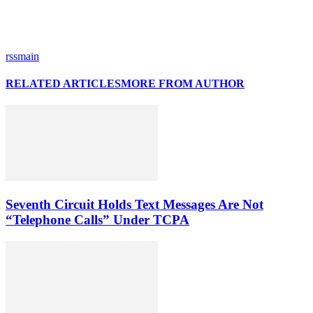
rssmain
RELATED ARTICLES
MORE FROM AUTHOR
Seventh Circuit Holds Text Messages Are Not
“Telephone Calls” Under TCPA