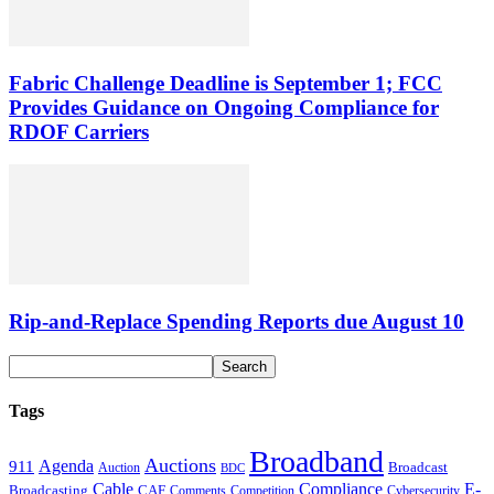
Fabric Challenge Deadline is September 1; FCC
Provides Guidance on Ongoing Compliance for
RDOF Carriers
Rip-and-Replace Spending Reports due August 10
Tags
Broadband
Auctions
Agenda
911
Broadcast
Auction
BDC
Cable
Compliance
E-
CAF
Broadcasting
Cybersecurity
Comments
Competition