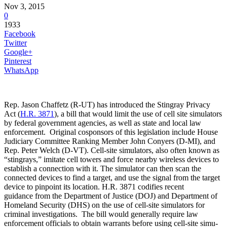
Nov 3, 2015
0
1933
Facebook
Twitter
Google+
Pinterest
WhatsApp
Rep. Jason Chaf­fetz (R-UT) has introduced the Stin­gray Pri­vacy
Act (
H.R. 3871
), a bill that would limit the use of cell site simulators
by federal government agencies, as well as state and local law
enforcement. Original cosponsors of this legislation include House
Judiciary Committee Ranking Member John Conyers (D-MI), and
Rep. Peter Welch (D-VT). Cell-site simulators, also often known as
“stingrays,” imitate cell towers and force nearby wireless devices to
establish a connection with it. The simulator can then scan the
connected devices to find a target, and use the signal from the target
device to pinpoint its location. H.R. 3871 codifies recent
guidance from the Department of Justice (DOJ) and Department of
Homeland Security (DHS) on the use of cell-site simulators for
criminal investigations. The bill would generally require law
enforcement officials to ob­tain war­rants be­fore us­ing cell-site sim­u­