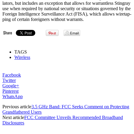
lat­ors, but includes an exception that allows for war­rant­less Stin­gray
use when re­quired by na­tion­al se­cur­ity or situ­ations gov­erned by the
For­eign In­tel­li­gence Sur­veil­lance Act (FISA), which al­lows wiretap­
ping of cer­tain for­eign­ers without war­rants.
TAGS
Wireless
Facebook
Twitter
Google+
Pinterest
WhatsApp
Previous article
3.5 GHz Band: FCC Seeks Comment on Protecting
Grandfathered Users
Next article
FCC Committee Unveils Recommended Broadband
Disclosures