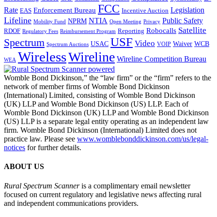
FCC
Rate
Legislation
Enforcement Bureau
Incentive Auction
EAS
Lifeline
NTIA
Public Safety
NPRM
Mobility Fund
Privacy
Open Meeting
Satellite
Robocalls
Reporting
RDOF
Regulatory Fees
Reimbursement Program
USF
Spectrum
Video
USAC
Waiver
WCB
VOIP
Spectrum Auctions
Wireless
Wireline
Wireline Competition Bureau
WEA
Womble Bond Dickinson,” the “law firm” or the “firm” refers to the
network of member firms of Womble Bond Dickinson
(International) Limited, consisting of Womble Bond Dickinson
(UK) LLP and Womble Bond Dickinson (US) LLP. Each of
Womble Bond Dickinson (UK) LLP and Womble Bond Dickinson
(US) LLP is a separate legal entity operating as an independent law
firm. Womble Bond Dickinson (International) Limited does not
practice law. Please see
www.womblebonddickinson.com/us/legal-
notices
for further details.
ABOUT US
Rural Spectrum Scanner
is a complimentary email newsletter
focused on current regulatory and legislative news affecting rural
and independent communications providers.