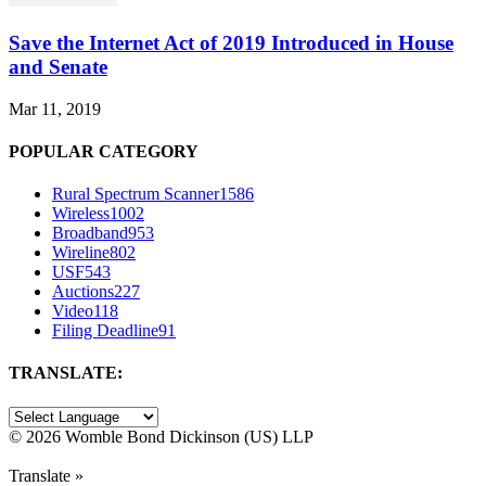
Save the Internet Act of 2019 Introduced in House
and Senate
Mar 11, 2019
POPULAR CATEGORY
Rural Spectrum Scanner
1586
Wireless
1002
Broadband
953
Wireline
802
USF
543
Auctions
227
Video
118
Filing Deadline
91
TRANSLATE:
©
2026 Womble Bond Dickinson (US) LLP
Translate »