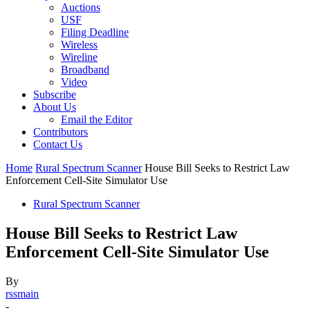
Auctions
USF
Filing Deadline
Wireless
Wireline
Broadband
Video
Subscribe
About Us
Email the Editor
Contributors
Contact Us
Home
Rural Spectrum Scanner
House Bill Seeks to Restrict Law
Enforcement Cell-Site Simulator Use
Rural Spectrum Scanner
House Bill Seeks to Restrict Law
Enforcement Cell-Site Simulator Use
By
rssmain
-