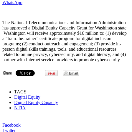
WhatsApp
The National Telecommunications and Information Administration
has approved a Digital Equity Capacity Grant for Washington state.
Washington will receive approximately $16 million to: (1) develop
a “train-the-trainer” certificate program for digital inclusion
programs; (2) conduct outreach and engagement; (3) provide in-
person digital skills trainings, tools, and educational resources
related to online privacy, cybersecurity, and digital literacy; and (4)
partner with Internet service providers to promote cybersecurity.
TAGS
Digital Equity
Digital Equity Capacity
NTIA
Facebook
Twitter