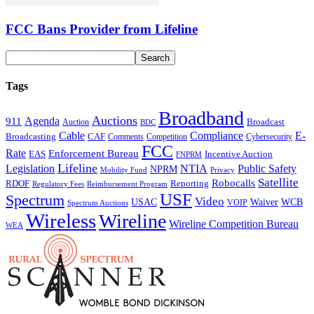
FCC Bans Provider from Lifeline
Tags
Broadband
Auctions
Agenda
911
Broadcast
Auction
BDC
Cable
Compliance
E-
CAF
Broadcasting
Comments
Cybersecurity
Competition
FCC
Rate
Enforcement Bureau
Incentive Auction
EAS
FNPRM
Lifeline
Legislation
NTIA
Public Safety
NPRM
Mobility Fund
Privacy
Satellite
Robocalls
Reporting
RDOF
Regulatory Fees
Reimbursement Program
USF
Spectrum
Video
USAC
Waiver
WCB
VOIP
Spectrum Auctions
Wireless
Wireline
Wireline Competition Bureau
WEA