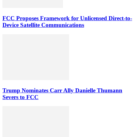
FCC Proposes Framework for Unlicensed Direct-to-
Device Satellite Communications
Trump Nominates Carr Ally Danielle Thumann
Severs to FCC