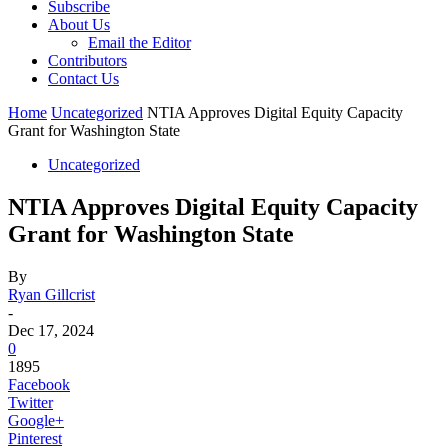
Subscribe
About Us
Email the Editor
Contributors
Contact Us
Home
Uncategorized
NTIA Approves Digital Equity Capacity
Grant for Washington State
Uncategorized
NTIA Approves Digital Equity Capacity
Grant for Washington State
By
Ryan Gillcrist
-
Dec 17, 2024
0
1895
Facebook
Twitter
Google+
Pinterest