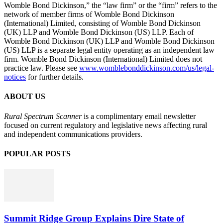
Womble Bond Dickinson,” the “law firm” or the “firm” refers to the
network of member firms of Womble Bond Dickinson
(International) Limited, consisting of Womble Bond Dickinson
(UK) LLP and Womble Bond Dickinson (US) LLP. Each of
Womble Bond Dickinson (UK) LLP and Womble Bond Dickinson
(US) LLP is a separate legal entity operating as an independent law
firm. Womble Bond Dickinson (International) Limited does not
practice law. Please see
www.womblebonddickinson.com/us/legal-
notices
for further details.
ABOUT US
Rural Spectrum Scanner
is a complimentary email newsletter
focused on current regulatory and legislative news affecting rural
and independent communications providers.
POPULAR POSTS
Summit Ridge Group Explains Dire State of