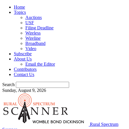
Home
Topics
Auctions
USF
Filing Deadline
Wireless
Wireline
Broadband
Video
Subscribe
About Us
Email the Editor
Contributors
Contact Us
Search
Sunday, August 9, 2026
Rural Spectrum