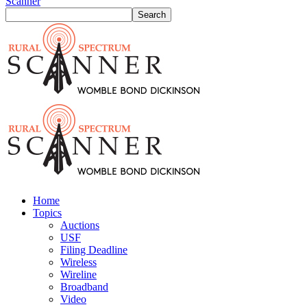
Scanner
Home
Topics
Auctions
USF
Filing Deadline
Wireless
Wireline
Broadband
Video