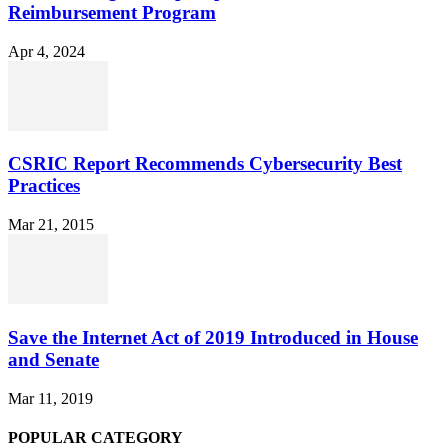
Reimbursement Program
Apr 4, 2024
CSRIC Report Recommends Cybersecurity Best
Practices
Mar 21, 2015
Save the Internet Act of 2019 Introduced in House
and Senate
Mar 11, 2019
POPULAR CATEGORY