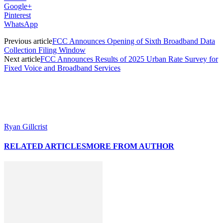
Google+
Pinterest
WhatsApp
Previous article
FCC Announces Opening of Sixth Broadband Data
Collection Filing Window
Next article
FCC Announces Results of 2025 Urban Rate Survey for
Fixed Voice and Broadband Services
Ryan Gillcrist
RELATED ARTICLES
MORE FROM AUTHOR