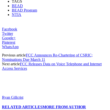
TAGS
BEAD
BEAD Program
NTIA
Facebook
Twitter
Google+
Pinterest
WhatsApp
Previous article
FCC Announces Re-Chartering of CSRIC;
Nominations Due March 11
Next article
FCC Releases Data on Voice Telephone and Internet
Access Services
Ryan Gillcrist
RELATED ARTICLES
MORE FROM AUTHOR