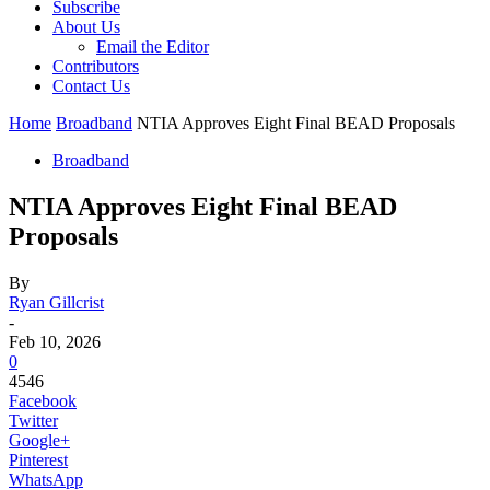
Subscribe
About Us
Email the Editor
Contributors
Contact Us
Home
Broadband
NTIA Approves Eight Final BEAD Proposals
Broadband
NTIA Approves Eight Final BEAD
Proposals
By
Ryan Gillcrist
-
Feb 10, 2026
0
4546
Facebook
Twitter
Google+
Pinterest
WhatsApp