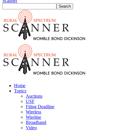
Scanner
Home
Topics
Auctions
USF
Filing Deadline
Wireless
Wireline
Broadband
Video