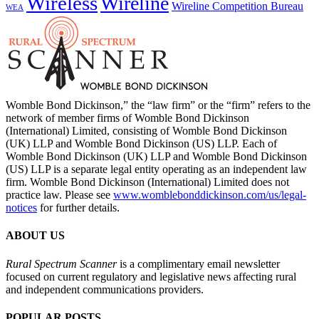
Wireless
Wireline
Wireline Competition Bureau
WEA
Womble Bond Dickinson,” the “law firm” or the “firm” refers to the
network of member firms of Womble Bond Dickinson
(International) Limited, consisting of Womble Bond Dickinson
(UK) LLP and Womble Bond Dickinson (US) LLP. Each of
Womble Bond Dickinson (UK) LLP and Womble Bond Dickinson
(US) LLP is a separate legal entity operating as an independent law
firm. Womble Bond Dickinson (International) Limited does not
practice law. Please see
www.womblebonddickinson.com/us/legal-
notices
for further details.
ABOUT US
Rural Spectrum Scanner
is a complimentary email newsletter
focused on current regulatory and legislative news affecting rural
and independent communications providers.
POPULAR POSTS