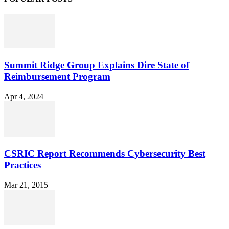
Summit Ridge Group Explains Dire State of
Reimbursement Program
Apr 4, 2024
CSRIC Report Recommends Cybersecurity Best
Practices
Mar 21, 2015