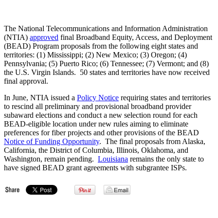
The National Telecommunications and Information Administration
(NTIA)
approved
final Broadband Equity, Access, and Deployment
(BEAD) Program proposals from the following eight states and
territories: (1) Mississippi; (2) New Mexico; (3) Oregon; (4)
Pennsylvania; (5) Puerto Rico; (6) Tennessee; (7) Vermont; and (8)
the U.S. Virgin Islands. 50 states and territories have now received
final approval.
In June, NTIA issued a
Policy Notice
requiring states and territories
to rescind all preliminary and provisional broadband provider
subaward elections and conduct a new selection round for each
BEAD-eligible location under new rules aiming to eliminate
preferences for fiber projects and other provisions of the BEAD
Notice of Funding Opportunity
. The final proposals from Alaska,
California, the District of Columbia, Illinois, Oklahoma, and
Washington, remain pending.
Louisiana
remains the only state to
have signed BEAD grant agreements with subgrantee ISPs.