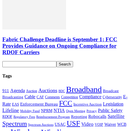
Fabric Challenge Deadline is September 1; FCC
Provides Guidance on Ongoing Compliance for
RDOF Carriers
Tags
Broadband
Auctions
Agenda
911
Broadcast
Auction
BDC
Cable
Compliance
E-
CAF
Broadcasting
Cybersecurity
Comments
Competition
FCC
Rate
Legislation
Enforcement Bureau
Incentive Auction
EAS
Lifeline
NTIA
Public Safety
NPRM
Mobility Fund
Privacy
Open Meeting
Satellite
Robocalls
Reporting
RDOF
Regulatory Fees
Reimbursement Program
USF
Spectrum
Video
USAC
Waiver
WCB
VOIP
Spectrum Auctions