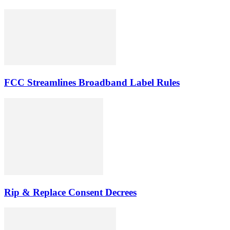
FCC Streamlines Broadband Label Rules
Rip & Replace Consent Decrees