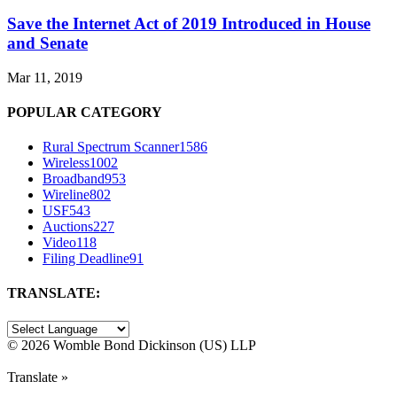
Save the Internet Act of 2019 Introduced in House
and Senate
Mar 11, 2019
POPULAR CATEGORY
Rural Spectrum Scanner
1586
Wireless
1002
Broadband
953
Wireline
802
USF
543
Auctions
227
Video
118
Filing Deadline
91
TRANSLATE:
©
2026 Womble Bond Dickinson (US) LLP
Translate »