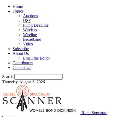
Home
Topics
Auctions
USF
Filing Deadline
Wireless
Wireline
Broadband
Video
Subscribe
About Us
Email the Editor
Contributors
Contact Us
Search
Thursday, August 6, 2026
Rural Spectrum