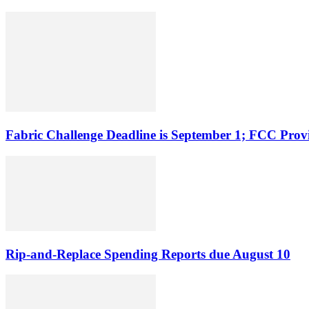
Fabric Challenge Deadline is September 1; FCC Pro
Rip-and-Replace Spending Reports due August 10