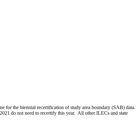
ine for the biennial recertification of study area boundary (SAB) data.
1 do not need to recertify this year. All other ILECs and state