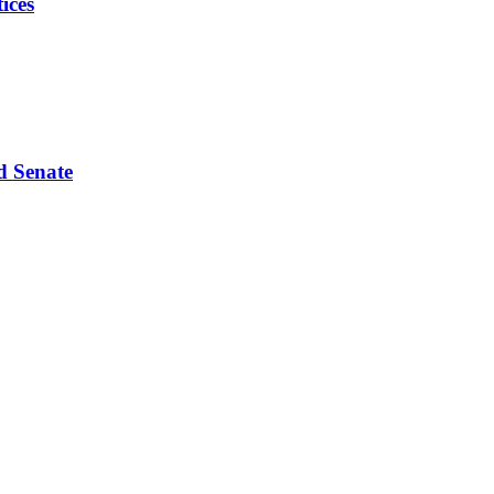
ices
d Senate