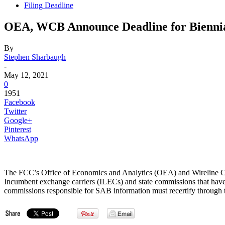
Filing Deadline
OEA, WCB Announce Deadline for Biennial
By
Stephen Sharbaugh
-
May 12, 2021
0
1951
Facebook
Twitter
Google+
Pinterest
WhatsApp
The FCC’s Office of Economics and Analytics (OEA) and Wireline
Incumbent exchange carriers (ILECs) and state commissions that have
commissions responsible for SAB information must recertify through t