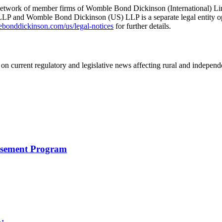
he network of member firms of Womble Bond Dickinson (International)
 and Womble Bond Dickinson (US) LLP is a separate legal entity op
nddickinson.com/us/legal-notices
for further details.
on current regulatory and legislative news affecting rural and indepen
rsement Program