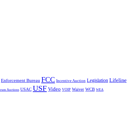
FCC
Lifeline
Legislation
Enforcement Bureau
Incentive Auction
USF
Video
USAC
Waiver
WCB
VOIP
trum Auctions
WEA