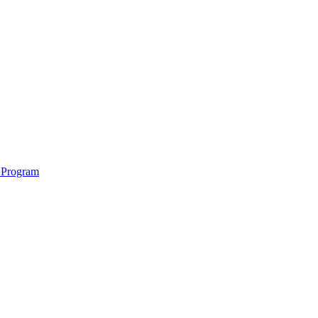
 Program