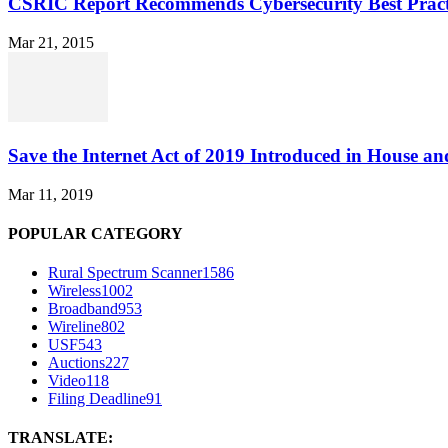
CSRIC Report Recommends Cybersecurity Best Pract
Mar 21, 2015
Save the Internet Act of 2019 Introduced in House an
Mar 11, 2019
POPULAR CATEGORY
Rural Spectrum Scanner
1586
Wireless
1002
Broadband
953
Wireline
802
USF
543
Auctions
227
Video
118
Filing Deadline
91
TRANSLATE: