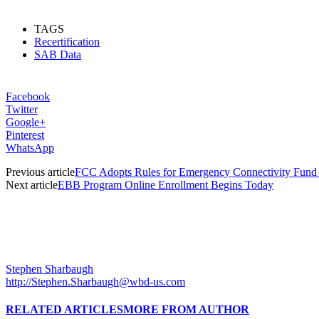
TAGS
Recertification
SAB Data
Facebook
Twitter
Google+
Pinterest
WhatsApp
Previous article
FCC Adopts Rules for Emergency Connectivity Fund
Next article
EBB Program Online Enrollment Begins Today
Stephen Sharbaugh
http://Stephen.Sharbaugh@wbd-us.com
RELATED ARTICLES
MORE FROM AUTHOR