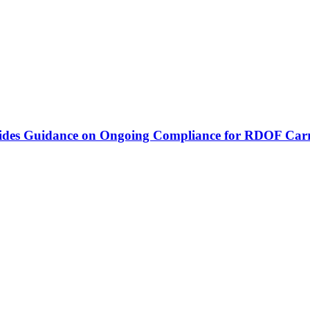
vides Guidance on Ongoing Compliance for RDOF Carr