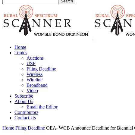
Home
Topics
Auctions
USF
Filing Deadline
Wireless
Wireline
Broadband
Video
Subscribe
About Us
Email the Editor
Contributors
Contact Us
Home
Filing Deadline
OEA, WCB Announce Deadline for Biennial C