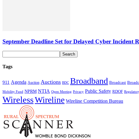
September Deadline Set for Delayed Cyber Incident R
Tags
Broadband
Auctions
Agenda
911
Broadcast
Broadc
Auction
BDC
NTIA
Public Safety
NPRM
RDOF
Mobility Fund
Privacy
Regulator
Open Meeting
Wireless
Wireline
Wireline Competition Bureau