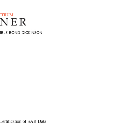
ertification of SAB Data