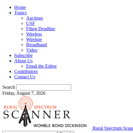
Home
Topics
Auctions
USF
Filing Deadline
Wireless
Wireline
Broadband
Video
Subscribe
About Us
Email the Editor
Contributors
Contact Us
Search
Friday, August 7, 2026
Rural Spectrum Scan