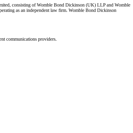
 Limited, consisting of Womble Bond Dickinson (UK) LLP and Womble
erating as an independent law firm. Womble Bond Dickinson
dent communications providers.