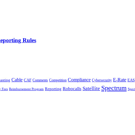
eporting Rules
Cable
Compliance
E-Rate
CAF
asting
Cybersecurity
EAS
Comments
Competition
Spectrum
Satellite
Robocalls
Reporting
y Fees
Reimbursement Program
Spec