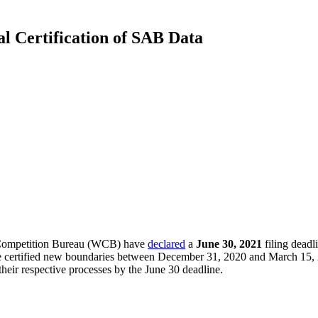
 Certification of SAB Data
 Competition Bureau (WCB) have
declared
a
June 30, 2021
filing deadl
 certified new boundaries between December 31, 2020 and March 15, 202
heir respective processes by the June 30 deadline.