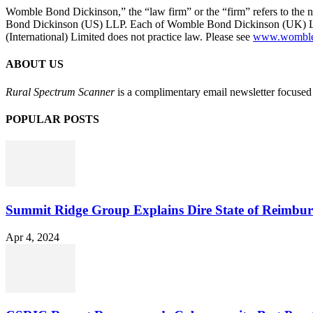
Womble Bond Dickinson,” the “law firm” or the “firm” refers to t
Bond Dickinson (US) LLP. Each of Womble Bond Dickinson (UK) LLP
(International) Limited does not practice law. Please see
www.womblebo
ABOUT US
Rural Spectrum Scanner
is a complimentary email newsletter focused 
POPULAR POSTS
Summit Ridge Group Explains Dire State of Reimbu
Apr 4, 2024