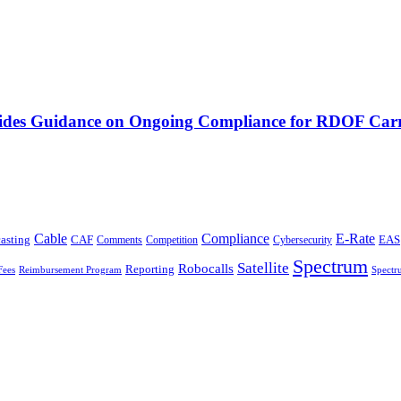
vides Guidance on Ongoing Compliance for RDOF Carr
Cable
Compliance
E-Rate
CAF
asting
Comments
Cybersecurity
EAS
Competition
Spectrum
Satellite
Robocalls
Reporting
Fees
Reimbursement Program
Spectr