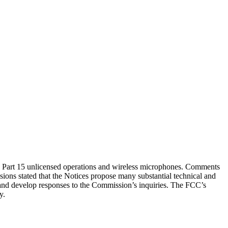
Part 15 unlicensed operations and wireless microphones. Comments
ons stated that the Notices propose many substantial technical and
es and develop responses to the Commission’s inquiries. The FCC’s
y.