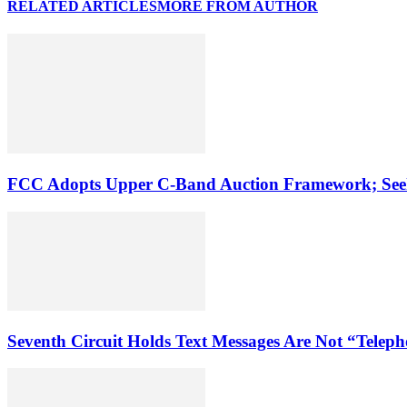
RELATED ARTICLES
MORE FROM AUTHOR
FCC Adopts Upper C-Band Auction Framework; See
Seventh Circuit Holds Text Messages Are Not “Tele