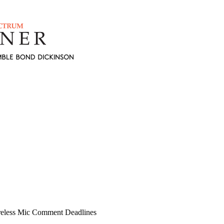
reless Mic Comment Deadlines