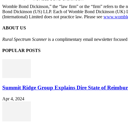
Womble Bond Dickinson,” the “law firm” or the “firm” refers to t
Bond Dickinson (US) LLP. Each of Womble Bond Dickinson (UK) LLP
(International) Limited does not practice law. Please see
www.womblebo
ABOUT US
Rural Spectrum Scanner
is a complimentary email newsletter focused 
POPULAR POSTS
Summit Ridge Group Explains Dire State of Reimbu
Apr 4, 2024