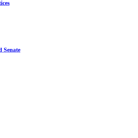
ices
d Senate