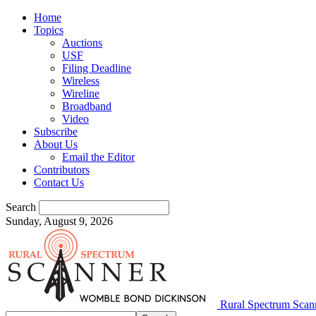
Home
Topics
Auctions
USF
Filing Deadline
Wireless
Wireline
Broadband
Video
Subscribe
About Us
Email the Editor
Contributors
Contact Us
Search
Sunday, August 9, 2026
Rural Spectrum Scan