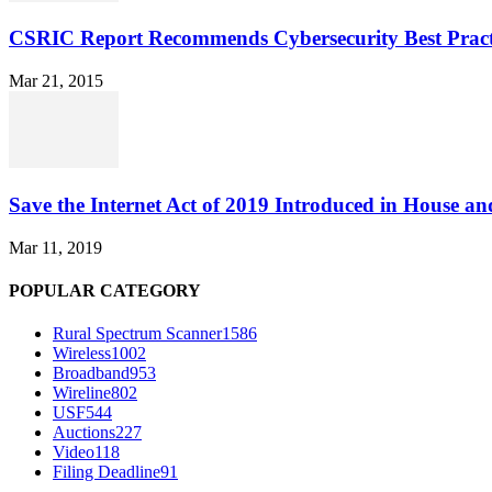
CSRIC Report Recommends Cybersecurity Best Pract
Mar 21, 2015
Save the Internet Act of 2019 Introduced in House an
Mar 11, 2019
POPULAR CATEGORY
Rural Spectrum Scanner
1586
Wireless
1002
Broadband
953
Wireline
802
USF
544
Auctions
227
Video
118
Filing Deadline
91