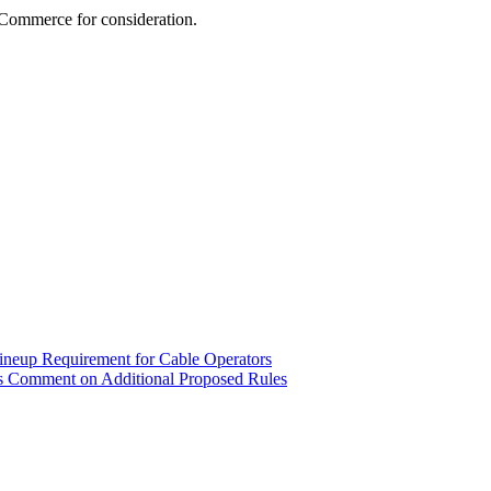
Commerce for consideration.
ineup Requirement for Cable Operators
s Comment on Additional Proposed Rules