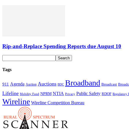
Rip-and-Replace Spending Reports due August 10
Tags
Broadband
Auctions
Agenda
911
Broadcast
Broadc
Auction
BDC
Lifeline
NTIA
Public Safety
NPRM
RDOF
Mobility Fund
Privacy
Regulatory 
Wireline
Wireline Competition Bureau