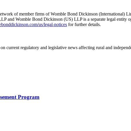
he network of member firms of Womble Bond Dickinson (International)
 and Womble Bond Dickinson (US) LLP is a separate legal entity op
nddickinson.com/us/legal-notices
for further details.
on current regulatory and legislative news affecting rural and indepen
rsement Program