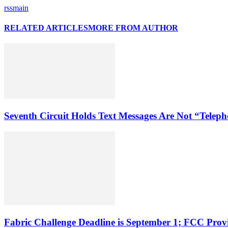
rssmain
RELATED ARTICLES
MORE FROM AUTHOR
Seventh Circuit Holds Text Messages Are Not “Tele
Fabric Challenge Deadline is September 1; FCC Pro