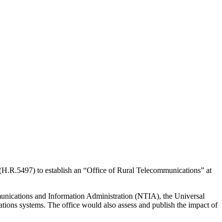
(H.R.5497) to establish an “Office of Rural Telecommunications” at
mmunications and Information Administration (NTIA), the Universal
tions systems. The office would also assess and publish the impact of