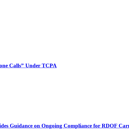
phone Calls” Under TCPA
vides Guidance on Ongoing Compliance for RDOF Carr