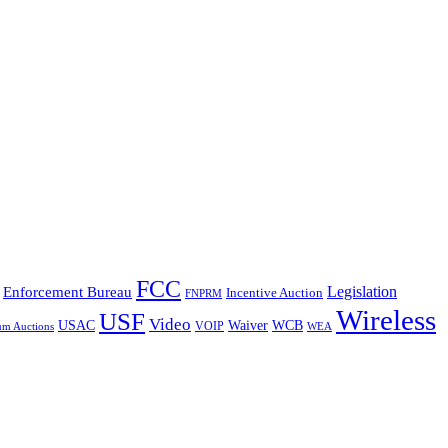
FCC
Legislation
Enforcement Bureau
Incentive Auction
FNPRM
Wireless
USF
Video
USAC
Waiver
WCB
VOIP
um Auctions
WEA