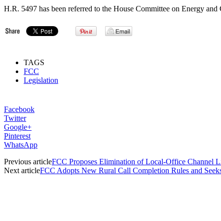
H.R. 5497 has been referred to the House Committee on Energy and 
TAGS
FCC
Legislation
Facebook
Twitter
Google+
Pinterest
WhatsApp
Previous article
FCC Proposes Elimination of Local-Office Channel L
Next article
FCC Adopts New Rural Call Completion Rules and Seek