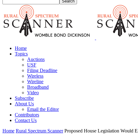
Home
Topics
Auctions
USF
Filing Deadline
Wireless
Wireline
Broadband
Video
Subscribe
About Us
Email the Editor
Contributors
Contact Us
Home
Rural Spectrum Scanner
Proposed House Legislation Would Es