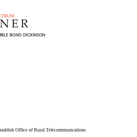
tablish Office of Rural Telecommunications