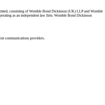
 Limited, consisting of Womble Bond Dickinson (UK) LLP and Womble
erating as an independent law firm. Womble Bond Dickinson
dent communications providers.