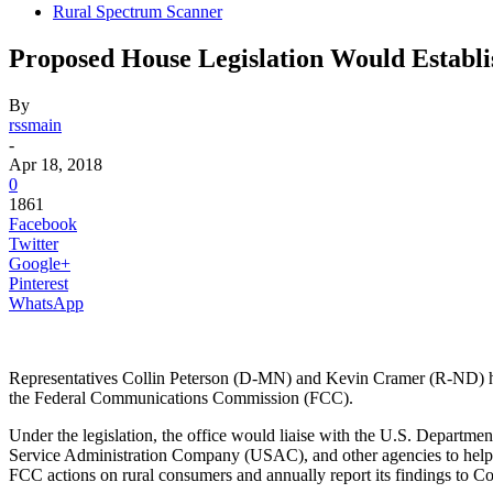
Rural Spectrum Scanner
Proposed House Legislation Would Establi
By
rssmain
-
Apr 18, 2018
0
1861
Facebook
Twitter
Google+
Pinterest
WhatsApp
Representatives Collin Peterson (D-MN) and Kevin Cramer (R-ND) ha
the Federal Communications Commission (FCC).
Under the legislation, the office would liaise with the U.S. Departm
Service Administration Company (USAC), and other agencies to help co
FCC actions on rural consumers and annually report its findings to C