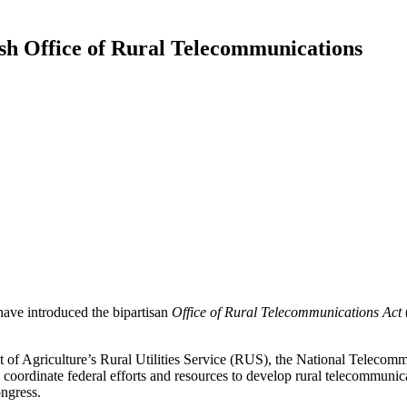
sh Office of Rural Telecommunications
ve introduced the bipartisan
Office of
Rural Telecommunications Act
ent of Agriculture’s Rural Utilities Service (RUS), the National Teleco
ordinate federal efforts and resources to develop rural telecommunica
ongress.