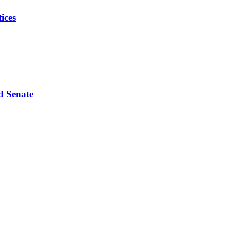
ices
d Senate