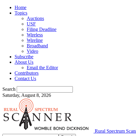
Home
Topics
Auctions
USF
Filing Deadline
Wireless
Wireline
Broadband
Video
Subscribe
About Us
Email the Editor
Contributors
Contact Us
Search
Saturday, August 8, 2026
Rural Spectrum Scan