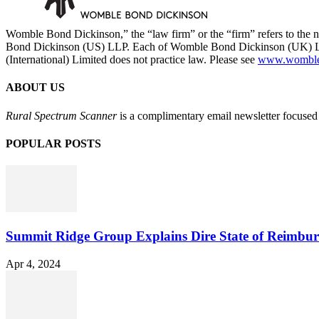
Womble Bond Dickinson,” the “law firm” or the “firm” refers to t
Bond Dickinson (US) LLP. Each of Womble Bond Dickinson (UK) LLP
(International) Limited does not practice law. Please see
www.womblebo
ABOUT US
Rural Spectrum Scanner
is a complimentary email newsletter focused 
POPULAR POSTS
Summit Ridge Group Explains Dire State of Reimbu
Apr 4, 2024