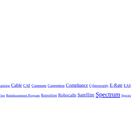
Cable
Compliance
E-Rate
CAF
asting
Comments
Cybersecurity
EAS
Competition
Spectrum
Satellite
Robocalls
Reporting
Fees
Reimbursement Program
Spectr