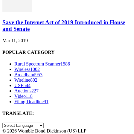
Save the Internet Act of 2019 Introduced in House
and Senate
Mar 11, 2019
POPULAR CATEGORY
Rural Spectrum Scanner
1586
Wireless
1002
Broadband
953
Wireline
802
USF
544
Auctions
227
Video
118
Filing Deadline
91
TRANSLATE:
©
2026 Womble Bond Dickinson (US) LLP