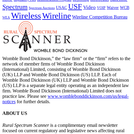
USF
Spectrum
Video
USAC
Waiver
WCB
VOIP
Spectrum Auctions
Wireless
Wireline
Wireline Competition Bureau
WEA
Womble Bond Dickinson,” the “law firm” or the “firm” refers to the
network of member firms of Womble Bond Dickinson
(International) Limited, consisting of Womble Bond Dickinson
(UK) LLP and Womble Bond Dickinson (US) LLP. Each of
Womble Bond Dickinson (UK) LLP and Womble Bond Dickinson
(US) LLP is a separate legal entity operating as an independent law
firm. Womble Bond Dickinson (International) Limited does not
practice law. Please see
www.womblebonddickinson.com/us/legal-
notices
for further details.
ABOUT US
Rural Spectrum Scanner
is a complimentary email newsletter
focused on current regulatory and legislative news affecting rural