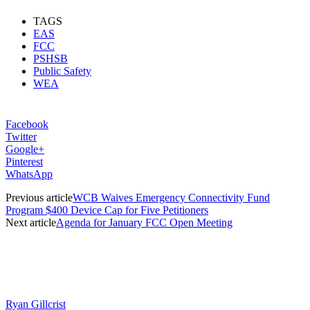
TAGS
EAS
FCC
PSHSB
Public Safety
WEA
Facebook
Twitter
Google+
Pinterest
WhatsApp
Previous article
WCB Waives Emergency Connectivity Fund
Program $400 Device Cap for Five Petitioners
Next article
Agenda for January FCC Open Meeting
Ryan Gillcrist