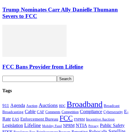
Trump Nominates Carr Ally Danielle Thumann
Severs to FCC
FCC Bans Provider from Lifeline
Tags
Broadband
Auctions
Agenda
911
Broadcast
Auction
BDC
Cable
Compliance
E-
CAF
Broadcasting
Comments
Cybersecurity
Competition
FCC
Rate
Enforcement Bureau
Incentive Auction
EAS
FNPRM
Lifeline
Legislation
NTIA
Public Safety
NPRM
Mobility Fund
Privacy
Satellite
Robocalls
Reporting
RDOF
Regulatory Fees
Reimbursement Program