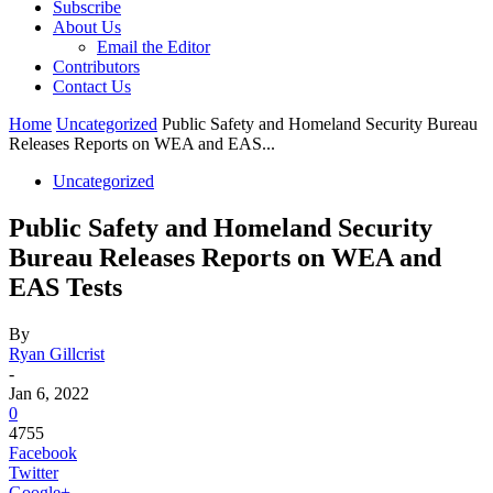
Subscribe
About Us
Email the Editor
Contributors
Contact Us
Home
Uncategorized
Public Safety and Homeland Security Bureau
Releases Reports on WEA and EAS...
Uncategorized
Public Safety and Homeland Security
Bureau Releases Reports on WEA and
EAS Tests
By
Ryan Gillcrist
-
Jan 6, 2022
0
4755
Facebook
Twitter
Google+