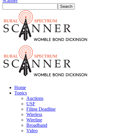
Scanner
Home
Topics
Auctions
USF
Filing Deadline
Wireless
Wireline
Broadband
Video