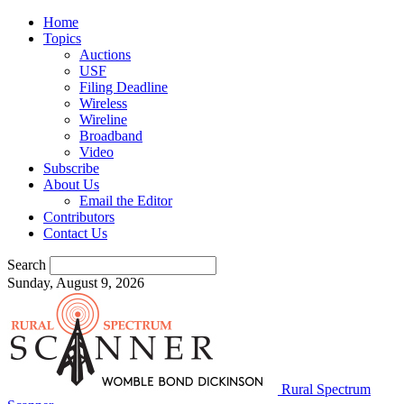
Home
Topics
Auctions
USF
Filing Deadline
Wireless
Wireline
Broadband
Video
Subscribe
About Us
Email the Editor
Contributors
Contact Us
Search
Sunday, August 9, 2026
Rural Spectrum