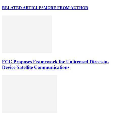
RELATED ARTICLES
MORE FROM AUTHOR
FCC Proposes Framework for Unlicensed Direct-to-
Device Satellite Communications