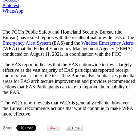
Pinterest
WhatsApp
The FCC’s Public Safety and Homeland Security Bureau (the
Bureau) has issued reports with the results of nationwide tests of the
Emergency Alert System
(EAS) and the
Wireless Emergency Alerts
(WEA) that the Federal Emergency Management Agency (FEMA)
conducted on August 11, 2021, in coordination with the FCC.
The EAS report indicates that the EAS nationwide test was largely
effective as the vast majority of EAS participants reported receipt
and retransmission of the test. The Bureau also emphasizes potential
areas for EAS architecture improvement and provides recommended
actions that EAS Participants can take to improve the reliability of
the EAS.
The WEA report reveals that WEA is generally reliable; however,
the Bureau recommends actions that would continue to make WEA
more effective.