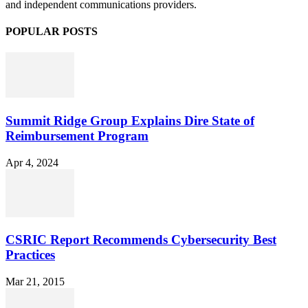
and independent communications providers.
POPULAR POSTS
Summit Ridge Group Explains Dire State of
Reimbursement Program
Apr 4, 2024
CSRIC Report Recommends Cybersecurity Best
Practices
Mar 21, 2015