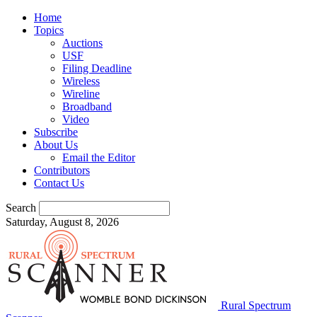
Home
Topics
Auctions
USF
Filing Deadline
Wireless
Wireline
Broadband
Video
Subscribe
About Us
Email the Editor
Contributors
Contact Us
Search
Saturday, August 8, 2026
Rural Spectrum