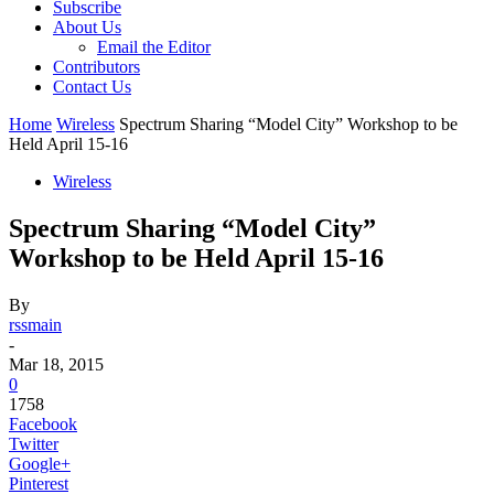
Subscribe
About Us
Email the Editor
Contributors
Contact Us
Home
Wireless
Spectrum Sharing “Model City” Workshop to be
Held April 15-16
Wireless
Spectrum Sharing “Model City”
Workshop to be Held April 15-16
By
rssmain
-
Mar 18, 2015
0
1758
Facebook
Twitter
Google+
Pinterest