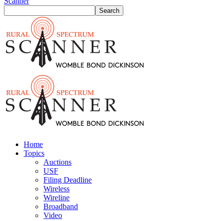
Scanner
Home
Topics
Auctions
USF
Filing Deadline
Wireless
Wireline
Broadband
Video