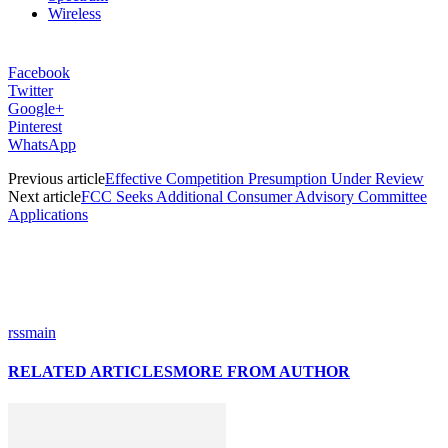
Wireless
Facebook
Twitter
Google+
Pinterest
WhatsApp
Previous article
Effective Competition Presumption Under Review
Next article
FCC Seeks Additional Consumer Advisory Committee
Applications
rssmain
RELATED ARTICLES
MORE FROM AUTHOR