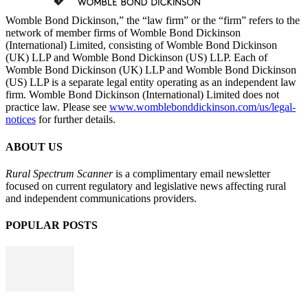
Womble Bond Dickinson,” the “law firm” or the “firm” refers to the
network of member firms of Womble Bond Dickinson
(International) Limited, consisting of Womble Bond Dickinson
(UK) LLP and Womble Bond Dickinson (US) LLP. Each of
Womble Bond Dickinson (UK) LLP and Womble Bond Dickinson
(US) LLP is a separate legal entity operating as an independent law
firm. Womble Bond Dickinson (International) Limited does not
practice law. Please see
www.womblebonddickinson.com/us/legal-
notices
for further details.
ABOUT US
Rural Spectrum Scanner
is a complimentary email newsletter
focused on current regulatory and legislative news affecting rural
and independent communications providers.
POPULAR POSTS