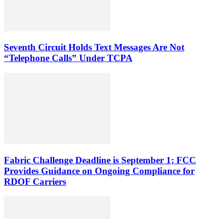
Seventh Circuit Holds Text Messages Are Not
“Telephone Calls” Under TCPA
Fabric Challenge Deadline is September 1; FCC
Provides Guidance on Ongoing Compliance for
RDOF Carriers