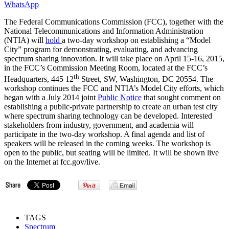
WhatsApp
The Federal Communications Commission (FCC), together with the
National Telecommunications and Information Administration
(NTIA) will
hold
a two-day workshop on establishing a “Model
City” program for demonstrating, evaluating, and advancing
spectrum sharing innovation. It will take place on April 15-16, 2015,
in the FCC’s Commission Meeting Room, located at the FCC’s
th
Headquarters, 445 12
Street, SW, Washington, DC 20554. The
workshop continues the FCC and NTIA’s Model City efforts, which
began with a July 2014 joint
Public Notice
that sought comment on
establishing a public-private partnership to create an urban test city
where spectrum sharing technology can be developed. Interested
stakeholders from industry, government, and academia will
participate in the two-day workshop. A final agenda and list of
speakers will be released in the coming weeks. The workshop is
open to the public, but seating will be limited. It will be shown live
on the Internet at fcc.gov/live.
TAGS
Spectrum