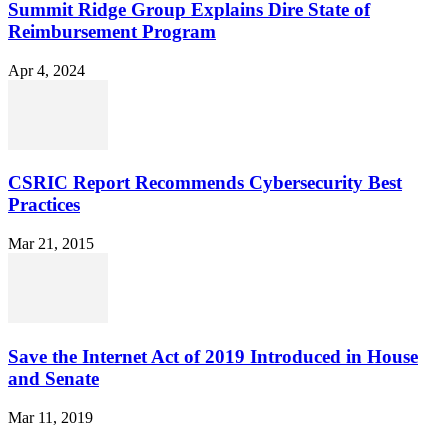
Summit Ridge Group Explains Dire State of
Reimbursement Program
Apr 4, 2024
CSRIC Report Recommends Cybersecurity Best
Practices
Mar 21, 2015
Save the Internet Act of 2019 Introduced in House
and Senate
Mar 11, 2019