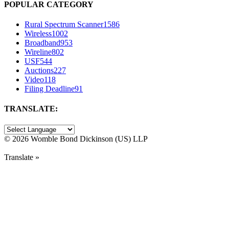
POPULAR CATEGORY
Rural Spectrum Scanner
1586
Wireless
1002
Broadband
953
Wireline
802
USF
544
Auctions
227
Video
118
Filing Deadline
91
TRANSLATE:
©
2026 Womble Bond Dickinson (US) LLP
Translate »