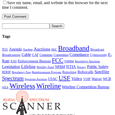
Save my name, email, and website in this browser for the next
time I comment.
Tags
Broadband
Auctions
Agenda
911
Broadcast
Auction
BDC
Cable
Compliance
E-
CAF
Broadcasting
Comments
Cybersecurity
Competition
FCC
Rate
Enforcement Bureau
Incentive Auction
EAS
FNPRM
Lifeline
Legislation
NTIA
Public Safety
NPRM
Mobility Fund
Privacy
Satellite
Robocalls
Reporting
RDOF
Regulatory Fees
Reimbursement Program
USF
Spectrum
Video
USAC
Waiver
WCB
VOIP
Spectrum Auctions
Wireless
Wireline
Wireline Competition Bureau
WEA