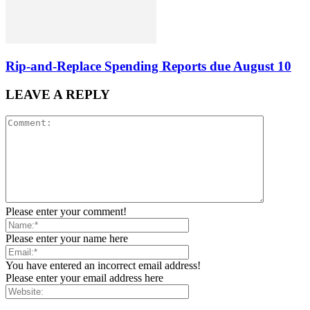
Rip-and-Replace Spending Reports due August 10
LEAVE A REPLY
Please enter your comment!
Please enter your name here
You have entered an incorrect email address!
Please enter your email address here