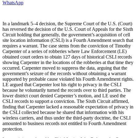
WhatsApp
In a landmark 5–4 decision, the Supreme Court of the U.S. (Court)
has reversed the decision of the U.S. Court of Appeals for the Sixth
Circuit holding that generally, the government’s acquisition of cell
site location information (CSLI) is a Fourth Amendment search that
requires a warrant. The case stems from the conviction of Timothy
Carpenter of a series of robberies where Law Enforcement (LE)
obtained court orders to obtain 127 days of historical CSLI records
showing Carpenter in the locations of the robberies at that time they
occurred. Carpenter moved to suppress the data, arguing that the
government’s seizure of the records without obtaining a warrant
supported by probable cause violated his Fourth Amendment rights.
LE argued that Carpenter lost his right to privacy in the CSLI
because he voluntarily turned the records over to third parties. The
lower district court denied Carpenter’s motion, and LE used the
CSLI records to support a conviction. The Sixth Circuit affirmed,
finding that Carpenter lacked a reasonable expectation of privacy in
the CSLI collected because he shared that information with his
wireless carriers, and thus under the third-party doctrine, the CSLI
amounted to business records not entitled to Fourth Amendment
protection.