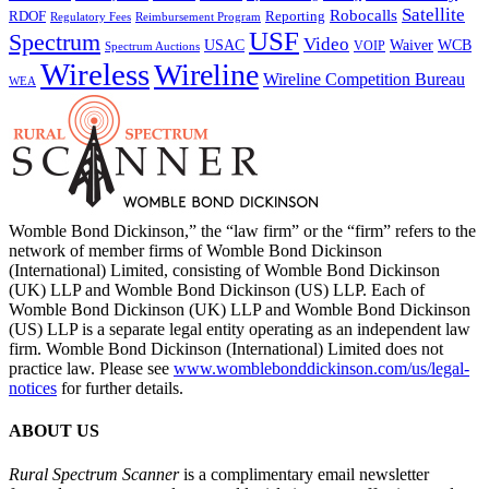
Satellite
Robocalls
Reporting
RDOF
Regulatory Fees
Reimbursement Program
USF
Spectrum
Video
USAC
Waiver
WCB
VOIP
Spectrum Auctions
Wireless
Wireline
Wireline Competition Bureau
WEA
Womble Bond Dickinson,” the “law firm” or the “firm” refers to the
network of member firms of Womble Bond Dickinson
(International) Limited, consisting of Womble Bond Dickinson
(UK) LLP and Womble Bond Dickinson (US) LLP. Each of
Womble Bond Dickinson (UK) LLP and Womble Bond Dickinson
(US) LLP is a separate legal entity operating as an independent law
firm. Womble Bond Dickinson (International) Limited does not
practice law. Please see
www.womblebonddickinson.com/us/legal-
notices
for further details.
ABOUT US
Rural Spectrum Scanner
is a complimentary email newsletter