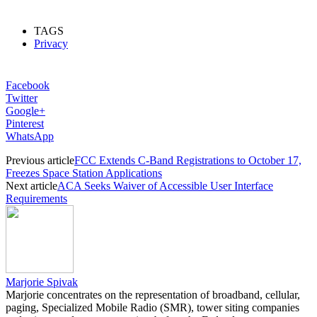
TAGS
Privacy
Facebook
Twitter
Google+
Pinterest
WhatsApp
Previous article
FCC Extends C-Band Registrations to October 17,
Freezes Space Station Applications
Next article
ACA Seeks Waiver of Accessible User Interface
Requirements
Marjorie Spivak
Marjorie concentrates on the representation of broadband, cellular,
paging, Specialized Mobile Radio (SMR), tower siting companies