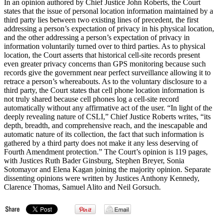
In an opinion authored by Chief Justice John Roberts, the Court
states that the issue of personal location information maintained by a
third party lies between two existing lines of precedent, the first
addressing a person’s expectation of privacy in his physical location,
and the other addressing a person’s expectation of privacy in
information voluntarily turned over to third parties. As to physical
location, the Court asserts that historical cell-site records present
even greater privacy concerns than GPS monitoring because such
records give the government near perfect surveillance allowing it to
retrace a person’s whereabouts. As to the voluntary disclosure to a
third party, the Court states that cell phone location information is
not truly shared because cell phones log a cell-site record
automatically without any affirmative act of the user. “In light of the
deeply revealing nature of CSLI,” Chief Justice Roberts writes, “its
depth, breadth, and comprehensive reach, and the inescapable and
automatic nature of its collection, the fact that such information is
gathered by a third party does not make it any less deserving of
Fourth Amendment protection.” The Court’s opinion is 119 pages,
with Justices Ruth Bader Ginsburg, Stephen Breyer, Sonia
Sotomayor and Elena Kagan joining the majority opinion. Separate
dissenting opinions were written by Justices Anthony Kennedy,
Clarence Thomas, Samuel Alito and Neil Gorsuch.