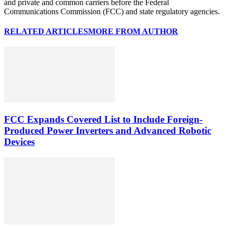
and private and common carriers before the Federal
Communications Commission (FCC) and state regulatory agencies.
RELATED ARTICLES
MORE FROM AUTHOR
FCC Expands Covered List to Include Foreign-
Produced Power Inverters and Advanced Robotic
Devices