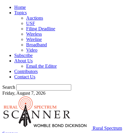
Home
Topics
Auctions
USF
Filing Deadline
Wireless
Wireline
Broadband
Video
Subscribe
About Us
Email the Editor
Contributors
Contact Us
Search
Friday, August 7, 2026
Rural Spectrum