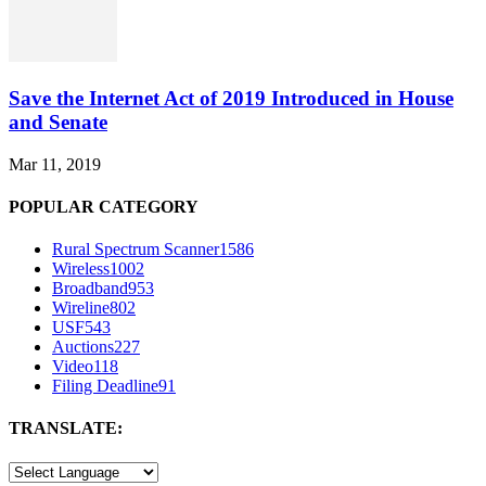
Save the Internet Act of 2019 Introduced in House
and Senate
Mar 11, 2019
POPULAR CATEGORY
Rural Spectrum Scanner
1586
Wireless
1002
Broadband
953
Wireline
802
USF
543
Auctions
227
Video
118
Filing Deadline
91
TRANSLATE: