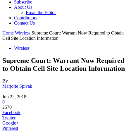
Subscribe
About Us
Email the Editor
Contributors
Contact Us
Home
Wireless
Supreme Court: Warrant Now Required to Obtain
Cell Site Location Information
Wireless
Supreme Court: Warrant Now Required
to Obtain Cell Site Location Information
By
Marjorie Spivak
-
Jun 22, 2018
0
2570
Facebook
Twitter
Google+
Pinterest