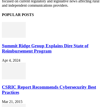
focused on current regulatory and legislative news affecting rural
and independent communications providers.
POPULAR POSTS
Summit Ridge Group Explains Dire State of
Reimbursement Program
Apr 4, 2024
CSRIC Report Recommends Cybersecurity Best
Practices
Mar 21, 2015