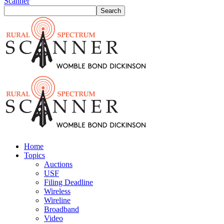
Scanner
Home
Topics
Auctions
USF
Filing Deadline
Wireless
Wireline
Broadband
Video