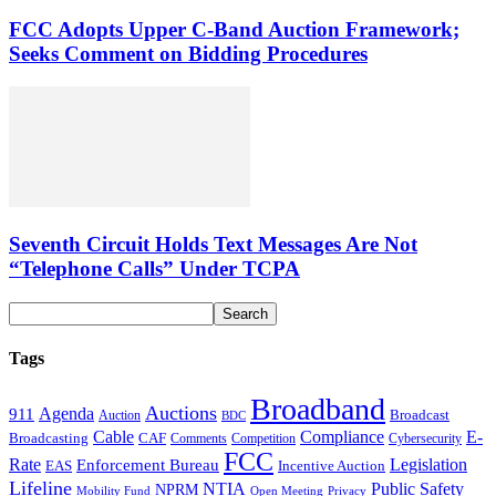
FCC Adopts Upper C-Band Auction Framework;
Seeks Comment on Bidding Procedures
Seventh Circuit Holds Text Messages Are Not
“Telephone Calls” Under TCPA
Tags
Broadband
Auctions
Agenda
911
Broadcast
Auction
BDC
Cable
Compliance
E-
CAF
Broadcasting
Cybersecurity
Comments
Competition
FCC
Rate
Legislation
Enforcement Bureau
Incentive Auction
EAS
Lifeline
NTIA
Public Safety
NPRM
Mobility Fund
Privacy
Open Meeting