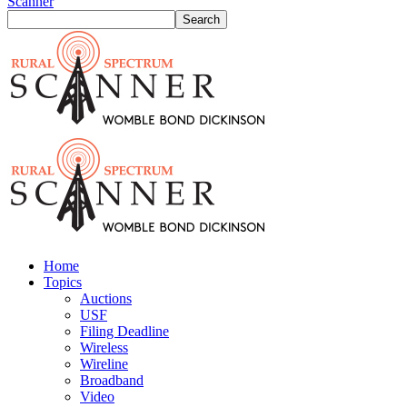
Scanner
Home
Topics
Auctions
USF
Filing Deadline
Wireless
Wireline
Broadband
Video