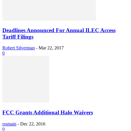
Deadlines Announced For Annual ILEC Access
Tariff Filings
Robert Silverman
-
Mar 22, 2017
0
FCC Grants Additional Halo Waivers
rssmain
-
Dec 22, 2016
0