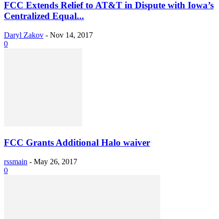
FCC Extends Relief to AT&T in Dispute with Iowa’s
Centralized Equal...
Daryl Zakov
-
Nov 14, 2017
0
FCC Grants Additional Halo waiver
rssmain
-
May 26, 2017
0