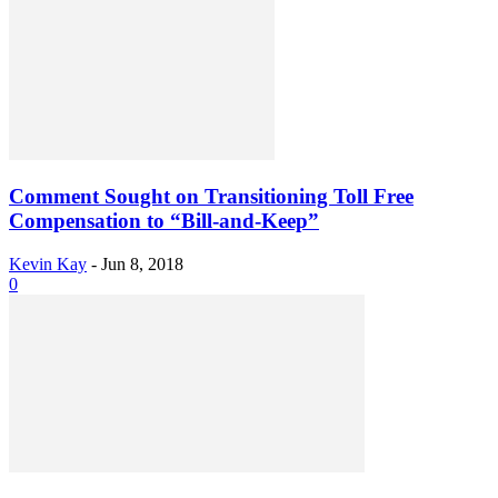
Comment Sought on Transitioning Toll Free
Compensation to “Bill-and-Keep”
Kevin Kay
-
Jun 8, 2018
0