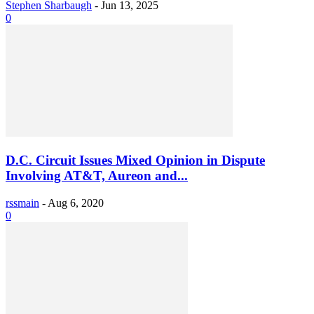
Stephen Sharbaugh
-
Jun 13, 2025
0
D.C. Circuit Issues Mixed Opinion in Dispute
Involving AT&T, Aureon and...
rssmain
-
Aug 6, 2020
0