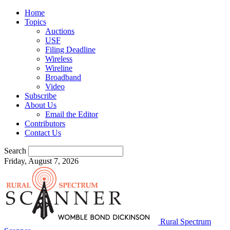
Home
Topics
Auctions
USF
Filing Deadline
Wireless
Wireline
Broadband
Video
Subscribe
About Us
Email the Editor
Contributors
Contact Us
Search
Friday, August 7, 2026
Rural Spectrum