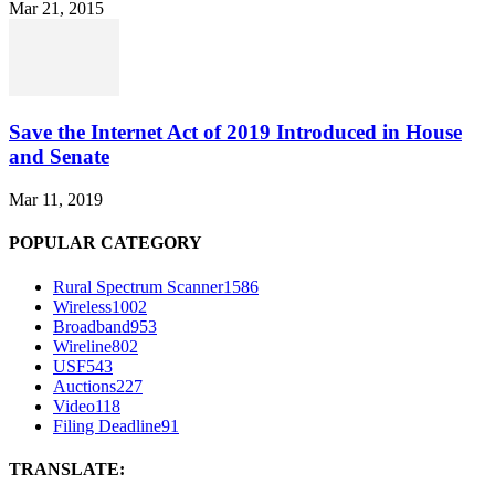
Mar 21, 2015
Save the Internet Act of 2019 Introduced in House
and Senate
Mar 11, 2019
POPULAR CATEGORY
Rural Spectrum Scanner
1586
Wireless
1002
Broadband
953
Wireline
802
USF
543
Auctions
227
Video
118
Filing Deadline
91
TRANSLATE: