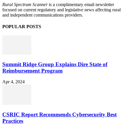
Rural Spectrum Scanner
is a complimentary email newsletter
focused on current regulatory and legislative news affecting rural
and independent communications providers.
POPULAR POSTS
Summit Ridge Group Explains Dire State of
Reimbursement Program
Apr 4, 2024
CSRIC Report Recommends Cybersecurity Best
Practices