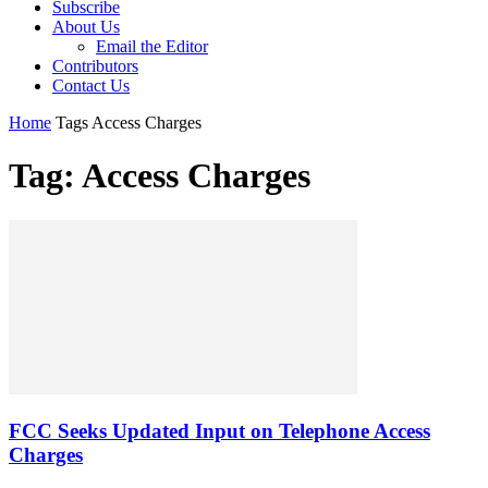
Subscribe
About Us
Email the Editor
Contributors
Contact Us
Home
Tags
Access Charges
Tag: Access Charges
FCC Seeks Updated Input on Telephone Access
Charges