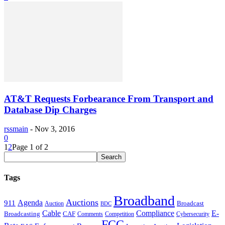
AT&T Requests Forbearance From Transport and
Database Dip Charges
rssmain
-
Nov 3, 2016
0
1
2
Page 1 of 2
Tags
Broadband
Auctions
Agenda
911
Broadcast
Auction
BDC
Cable
Compliance
E-
CAF
Broadcasting
Cybersecurity
Comments
Competition
FCC