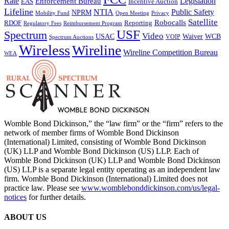
Rate
Legislation
Enforcement Bureau
Incentive Auction
EAS
Lifeline
NTIA
Public Safety
NPRM
Mobility Fund
Privacy
Open Meeting
Satellite
Robocalls
Reporting
RDOF
Regulatory Fees
Reimbursement Program
USF
Spectrum
Video
USAC
Waiver
WCB
VOIP
Spectrum Auctions
Wireless
Wireline
Wireline Competition Bureau
WEA
Womble Bond Dickinson,” the “law firm” or the “firm” refers to the
network of member firms of Womble Bond Dickinson
(International) Limited, consisting of Womble Bond Dickinson
(UK) LLP and Womble Bond Dickinson (US) LLP. Each of
Womble Bond Dickinson (UK) LLP and Womble Bond Dickinson
(US) LLP is a separate legal entity operating as an independent law
firm. Womble Bond Dickinson (International) Limited does not
practice law. Please see
www.womblebonddickinson.com/us/legal-
notices
for further details.
ABOUT US