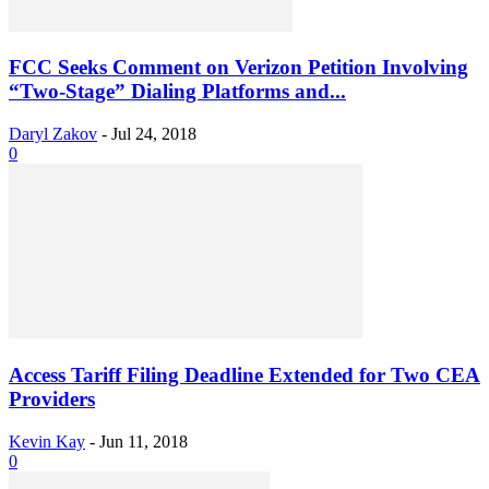
FCC Seeks Comment on Verizon Petition Involving
“Two-Stage” Dialing Platforms and...
Daryl Zakov
-
Jul 24, 2018
0
Access Tariff Filing Deadline Extended for Two CEA
Providers
Kevin Kay
-
Jun 11, 2018
0