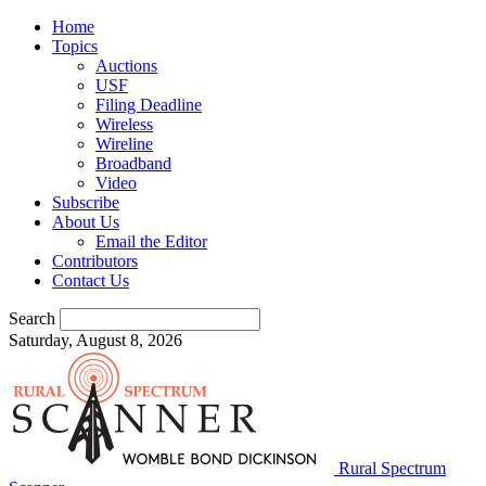
Home
Topics
Auctions
USF
Filing Deadline
Wireless
Wireline
Broadband
Video
Subscribe
About Us
Email the Editor
Contributors
Contact Us
Search
Saturday, August 8, 2026
Rural Spectrum