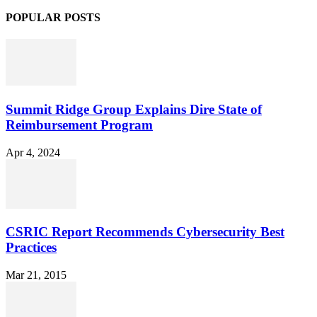
POPULAR POSTS
Summit Ridge Group Explains Dire State of
Reimbursement Program
Apr 4, 2024
CSRIC Report Recommends Cybersecurity Best
Practices
Mar 21, 2015