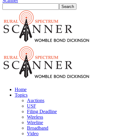
Scanner
Home
Topics
Auctions
USF
Filing Deadline
Wireless
Wireline
Broadband
Video