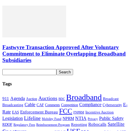
Fastwyre Transaction Approved After Voluntary
Commitment to Eliminate Overlapping Broadband
Subsidiaries
Tags
Broadband
Auctions
Agenda
911
Broadcast
Auction
BDC
Cable
Compliance
E-
CAF
Broadcasting
Comments
Cybersecurity
Competition
FCC
Rate
Enforcement Bureau
Incentive Auction
EAS
FNPRM
Lifeline
Legislation
NTIA
Public Safety
NPRM
Mobility Fund
Privacy
Satellite
Robocalls
Reporting
RDOF
Regulatory Fees
Reimbursement Program