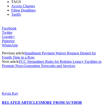
TAGS
Access Charges
Filing Deadlines
Tariffs
Facebook
Twitter
Google+
Pinterest
WhatsApp
Previous article
Installment Payment Waiver Request Denied for
Fourth Time in a Row
Next article
FCC Streamlines Rules for Retiring Legacy Facilities to
Promote Next-Generation Networks and Services
Kevin Kay
RELATED ARTICLES
MORE FROM AUTHOR