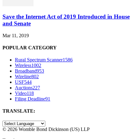
Save the Internet Act of 2019 Introduced in House
and Senate
Mar 11, 2019
POPULAR CATEGORY
Rural Spectrum Scanner
1586
Wireless
1002
Broadband
953
Wireline
802
USF
544
Auctions
227
Video
118
Filing Deadline
91
TRANSLATE:
©
2026 Womble Bond Dickinson (US) LLP