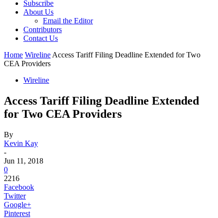
Subscribe
About Us
Email the Editor
Contributors
Contact Us
Home
Wireline
Access Tariff Filing Deadline Extended for Two
CEA Providers
Wireline
Access Tariff Filing Deadline Extended
for Two CEA Providers
By
Kevin Kay
-
Jun 11, 2018
0
2216
Facebook
Twitter
Google+
Pinterest