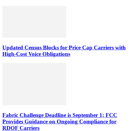
Updated Census Blocks for Price Cap Carriers with
High-Cost Voice Obligations
Fabric Challenge Deadline is September 1; FCC
Provides Guidance on Ongoing Compliance for
RDOF Carriers