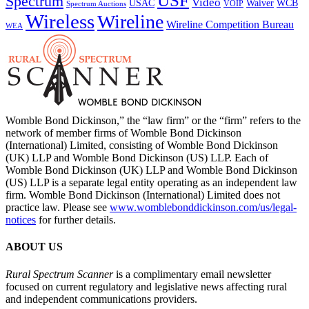
USF
Spectrum
Video
USAC
Waiver
WCB
VOIP
Spectrum Auctions
Wireless
Wireline
Wireline Competition Bureau
WEA
Womble Bond Dickinson,” the “law firm” or the “firm” refers to the
network of member firms of Womble Bond Dickinson
(International) Limited, consisting of Womble Bond Dickinson
(UK) LLP and Womble Bond Dickinson (US) LLP. Each of
Womble Bond Dickinson (UK) LLP and Womble Bond Dickinson
(US) LLP is a separate legal entity operating as an independent law
firm. Womble Bond Dickinson (International) Limited does not
practice law. Please see
www.womblebonddickinson.com/us/legal-
notices
for further details.
ABOUT US
Rural Spectrum Scanner
is a complimentary email newsletter
focused on current regulatory and legislative news affecting rural
and independent communications providers.