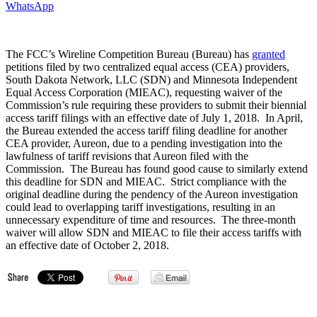
WhatsApp
The FCC’s Wireline Competition Bureau (Bureau) has
granted
petitions filed by two centralized equal access (CEA) providers,
South Dakota Network, LLC (SDN) and Minnesota Independent
Equal Access Corporation (MIEAC), requesting waiver of the
Commission’s rule requiring these providers to submit their biennial
access tariff filings with an effective date of July 1, 2018. In April,
the Bureau extended the access tariff filing deadline for another
CEA provider, Aureon, due to a pending investigation into the
lawfulness of tariff revisions that Aureon filed with the
Commission. The Bureau has found good cause to similarly extend
this deadline for SDN and MIEAC. Strict compliance with the
original deadline during the pendency of the Aureon investigation
could lead to overlapping tariff investigations, resulting in an
unnecessary expenditure of time and resources. The three-month
waiver will allow SDN and MIEAC to file their access tariffs with
an effective date of October 2, 2018.