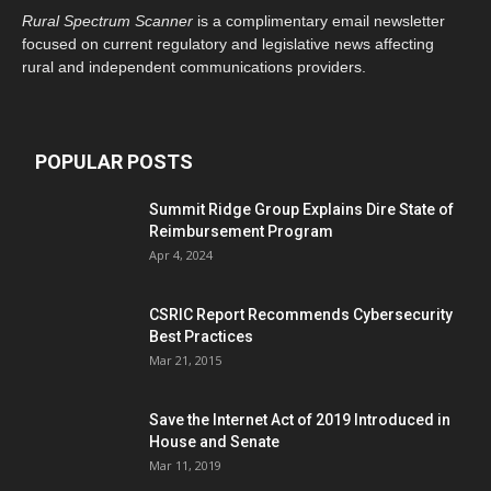
Rural Spectrum Scanner
is a complimentary email newsletter
focused on current regulatory and legislative news affecting
rural and independent communications providers.
POPULAR POSTS
Summit Ridge Group Explains Dire State of
Reimbursement Program
Apr 4, 2024
CSRIC Report Recommends Cybersecurity
Best Practices
Mar 21, 2015
Save the Internet Act of 2019 Introduced in
House and Senate
Mar 11, 2019