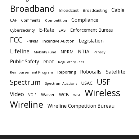
Broadband
Cable
Broadcast
Broadcasting
Compliance
CAF
Comments
Competition
E-Rate
Enforcement Bureau
EAS
Cybersecurity
FCC
Legislation
Incentive Auction
FNPRM
Lifeline
NTIA
NPRM
Mobility Fund
Privacy
Public Safety
RDOF
Regulatory Fees
Satellite
Robocalls
Reporting
Reimbursement Program
USF
Spectrum
USAC
Spectrum Auctions
Wireless
Video
Waiver
WCB
VOIP
WEA
Wireline
Wireline Competition Bureau