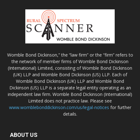
Womble Bond Dickinson,” the “law firm” or the “firm” refers to
the network of member firms of Womble Bond Dickinson
(International) Limited, consisting of Womble Bond Dickinson
(UK) LLP and Womble Bond Dickinson (US) LLP. Each of
Womble Bond Dickinson (UK) LLP and Womble Bond
Dickinson (US) LLP is a separate legal entity operating as an
independent law firm. Womble Bond Dickinson (International)
Limited does not practice law. Please see
www.womblebonddickinson.com/us/legal-notices
for further
details.
ABOUT US