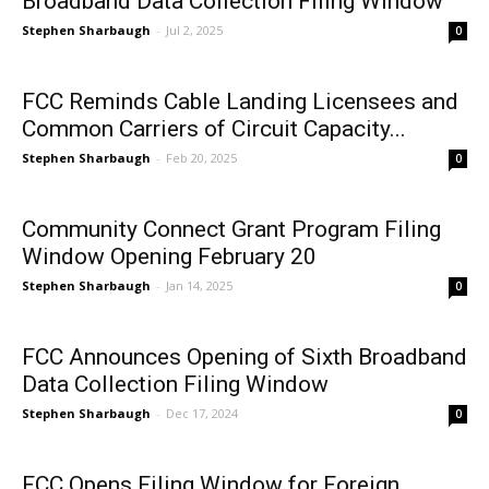
Broadband Data Collection Filing Window
Stephen Sharbaugh
-
Jul 2, 2025
0
FCC Reminds Cable Landing Licensees and
Common Carriers of Circuit Capacity...
Stephen Sharbaugh
-
Feb 20, 2025
0
Community Connect Grant Program Filing
Window Opening February 20
Stephen Sharbaugh
-
Jan 14, 2025
0
FCC Announces Opening of Sixth Broadband
Data Collection Filing Window
Stephen Sharbaugh
-
Dec 17, 2024
0
FCC Opens Filing Window for Foreign