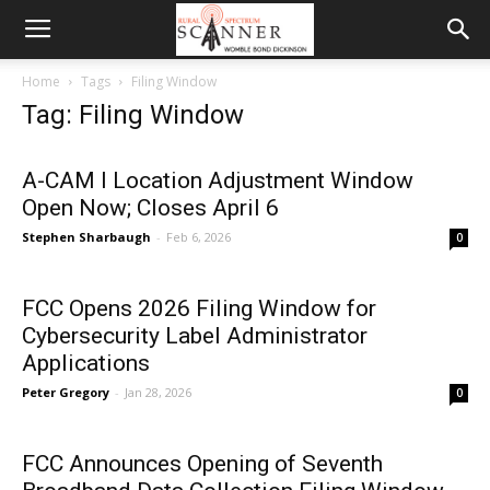
Home
Tags
Filing Window
Tag: Filing Window
A-CAM I Location Adjustment Window
Open Now; Closes April 6
Stephen Sharbaugh
-
Feb 6, 2026
0
FCC Opens 2026 Filing Window for
Cybersecurity Label Administrator
Applications
Peter Gregory
-
Jan 28, 2026
0
FCC Announces Opening of Seventh