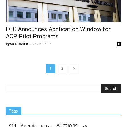
FCC Announces Application Window for
ACP Pilot Programs
Ryan Gillcrist
-
Nov 21, 2022
0
1
2
Tags
Auctions
Agenda
911
Auction
BDC