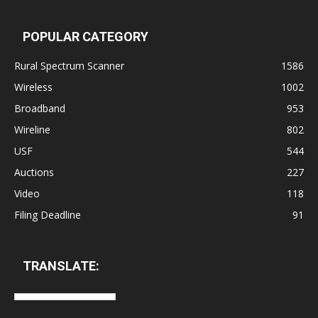
POPULAR CATEGORY
Rural Spectrum Scanner
1586
Wireless
1002
Broadband
953
Wireline
802
USF
544
Auctions
227
Video
118
Filing Deadline
91
TRANSLATE: