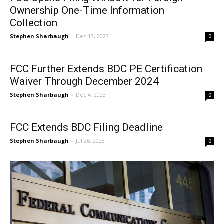
Ownership One-Time Information
Collection
Stephen Sharbaugh
-
Dec 13, 2023
0
FCC Further Extends BDC PE Certification
Waiver Through December 2024
Stephen Sharbaugh
-
Dec 4, 2023
0
FCC Extends BDC Filing Deadline
Stephen Sharbaugh
-
Jul 26, 2023
0