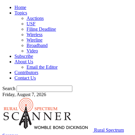
Home
Topics
Auctions
USF
Filing Deadline
Wireless
Wireline
Broadband
Video
Subscribe
About Us
Email the Editor
Contributors
Contact Us
Search
Friday, August 7, 2026
Rural Spectrum