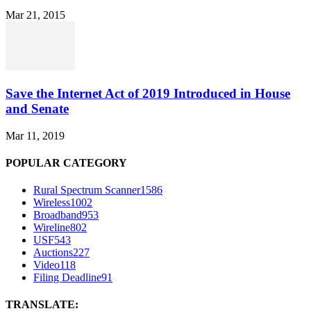
Mar 21, 2015
Save the Internet Act of 2019 Introduced in House
and Senate
Mar 11, 2019
POPULAR CATEGORY
Rural Spectrum Scanner
1586
Wireless
1002
Broadband
953
Wireline
802
USF
543
Auctions
227
Video
118
Filing Deadline
91
TRANSLATE: