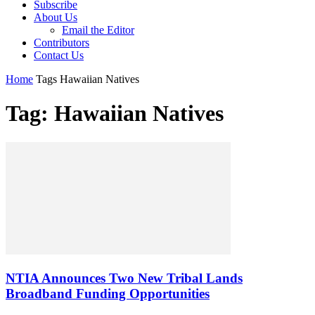
Subscribe
About Us
Email the Editor
Contributors
Contact Us
Home
Tags
Hawaiian Natives
Tag: Hawaiian Natives
NTIA Announces Two New Tribal Lands
Broadband Funding Opportunities