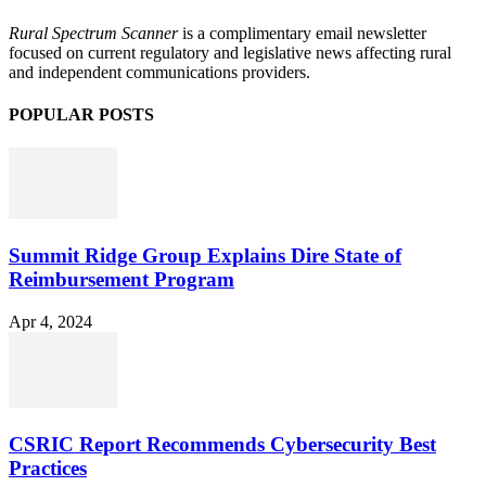
Rural Spectrum Scanner
is a complimentary email newsletter
focused on current regulatory and legislative news affecting rural
and independent communications providers.
POPULAR POSTS
Summit Ridge Group Explains Dire State of
Reimbursement Program
Apr 4, 2024
CSRIC Report Recommends Cybersecurity Best
Practices