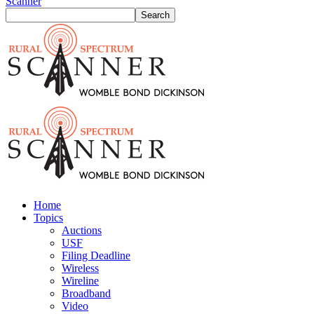
Scanner
Home
Topics
Auctions
USF
Filing Deadline
Wireless
Wireline
Broadband
Video