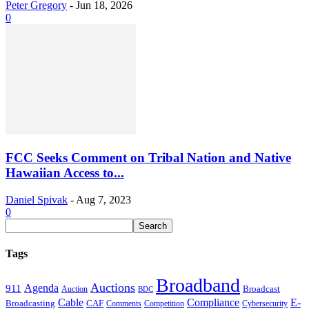
Peter Gregory
-
Jun 18, 2026
0
FCC Seeks Comment on Tribal Nation and Native
Hawaiian Access to...
Daniel Spivak
-
Aug 7, 2023
0
Tags
Broadband
Auctions
Agenda
911
Broadcast
Auction
BDC
Cable
Compliance
E-
CAF
Broadcasting
Cybersecurity
Comments
Competition