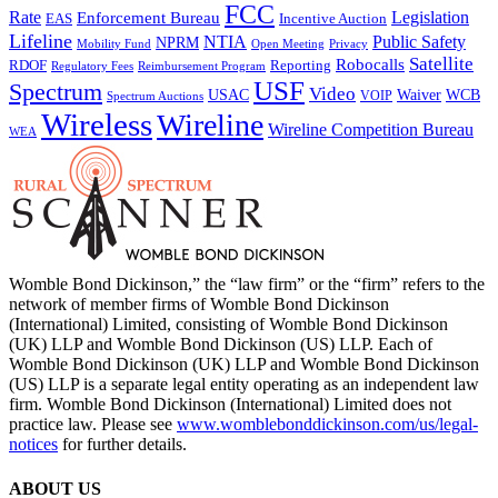
FCC
Rate
Legislation
Enforcement Bureau
Incentive Auction
EAS
Lifeline
NTIA
Public Safety
NPRM
Mobility Fund
Privacy
Open Meeting
Satellite
Robocalls
Reporting
RDOF
Regulatory Fees
Reimbursement Program
USF
Spectrum
Video
USAC
Waiver
WCB
VOIP
Spectrum Auctions
Wireless
Wireline
Wireline Competition Bureau
WEA
Womble Bond Dickinson,” the “law firm” or the “firm” refers to the
network of member firms of Womble Bond Dickinson
(International) Limited, consisting of Womble Bond Dickinson
(UK) LLP and Womble Bond Dickinson (US) LLP. Each of
Womble Bond Dickinson (UK) LLP and Womble Bond Dickinson
(US) LLP is a separate legal entity operating as an independent law
firm. Womble Bond Dickinson (International) Limited does not
practice law. Please see
www.womblebonddickinson.com/us/legal-
notices
for further details.
ABOUT US