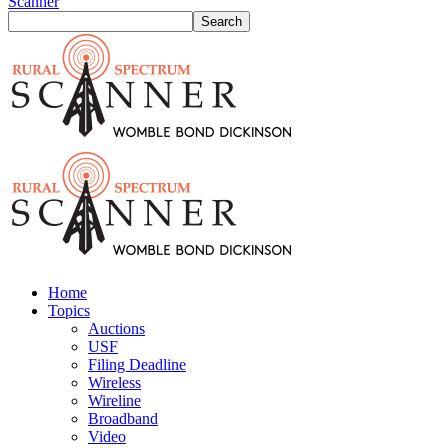
Scanner
Home
Topics
Auctions
USF
Filing Deadline
Wireless
Wireline
Broadband
Video