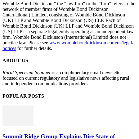
Womble Bond Dickinson,” the “law firm” or the “firm” refers to the
network of member firms of Womble Bond Dickinson
(International) Limited, consisting of Womble Bond Dickinson
(UK) LLP and Womble Bond Dickinson (US) LLP. Each of
Womble Bond Dickinson (UK) LLP and Womble Bond Dickinson
(US) LLP is a separate legal entity operating as an independent law
firm. Womble Bond Dickinson (International) Limited does not
practice law. Please see
www.womblebonddickinson.com/us/legal-
notices
for further details.
ABOUT US
Rural Spectrum Scanner
is a complimentary email newsletter
focused on current regulatory and legislative news affecting rural
and independent communications providers.
POPULAR POSTS
Summit Ridge Group Explains Dire State of