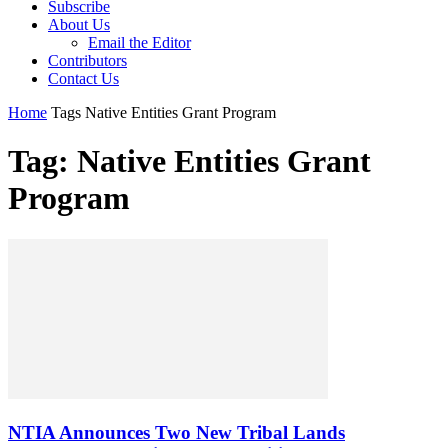
Subscribe
About Us
Email the Editor
Contributors
Contact Us
Home
Tags
Native Entities Grant Program
Tag: Native Entities Grant
Program
NTIA Announces Two New Tribal Lands