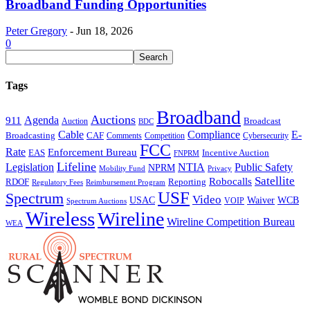
Broadband Funding Opportunities
Peter Gregory
-
Jun 18, 2026
0
Tags
Broadband
Auctions
Agenda
911
Broadcast
Auction
BDC
Cable
Compliance
E-
CAF
Broadcasting
Comments
Cybersecurity
Competition
FCC
Rate
Enforcement Bureau
Incentive Auction
EAS
FNPRM
Lifeline
Legislation
NTIA
Public Safety
NPRM
Mobility Fund
Privacy
Satellite
Robocalls
Reporting
RDOF
Regulatory Fees
Reimbursement Program
USF
Spectrum
Video
USAC
Waiver
WCB
VOIP
Spectrum Auctions
Wireless
Wireline
Wireline Competition Bureau
WEA