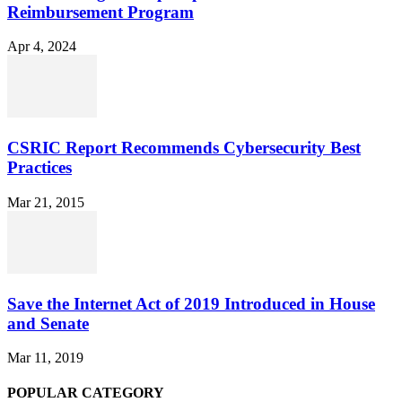
Reimbursement Program
Apr 4, 2024
CSRIC Report Recommends Cybersecurity Best
Practices
Mar 21, 2015
Save the Internet Act of 2019 Introduced in House
and Senate
Mar 11, 2019
POPULAR CATEGORY