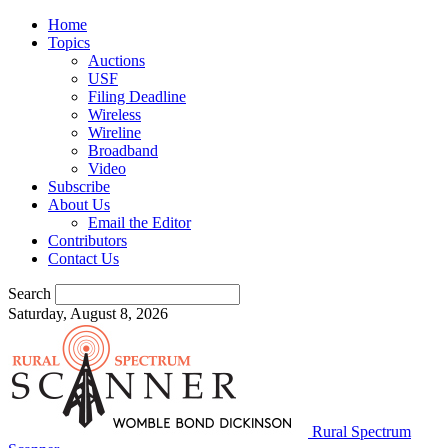
Home
Topics
Auctions
USF
Filing Deadline
Wireless
Wireline
Broadband
Video
Subscribe
About Us
Email the Editor
Contributors
Contact Us
Search
Saturday, August 8, 2026
Rural Spectrum